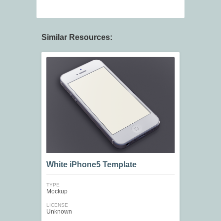
Similar Resources:
White iPhone5 Template
TYPE
Mockup
LICENSE
Unknown