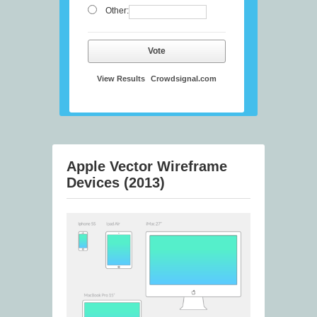
Other:
Vote
View Results
Crowdsignal.com
Apple Vector Wireframe
Devices (2013)