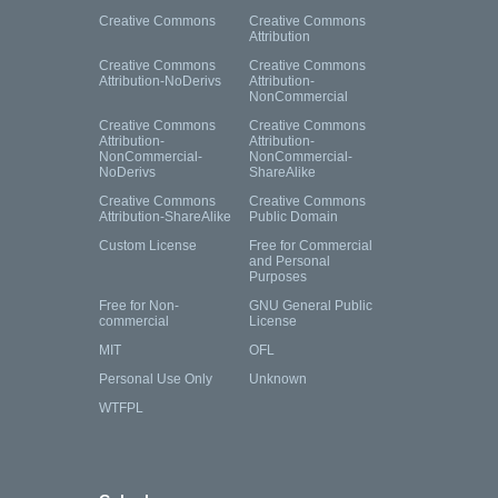
Creative Commons
Creative Commons
Attribution
Creative Commons
Creative Commons
Attribution-NoDerivs
Attribution-
NonCommercial
Creative Commons
Creative Commons
Attribution-
Attribution-
NonCommercial-
NonCommercial-
NoDerivs
ShareAlike
Creative Commons
Creative Commons
Attribution-ShareAlike
Public Domain
Custom License
Free for Commercial
and Personal
Purposes
Free for Non-
GNU General Public
commercial
License
MIT
OFL
Personal Use Only
Unknown
WTFPL