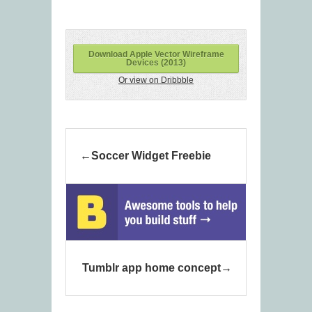
Download Apple Vector Wireframe
Devices (2013)
Or view on Dribbble
Soccer Widget Freebie
Tumblr app home concept