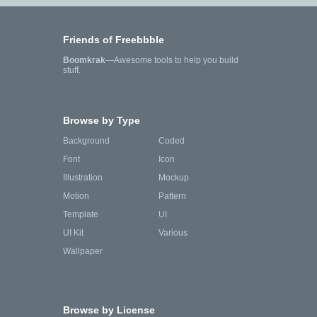
Friends of Freebbble
Boomkrak
—Awesome tools to help you build
stuff.
Browse by Type
Background
Coded
Font
Icon
Illustration
Mockup
Motion
Pattern
Template
UI
UI Kit
Various
Wallpaper
Browse by License