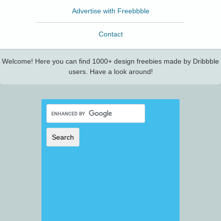
Advertise with Freebbble
Contact
Welcome! Here you can find 1000+ design freebies made by Dribbble
users. Have a look around!