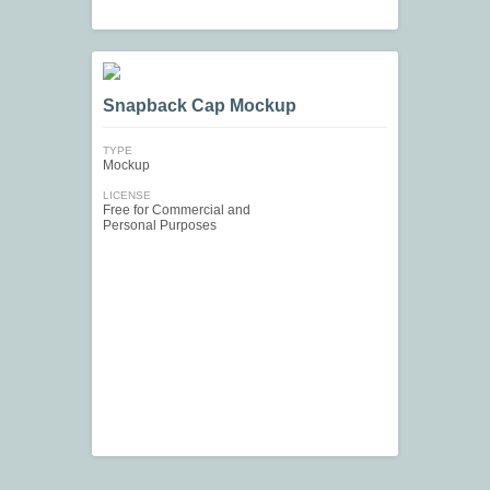
Snapback Cap Mockup
TYPE
Mockup
LICENSE
Free for Commercial and
Personal Purposes