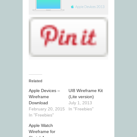
Related
Apple Devices –
UI8 Wireframe Kit
Wireframe
(Lite version)
Download
July 1, 2013
February 20, 2015
In "Freebies"
In "Freebies"
Apple Watch
Wireframe for