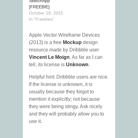
SketchApp
[FREEBIE]
October 18, 2015
In "Freebies"
Apple Vector Wireframe Devices
(2013) is a free
Mockup
design
resource made by Dribbble user
Vincent Le Moign
. As far as I can
tell, its license is
Unknown
.
Helpful hint: Dribbble users are nice.
If the license is unknown, it is
usually because they forgot to
mention it explicitly; not because
they were being stingy. Ask nicely
and they will probably allow you to
use it.