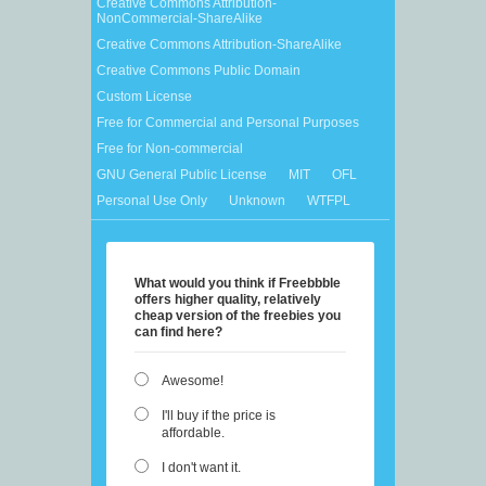
Creative Commons Attribution-
NonCommercial-ShareAlike
Creative Commons Attribution-ShareAlike
Creative Commons Public Domain
Custom License
Free for Commercial and Personal Purposes
Free for Non-commercial
GNU General Public License
MIT
OFL
Personal Use Only
Unknown
WTFPL
What would you think if Freebbble
offers higher quality, relatively
cheap version of the freebies you
can find here?
Awesome!
I'll buy if the price is
affordable.
I don't want it.