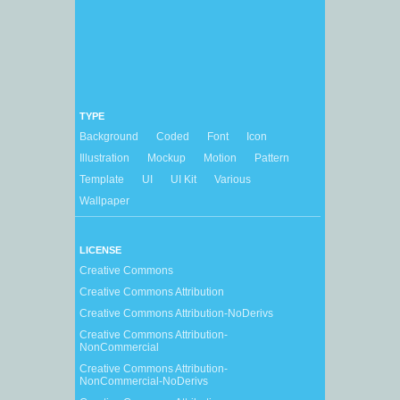
TYPE
Background
Coded
Font
Icon
Illustration
Mockup
Motion
Pattern
Template
UI
UI Kit
Various
Wallpaper
LICENSE
Creative Commons
Creative Commons Attribution
Creative Commons Attribution-NoDerivs
Creative Commons Attribution-
NonCommercial
Creative Commons Attribution-
NonCommercial-NoDerivs