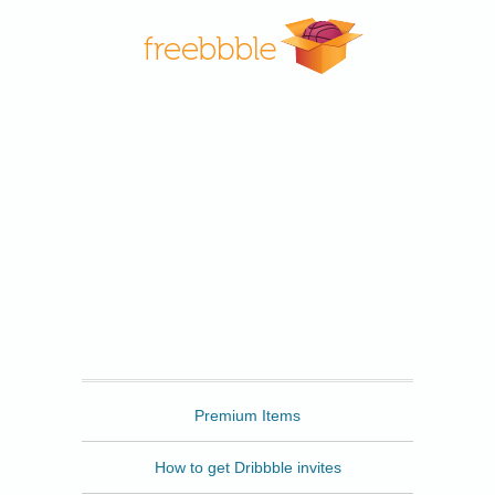
Freebbble
Premium Items
How to get Dribbble invites