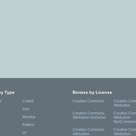
by Type
Browse by License
d
Coded
Creative Commons
Creative Co
Attribution
Icon
Creative Commons
Creative Co
Mockup
Attribution-NoDerivs
Attribution-
NonCommerc
Pattern
Creative Commons
Creative Co
UI
Attribution-
Attribution-