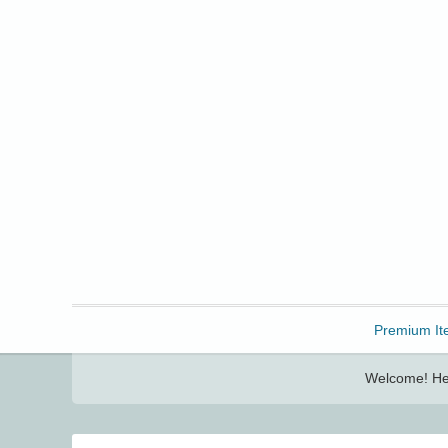
Freebbble!
Premium It
Welcome! Her