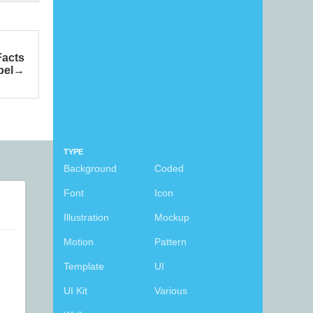
Facts
bel
TYPE
Background
Coded
Font
Icon
Illustration
Mockup
Motion
Pattern
Template
UI
UI Kit
Various