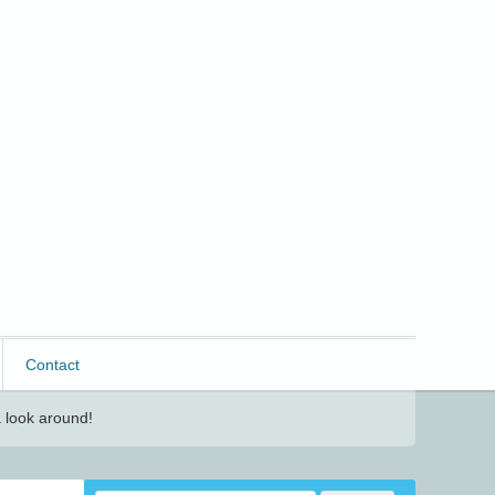
Contact
 look around!