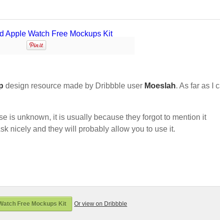
p
design resource made by Dribbble user
Moeslah
. As far as I 
nse is unknown, it is usually because they forgot to mention it
sk nicely and they will probably allow you to use it.
Watch Free Mockups Kit
Or view on Dribbble