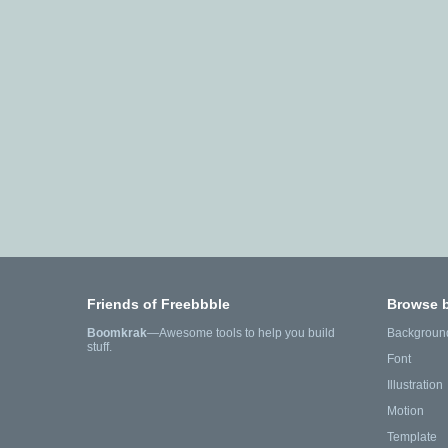
Friends of Freebbble
Browse 
Boomkrak
—Awesome tools to help you build
Backgroun
stuff.
Font
Illustration
Motion
Template