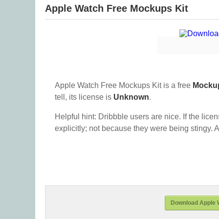
Apple Watch Free Mockups Kit
Apple Watch Free Mockups Kit is a free
Mocku
tell, its license is
Unknown
.
Helpful hint: Dribbble users are nice. If the lice
explicitly; not because they were being stingy. A
Download Apple 