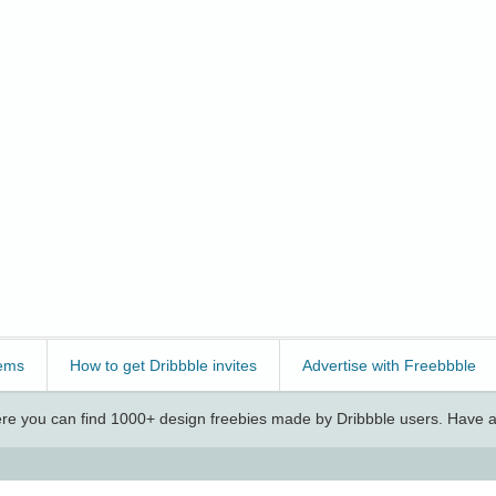
ems
How to get Dribbble invites
Advertise with Freebbble
e you can find 1000+ design freebies made by Dribbble users. Have a