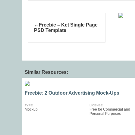
Freebie – Ket Single Page
PSD Template
Similar Resources:
Freebie: 2 Outdoor Advertising Mock-Ups
TYPE
LICENSE
Mockup
Free for Commercial and
Personal Purposes