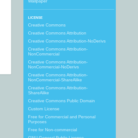
Wallpaper
LICENSE
Creative Commons
Creative Commons Attribution
Creative Commons Attribution-NoDerivs
Creative Commons Attribution-
NonCommercial
Creative Commons Attribution-
NonCommercial-NoDerivs
Creative Commons Attribution-
NonCommercial-ShareAlike
Creative Commons Attribution-
ShareAlike
Creative Commons Public Domain
Custom License
Free for Commercial and Personal
Purposes
Free for Non-commercial
GNU General Public License