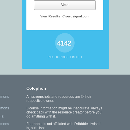
Vote
View Results
Crowdsignal.com
4142
RESOURCES LISTED
Colophon
mmons
All screenshots and resources are © their
respective owner.
mmons
License information might be inaccurate. Always
check back with the resource creator before you
ial
do anything with it.
mmons
Freebbble is not affiliated with Dribbble. I wish it
is, but it isn't.