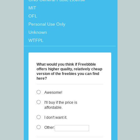
MIT
OFL
Personal Use Only
Unknown
WTFPL
What would you think if Freebbble
offers higher quality, relatively cheap
version of the freebies you can find
here?
Awesome!
I'll buy if the price is
affordable.
I don't want it.
Other: