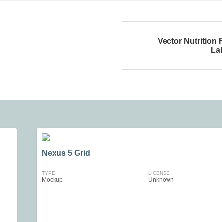
Vector Nutrition 
La
Nexus 5 Grid
TYPE
LICENSE
Mockup
Unknown