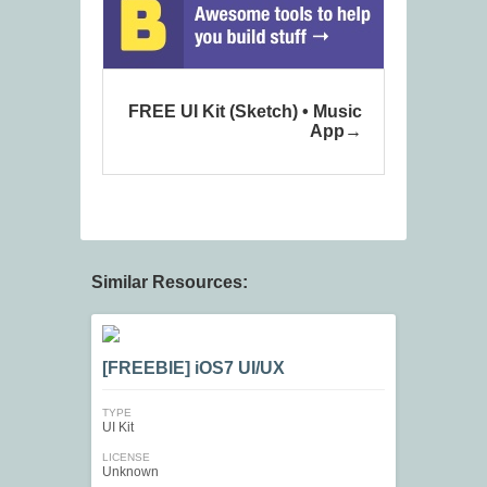
FREE UI Kit (Sketch) • Music
App
Similar Resources:
[FREEBIE] iOS7 UI/UX
TYPE
UI Kit
LICENSE
Unknown