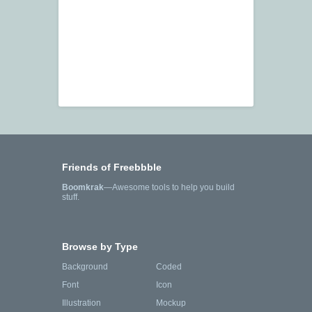
Friends of Freebbble
Boomkrak
—Awesome tools to help you build
stuff.
Browse by Type
Background
Coded
Font
Icon
Illustration
Mockup