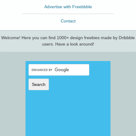
Advertise with Freebbble
Contact
Welcome! Here you can find 1000+ design freebies made by Dribbble
users. Have a look around!