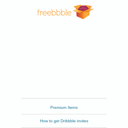
Freebbble
Premium Items
How to get Dribbble invites