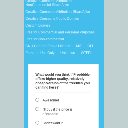
Creative Commons Attribution-
NonCommercial-ShareAlike
Creative Commons Attribution-ShareAlike
Creative Commons Public Domain
Custom License
Free for Commercial and Personal Purposes
Free for Non-commercial
GNU General Public License
MIT
OFL
Personal Use Only
Unknown
WTFPL
What would you think if Freebbble
offers higher quality, relatively
cheap version of the freebies you
can find here?
Awesome!
I'll buy if the price is
affordable.
I don't want it.