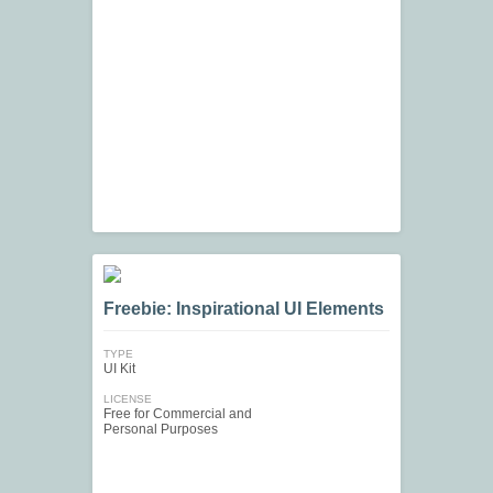
Freebie: Inspirational UI Elements
TYPE
UI Kit
LICENSE
Free for Commercial and
Personal Purposes