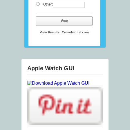
Other:
Vote
View Results
Crowdsignal.com
Apple Watch GUI