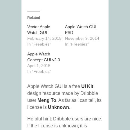
Related
Vector Apple
Apple Watch GUI
Watch GUI
PSD
February 14, 2015
November 9, 2014
In "Freebies"
In "Freebies"
Apple Watch
Concept GUI v2.0
April 1, 2015
In "Freebies"
Apple Watch GUI is a free
UI Kit
design resource made by Dribbble
user
Meng To
. As far as I can tell, its
license is
Unknown
.
Helpful hint: Dribbble users are nice.
If the license is unknown, it is