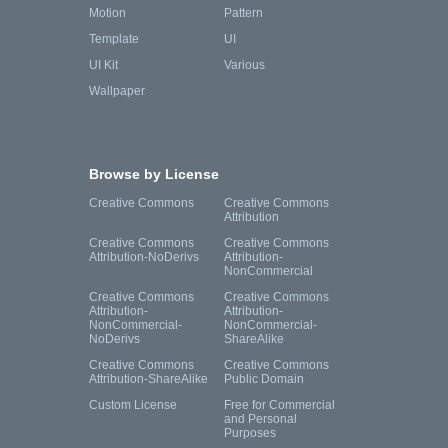
Motion
Pattern
Template
UI
UI Kit
Various
Wallpaper
Browse by License
Creative Commons
Creative Commons
Attribution
Creative Commons
Creative Commons
Attribution-NoDerivs
Attribution-
NonCommercial
Creative Commons
Creative Commons
Attribution-
Attribution-
NonCommercial-
NonCommercial-
NoDerivs
ShareAlike
Creative Commons
Creative Commons
Attribution-ShareAlike
Public Domain
Custom License
Free for Commercial
and Personal
Purposes