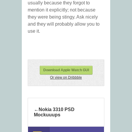
usually because they forgot to
mention it explicitly; not because
they were being stingy. Ask nicely
and they will probably allow you to
use it.
Download Apple Watch GUI
Or view on Dribbble
Nokia 3310 PSD
Mockuuups