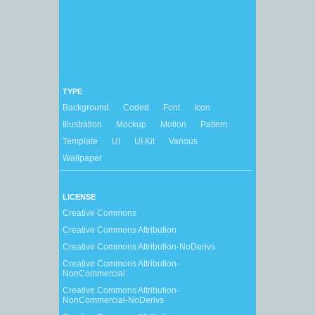
TYPE
Background
Coded
Font
Icon
Illustration
Mockup
Motion
Pattern
Template
UI
UI Kit
Various
Wallpaper
LICENSE
Creative Commons
Creative Commons Attribution
Creative Commons Attribution-NoDerivs
Creative Commons Attribution-
NonCommercial
Creative Commons Attribution-
NonCommercial-NoDerivs