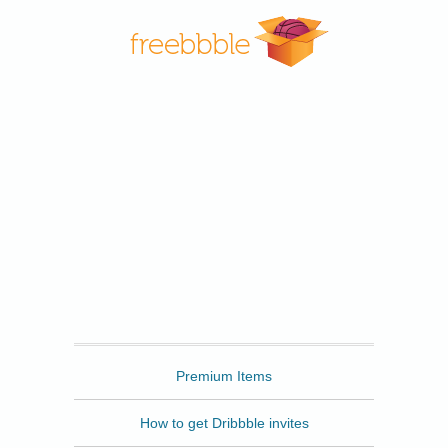
Freebbble
Premium Items
How to get Dribbble invites