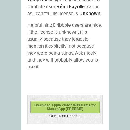
Dribbble user
Rémi Fayolle
. As far
as I can tell, its license is
Unknown
.
Helpful hint: Dribbble users are nice.
If the license is unknown, it is
usually because they forgot to
mention it explicitly; not because
they were being stingy. Ask nicely
and they will probably allow you to
use it.
Download Apple Watch Wireframe for
SketchApp [FREEBIE]
Or view on Dribbble