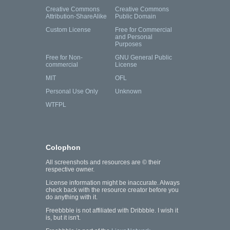
Creative Commons
Creative Commons
Attribution-ShareAlike
Public Domain
Custom License
Free for Commercial
and Personal
Purposes
Free for Non-
GNU General Public
commercial
License
MIT
OFL
Personal Use Only
Unknown
WTFPL
Colophon
All screenshots and resources are © their
respective owner.
License information might be inaccurate. Always
check back with the resource creator before you
do anything with it.
Freebbble is not affiliated with Dribbble. I wish it
is, but it isn't.