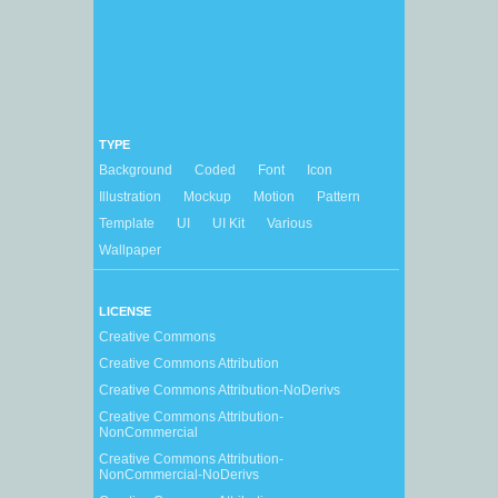
TYPE
Background
Coded
Font
Icon
Illustration
Mockup
Motion
Pattern
Template
UI
UI Kit
Various
Wallpaper
LICENSE
Creative Commons
Creative Commons Attribution
Creative Commons Attribution-NoDerivs
Creative Commons Attribution-
NonCommercial
Creative Commons Attribution-
NonCommercial-NoDerivs