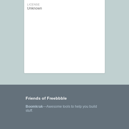
LICENSE
Unknown
Friends of Freebbble
Boomkrak
—Awesome tools to help you build
stuff.