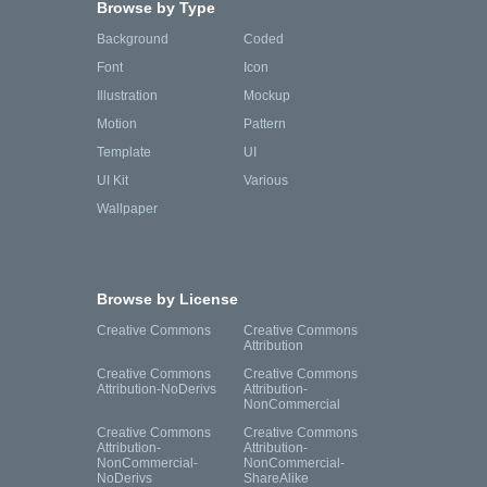
Browse by Type
Background
Coded
Font
Icon
Illustration
Mockup
Motion
Pattern
Template
UI
UI Kit
Various
Wallpaper
Browse by License
Creative Commons
Creative Commons
Attribution
Creative Commons
Creative Commons
Attribution-NoDerivs
Attribution-
NonCommercial
Creative Commons
Creative Commons
Attribution-
Attribution-
NonCommercial-
NonCommercial-
NoDerivs
ShareAlike