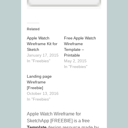
Related
Apple Watch
Free Apple Watch
Wireframe Kit for
Wireframe
Sketch
Template –
January 17, 2015
Printable
In "Freebies"
May 2, 2015
In "Freebies"
Landing page
Wireframe
[Freebie]
October 13, 2016
In "Freebies"
Apple Watch Wireframe for
SketchApp [FREEBIE] is a free
Template
design resource made by