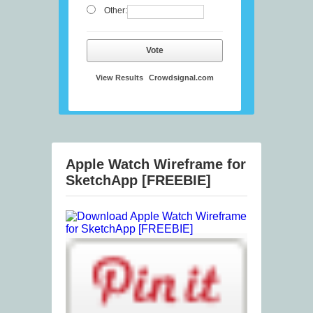
Other:
Vote
View Results
Crowdsignal.com
Apple Watch Wireframe for
SketchApp [FREEBIE]