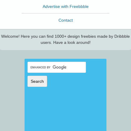
Advertise with Freebbble
Contact
Welcome! Here you can find 1000+ design freebies made by Dribbble
users. Have a look around!