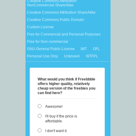
Creative Commons Attribution-
NonCommercial-ShareAlike
Creative Commons Attribution-ShareAlike
Creative Commons Public Domain
Custom License
Free for Commercial and Personal Purposes
Free for Non-commercial
GNU General Public License
MIT
OFL
Personal Use Only
Unknown
WTFPL
What would you think if Freebbble
offers higher quality, relatively
cheap version of the freebies you
can find here?
Awesome!
I'll buy if the price is
affordable.
I don't want it.