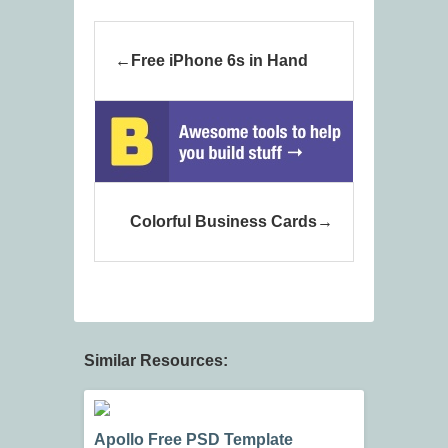
Free iPhone 6s in Hand
Colorful Business Cards
Similar Resources:
Apollo Free PSD Template