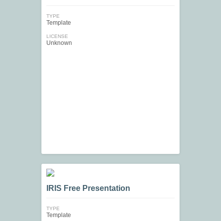
TYPE
Template
LICENSE
Unknown
IRIS Free Presentation
TYPE
Template