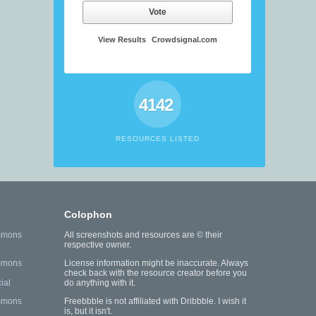
Vote
View Results
Crowdsignal.com
4142
RESOURCES LISTED
Colophon
mmons
All screenshots and resources are © their
respective owner.
mmons
License information might be inaccurate. Always
check back with the resource creator before you
ial
do anything with it.
mmons
Freebbble is not affiliated with Dribbble. I wish it
is, but it isn't.