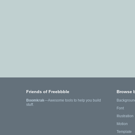
Friends of Freebbble
Browse 
Boomkrak
—Awesome tools to help you build
Backgroun
stuff.
Font
Illustration
Motion
Template