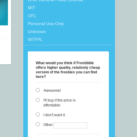
MIT
OFL
Personal Use Only
Unknown
WTFPL
What would you think if Freebbble
offers higher quality, relatively cheap
version of the freebies you can find
here?
Awesome!
I'll buy if the price is
affordable.
I don't want it.
Other: