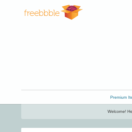
Freebbble!
Premium It
Welcome! Her