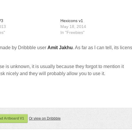
V3
Hexicons v1
013
May 18, 2014
es"
In "Freebies"
made by Dribbble user
Amit Jakhu
. As far as I can tell, its licen
nse is unknown, it is usually because they forgot to mention it
sk nicely and they will probably allow you to use it.
d Artboard V1
Or view on Dribbble