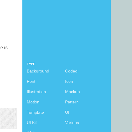
se is
TYPE
Background
Coded
Font
Icon
Illustration
Mockup
Motion
Pattern
Template
UI
UI Kit
Various