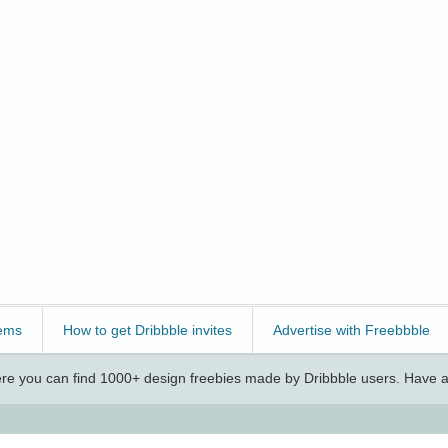
ems
How to get Dribbble invites
Advertise with Freebbble
e you can find 1000+ design freebies made by Dribbble users. Have a