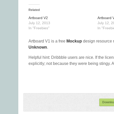
Related
Artboard V2
Artboard 
July 12, 2013
July 12, 2
In "Freebies"
In "Freebi
Artboard V1 is a free
Mockup
design resource 
Unknown
.
Helpful hint: Dribbble users are nice. If the lice
explicitly; not because they were being stingy. A
Downloa