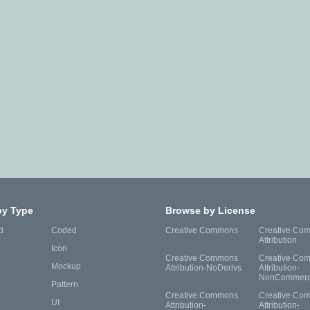
by Type
Browse by License
d
Coded
Creative Commons
Creative Co
Attribution
Icon
Creative Commons
Creative Co
Mockup
Attribution-NoDerivs
Attribution-
NonCommerc
Pattern
Creative Commons
Creative Co
UI
Attribution-
Attribution-