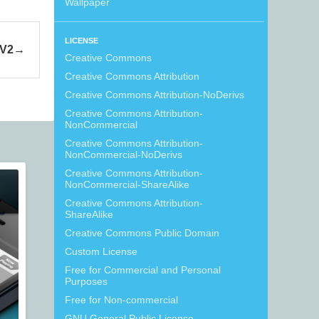
Wallpaper
LICENSE
 V2
Creative Commons
Creative Commons Attribution
Creative Commons Attribution-NoDerivs
Creative Commons Attribution-
NonCommercial
Creative Commons Attribution-
NonCommercial-NoDerivs
Creative Commons Attribution-
NonCommercial-ShareAlike
Creative Commons Attribution-
ShareAlike
Creative Commons Public Domain
Custom License
Free for Commercial and Personal
Purposes
Free for Non-commercial
GNU General Public License