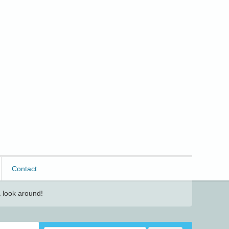
Contact
 look around!