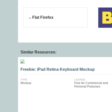
Flat Firefox
Similar Resources:
Freebie: iPad Retina Keyboard Mockup
TYPE
LICENSE
Mockup
Free for Commercial and
Personal Purposes