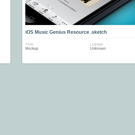
iOS Music Genius Resource .sketch
TYPE
LICENSE
Mockup
Unknown