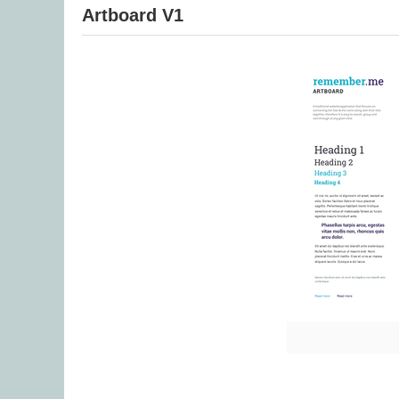
Artboard V1