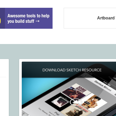
Artboard