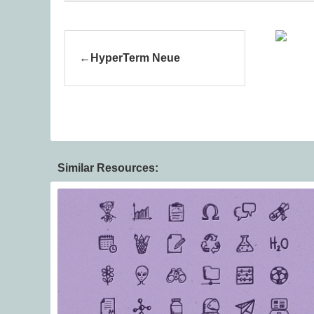
HyperTerm Neue
Similar Resources: