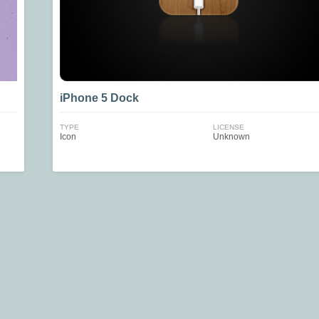
iPhone 5 Dock
TYPE
LICENSE
Icon
Unknown