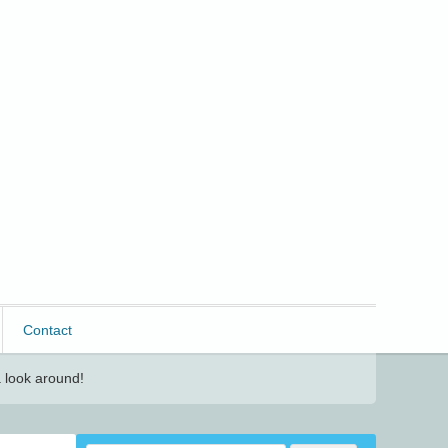
Contact
 look around!