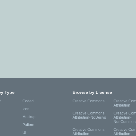
by Type
Browse by License
d
Coded
Creative Commons
Creative Co
Attribution
Icon
Creative Commons
Creative Co
Mockup
Attribution-NoDerivs
Attribution-
NonCommerc
Pattern
Creative Commons
Creative Co
UI
Attribution-
Attribution-