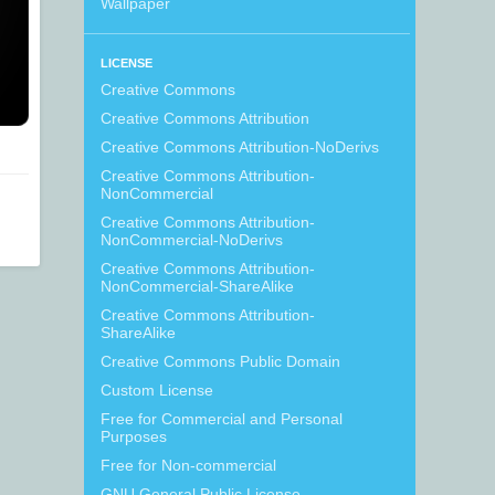
Wallpaper
LICENSE
Creative Commons
Creative Commons Attribution
Creative Commons Attribution-NoDerivs
Creative Commons Attribution-
NonCommercial
Creative Commons Attribution-
NonCommercial-NoDerivs
Creative Commons Attribution-
NonCommercial-ShareAlike
Creative Commons Attribution-
ShareAlike
Creative Commons Public Domain
Custom License
Free for Commercial and Personal
Purposes
Free for Non-commercial
GNU General Public License