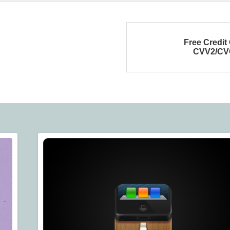
Free Credit
CVV2/CV