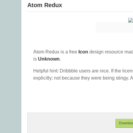
Atom Redux
Atom Redux is a free
Icon
design resource mad
is
Unknown
.
Helpful hint: Dribbble users are nice. If the lice
explicitly; not because they were being stingy. A
Downlo