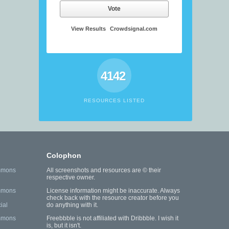
Vote
View Results
Crowdsignal.com
4142
RESOURCES LISTED
Colophon
mmons
All screenshots and resources are © their
respective owner.
mmons
License information might be inaccurate. Always
check back with the resource creator before you
ial
do anything with it.
mmons
Freebbble is not affiliated with Dribbble. I wish it
is, but it isn't.