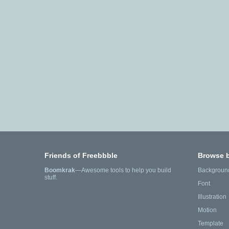
Friends of Freebbble
Browse 
Boomkrak
—Awesome tools to help you build
Backgroun
stuff.
Font
Illustration
Motion
Template