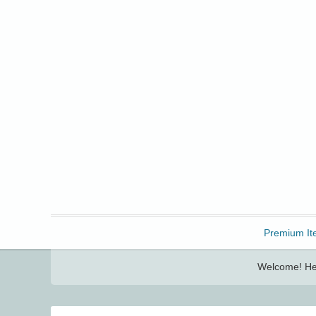
Freebbble!
Premium It
Welcome! Her