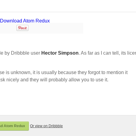
e by Dribbble user
Hector Simpson
. As far as I can tell, its lic
nse is unknown, it is usually because they forgot to mention it
sk nicely and they will probably allow you to use it.
ad Atom Redux
Or view on Dribbble