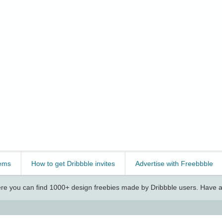
ems
How to get Dribbble invites
Advertise with Freebbble
e you can find 1000+ design freebies made by Dribbble users. Have a