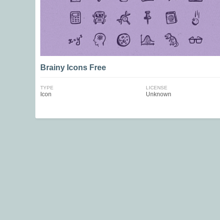
Brainy Icons Free
TYPE
LICENSE
Icon
Unknown