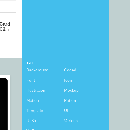
 Card
C2
TYPE
Background
Coded
Font
Icon
Illustration
Mockup
Motion
Pattern
Template
UI
UI Kit
Various