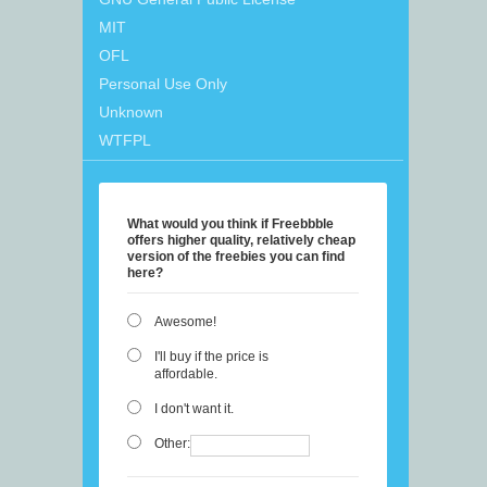
MIT
OFL
Personal Use Only
Unknown
WTFPL
What would you think if Freebbble
offers higher quality, relatively cheap
version of the freebies you can find
here?
Awesome!
I'll buy if the price is
affordable.
I don't want it.
Other: