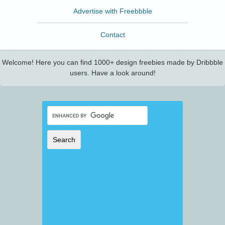
Advertise with Freebbble
Contact
Welcome! Here you can find 1000+ design freebies made by Dribbble
users. Have a look around!