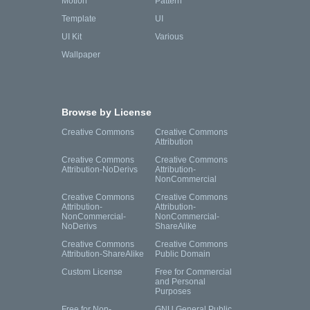
Motion
Pattern
Template
UI
UI Kit
Various
Wallpaper
Browse by License
Creative Commons
Creative Commons
Attribution
Creative Commons
Creative Commons
Attribution-NoDerivs
Attribution-
NonCommercial
Creative Commons
Creative Commons
Attribution-
Attribution-
NonCommercial-
NonCommercial-
NoDerivs
ShareAlike
Creative Commons
Creative Commons
Attribution-ShareAlike
Public Domain
Custom License
Free for Commercial
and Personal
Purposes
Free for Non-
GNU General Public