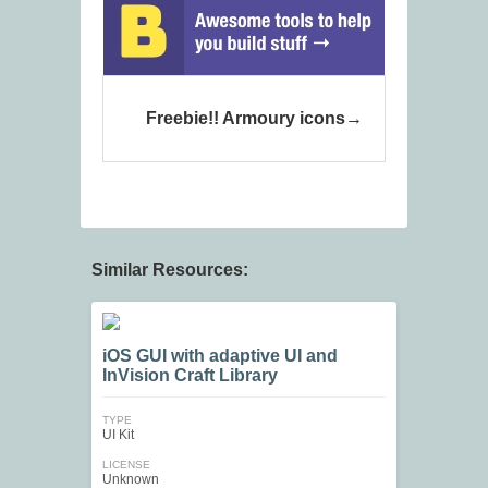
Freebie!! Armoury icons
Similar Resources:
iOS GUI with adaptive UI and
InVision Craft Library
TYPE
UI Kit
LICENSE
Unknown