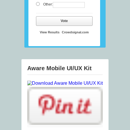
Other:
Vote
View Results
Crowdsignal.com
Aware Mobile UI/UX Kit