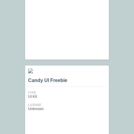
Candy UI Freebie
TYPE
UI Kit
LICENSE
Unknown