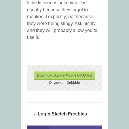
If the license is unknown, it is
usually because they forgot to
mention it explicitly; not because
they were being stingy. Ask nicely
and they will probably allow you to
use it.
Download Aware Mobile UI/UX Kit
Or view on Dribbble
Login Sketch Freebies