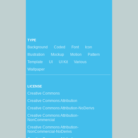
TYPE
Background
Coded
Font
Icon
Illustration
Mockup
Motion
Pattern
Template
UI
UI Kit
Various
Wallpaper
LICENSE
Creative Commons
Creative Commons Attribution
Creative Commons Attribution-NoDerivs
Creative Commons Attribution-
NonCommercial
Creative Commons Attribution-
NonCommercial-NoDerivs