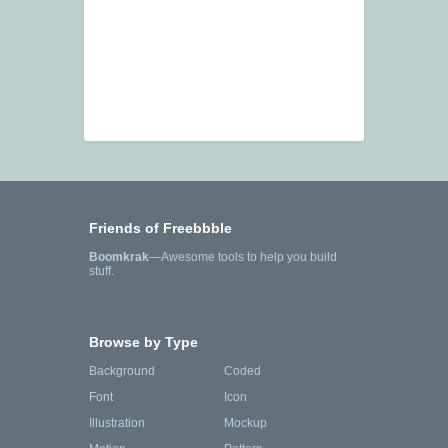
Friends of Freebbble
Boomkrak
—Awesome tools to help you build
stuff.
Browse by Type
Background
Coded
Font
Icon
Illustration
Mockup