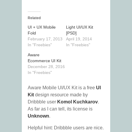
Related
UI + UX Mobile
Light UI/UX Kit
Fold
[PSD]
February 17, 2013
April 19, 2014
In "Freebies"
In "Freebies"
Aware
Ecommerce UI Kit
December 28, 2016
In "Freebies"
Aware Mobile UI/UX Kit is a free
UI
Kit
design resource made by
Dribbble user
Komol Kuchkarov
.
As far as I can tell, its license is
Unknown
.
Helpful hint: Dribbble users are nice.