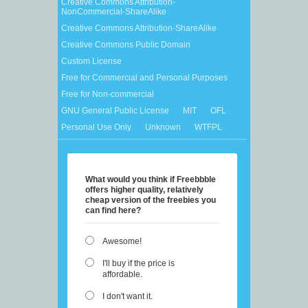
Creative Commons Attribution-
NonCommercial-ShareAlike
Creative Commons Attribution-ShareAlike
Creative Commons Public Domain
Custom License
Free for Commercial and Personal Purposes
Free for Non-commercial
GNU General Public License
MIT
OFL
Personal Use Only
Unknown
WTFPL
What would you think if Freebbble
offers higher quality, relatively
cheap version of the freebies you
can find here?
Awesome!
I'll buy if the price is
affordable.
I don't want it.