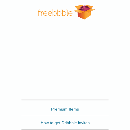
Freebbble
Premium Items
How to get Dribbble invites