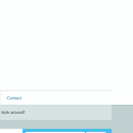
Contact
 look around!