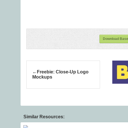
Download Baseb
Freebie: Close-Up Logo
Mockups
Similar Resources: