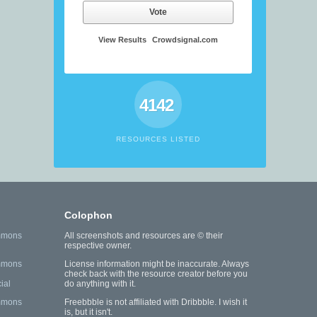
Vote
View Results
Crowdsignal.com
4142
RESOURCES LISTED
Colophon
mmons
All screenshots and resources are © their
respective owner.
mmons
License information might be inaccurate. Always
check back with the resource creator before you
ial
do anything with it.
mmons
Freebbble is not affiliated with Dribbble. I wish it
is, but it isn't.