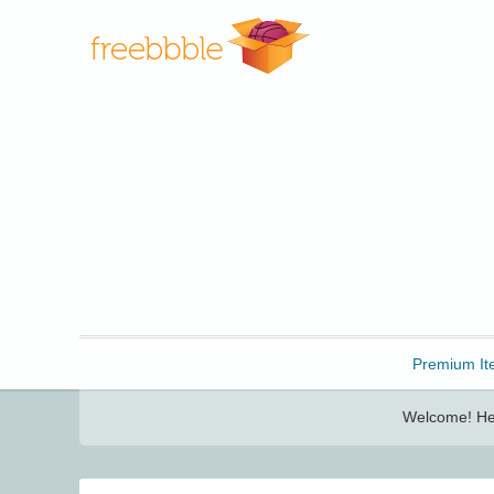
Freebbble!
Premium It
Welcome! Her