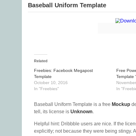
Baseball Uniform Template
Related
Freebies: Facebook Megapost
Free Powe
Template
Template 
October 10, 2016
November
In "Freebies"
In "Freebi
Baseball Uniform Template is a free
Mockup
de
tell, its license is
Unknown
.
Helpful hint: Dribbble users are nice. If the lice
explicitly; not because they were being stingy. A