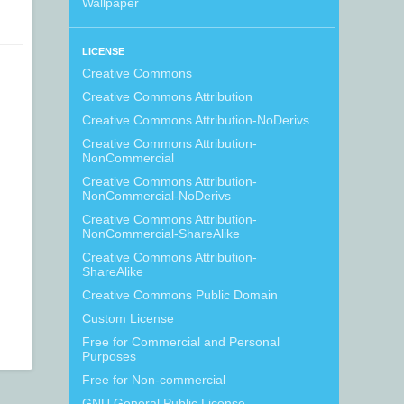
Wallpaper
LICENSE
Creative Commons
Creative Commons Attribution
Creative Commons Attribution-NoDerivs
Creative Commons Attribution-
NonCommercial
Creative Commons Attribution-
NonCommercial-NoDerivs
Creative Commons Attribution-
NonCommercial-ShareAlike
Creative Commons Attribution-
ShareAlike
Creative Commons Public Domain
Custom License
Free for Commercial and Personal
Purposes
Free for Non-commercial
GNU General Public License