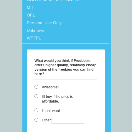
MIT
OFL
Personal Use Only
Unknown
WTFPL
What would you think if Freebbble
offers higher quality, relatively cheap
version of the freebies you can find
here?
Awesome!
I'll buy if the price is
affordable.
I don't want it.
Other: