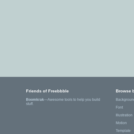
Friends of Freebbble
Browse 
Boomkrak
—Awesome tools to help you build
Backgroun
stuff.
Font
Illustration
Motion
Template