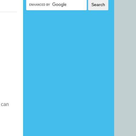
I can