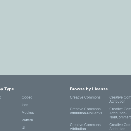
by Type
Browse by License
d
Coded
Creative Commons
Creative Co
Attribution
Icon
Creative Commons
Creative Co
Mockup
Attribution-NoDerivs
Attribution-
NonCommerc
Pattern
Creative Commons
Creative Co
UI
Attribution-
Attribution-