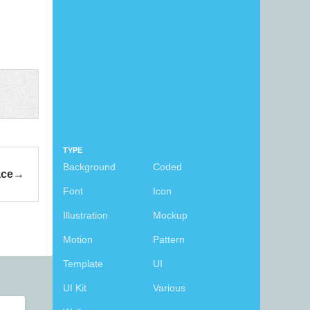
TYPE
Background
Coded
ace
Font
Icon
Illustration
Mockup
Motion
Pattern
Template
UI
UI Kit
Various