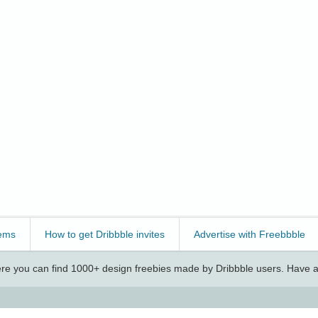
ems
How to get Dribbble invites
Advertise with Freebbble
e you can find 1000+ design freebies made by Dribbble users. Have a