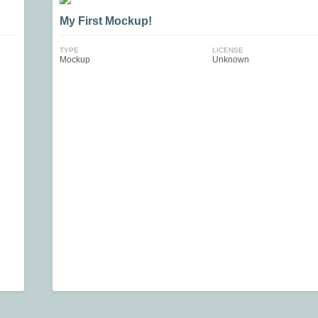
My First Mockup!
TYPE
LICENSE
Mockup
Unknown