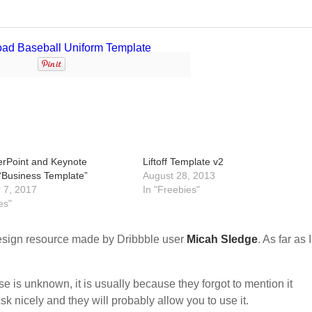
rPoint and Keynote
Liftoff Template v2
“Business Template”
August 28, 2013
 7, 2017
In "Freebies"
es"
sign resource made by Dribbble user
Micah Sledge
. As far as 
nse is unknown, it is usually because they forgot to mention it
sk nicely and they will probably allow you to use it.