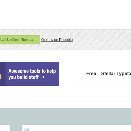
all Uniform Template
Or view on Dribbble
Free – Stellar Typef