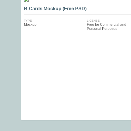
B-Cards Mockup (Free PSD)
TYPE
LICENSE
Mockup
Free for Commercial and
Personal Purposes