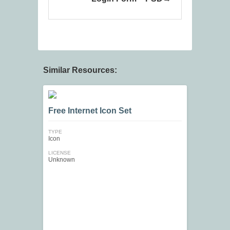
Similar Resources:
Free Internet Icon Set
TYPE
Icon
LICENSE
Unknown