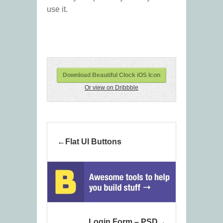
use it.
Download Beautiful Clock iOS Icon
Or view on Dribbble
Flat UI Buttons
Login Form – PSD