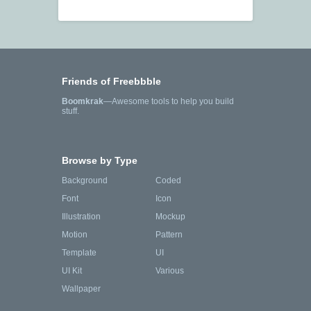
Friends of Freebbble
Boomkrak
—Awesome tools to help you build
stuff.
Browse by Type
Background
Coded
Font
Icon
Illustration
Mockup
Motion
Pattern
Template
UI
UI Kit
Various
Wallpaper