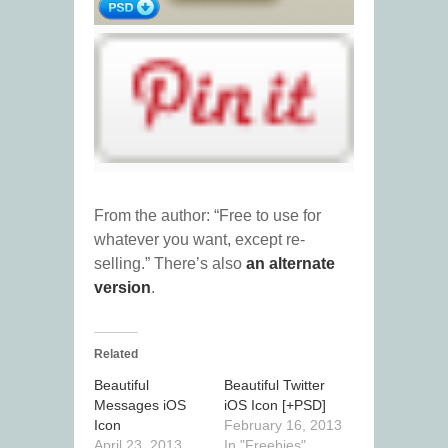
From the author: “Free to use for
whatever you want, except re-
selling.” There’s also
an alternate
version
.
Related
Beautiful
Beautiful Twitter
Messages iOS
iOS Icon [+PSD]
Icon
February 16, 2013
April 23, 2013
In "Freebies"