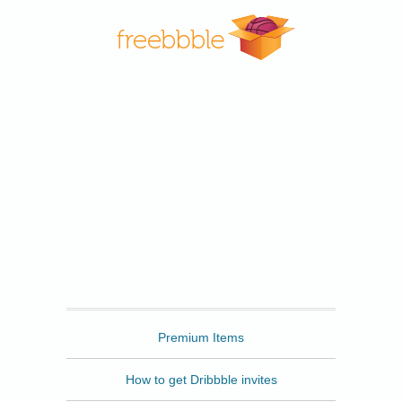
Freebbble
Premium Items
How to get Dribbble invites