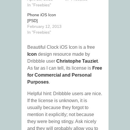
In "Freebies"
Phone iOS Icon
[PSD]
February 12, 2013
In "Freebies"
Beautiful Clock iOS Icon is a free
Icon
design resource made by
Dribbble user
Christophe Tauziet
.
As far as I can tell, its license is
Free
for Commercial and Personal
Purposes
.
Helpful hint: Dribbble users are nice.
If the license is unknown, it is
usually because they forgot to
mention it explicitly; not because
they were being stingy. Ask nicely
and they will probably allow you to