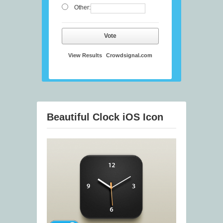
Other:
Vote
View Results
Crowdsignal.com
Beautiful Clock iOS Icon