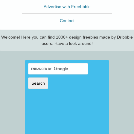
Advertise with Freebbble
Contact
Welcome! Here you can find 1000+ design freebies made by Dribbble
users. Have a look around!