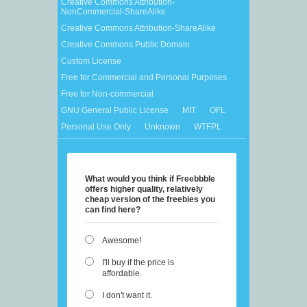
Creative Commons Attribution-
NonCommercial-ShareAlike
Creative Commons Attribution-ShareAlike
Creative Commons Public Domain
Custom License
Free for Commercial and Personal Purposes
Free for Non-commercial
GNU General Public License
MIT
OFL
Personal Use Only
Unknown
WTFPL
What would you think if Freebbble
offers higher quality, relatively
cheap version of the freebies you
can find here?
Awesome!
I'll buy if the price is
affordable.
I don't want it.