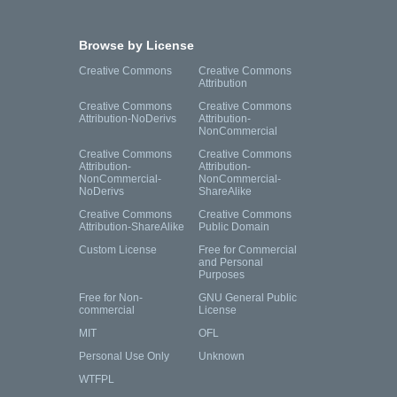
Browse by License
Creative Commons
Creative Commons
Attribution
Creative Commons
Creative Commons
Attribution-NoDerivs
Attribution-
NonCommercial
Creative Commons
Creative Commons
Attribution-
Attribution-
NonCommercial-
NonCommercial-
NoDerivs
ShareAlike
Creative Commons
Creative Commons
Attribution-ShareAlike
Public Domain
Custom License
Free for Commercial
and Personal
Purposes
Free for Non-
GNU General Public
commercial
License
MIT
OFL
Personal Use Only
Unknown
WTFPL