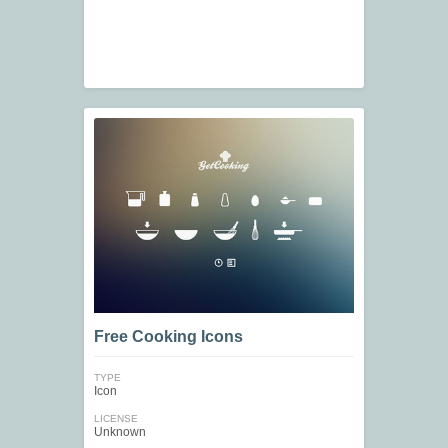
Free Cooking Icons
TYPE
Icon
LICENSE
Unknown