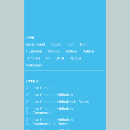
TYPE
Background
Coded
Font
Icon
Illustration
Mockup
Motion
Pattern
Template
UI
UI Kit
Various
Wallpaper
LICENSE
Creative Commons
Creative Commons Attribution
Creative Commons Attribution-NoDerivs
Creative Commons Attribution-
NonCommercial
Creative Commons Attribution-
NonCommercial-NoDerivs