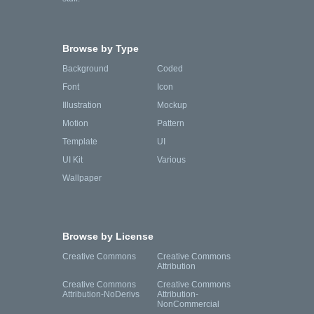
Browse by Type
Background
Coded
Font
Icon
Illustration
Mockup
Motion
Pattern
Template
UI
UI Kit
Various
Wallpaper
Browse by License
Creative Commons
Creative Commons
Attribution
Creative Commons
Creative Commons
Attribution-NoDerivs
Attribution-
NonCommercial