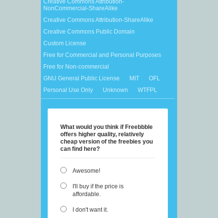
Creative Commons Attribution-
NonCommercial-ShareAlike
Creative Commons Attribution-ShareAlike
Creative Commons Public Domain
Custom License
Free for Commercial and Personal Purposes
Free for Non-commercial
GNU General Public License
MIT
OFL
Personal Use Only
Unknown
WTFPL
What would you think if Freebbble
offers higher quality, relatively
cheap version of the freebies you
can find here?
Awesome!
I'll buy if the price is
affordable.
I don't want it.