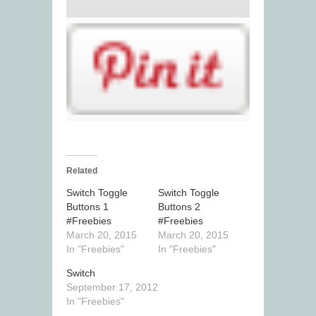
Related
Switch Toggle
Switch Toggle
Buttons 1
Buttons 2
#Freebies
#Freebies
March 20, 2015
March 20, 2015
In "Freebies"
In "Freebies"
Switch
September 17, 2012
In "Freebies"