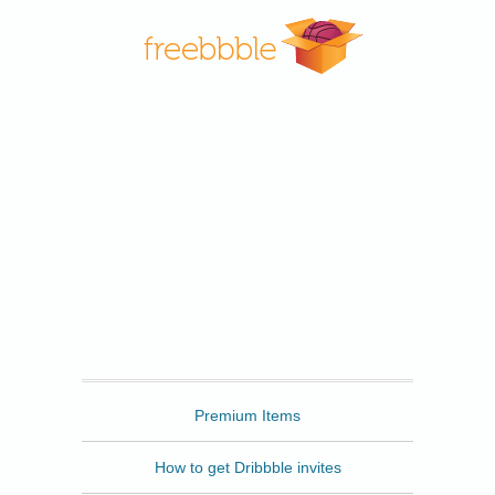
Freebbble
Premium Items
How to get Dribbble invites