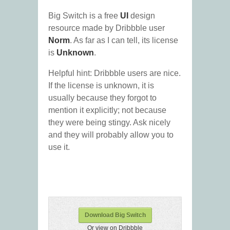
Big Switch is a free
UI
design
resource made by Dribbble user
Norm
. As far as I can tell, its license
is
Unknown
.
Helpful hint: Dribbble users are nice.
If the license is unknown, it is
usually because they forgot to
mention it explicitly; not because
they were being stingy. Ask nicely
and they will probably allow you to
use it.
Download Big Switch
Or view on Dribbble