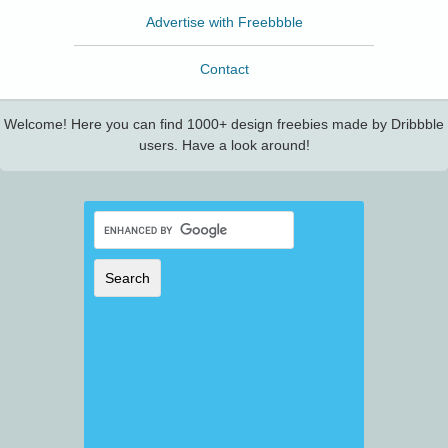
Advertise with Freebbble
Contact
Welcome! Here you can find 1000+ design freebies made by Dribbble
users. Have a look around!