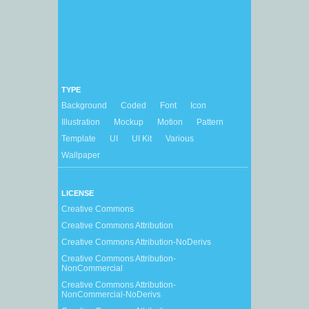
TYPE
Background
Coded
Font
Icon
Illustration
Mockup
Motion
Pattern
Template
UI
UI Kit
Various
Wallpaper
LICENSE
Creative Commons
Creative Commons Attribution
Creative Commons Attribution-NoDerivs
Creative Commons Attribution-
NonCommercial
Creative Commons Attribution-
NonCommercial-NoDerivs