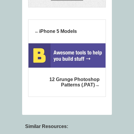
iPhone 5 Models
12 Grunge Photoshop
Patterns (.PAT)
Similar Resources: