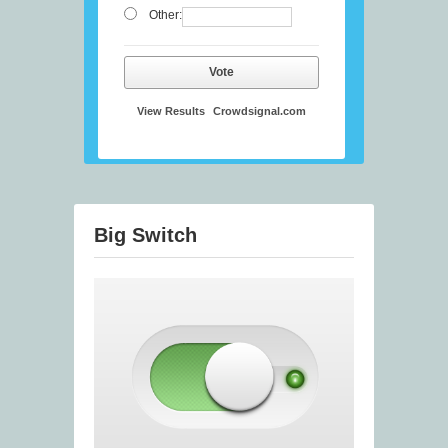
Other:
Vote
View Results
Crowdsignal.com
Big Switch