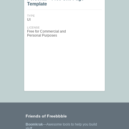
Template
TYPE
UI
LICENSE
Free for Commercial and
Personal Purposes
Friends of Freebbble
Boomkrak
—Awesome tools to help you build
stuff.