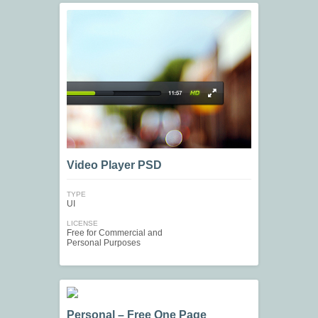
Video Player PSD
TYPE
UI
LICENSE
Free for Commercial and
Personal Purposes
Personal – Free One Page