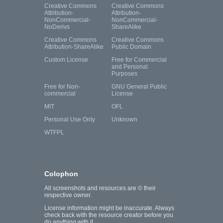
Creative Commons
Creative Commons
Attribution-
Attribution-
NonCommercial-
NonCommercial-
NoDerivs
ShareAlike
Creative Commons
Creative Commons
Attribution-ShareAlike
Public Domain
Custom License
Free for Commercial
and Personal
Purposes
Free for Non-
GNU General Public
commercial
License
MIT
OFL
Personal Use Only
Unknown
WTFPL
Colophon
All screenshots and resources are © their
respective owner.
License information might be inaccurate. Always
check back with the resource creator before you
do anything with it.