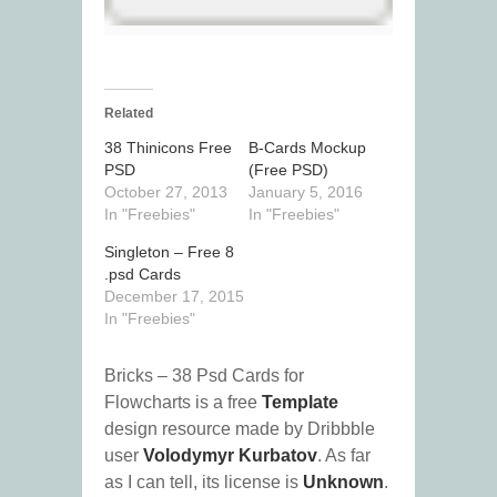
Related
38 Thinicons Free
B-Cards Mockup
PSD
(Free PSD)
October 27, 2013
January 5, 2016
In "Freebies"
In "Freebies"
Singleton – Free 8
.psd Cards
December 17, 2015
In "Freebies"
Bricks – 38 Psd Cards for
Flowcharts is a free
Template
design resource made by Dribbble
user
Volodymyr Kurbatov
. As far
as I can tell, its license is
Unknown
.