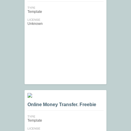
TYPE
Template
LICENSE
Unknown
Online Money Transfer. Freebie
TYPE
Template
LICENSE