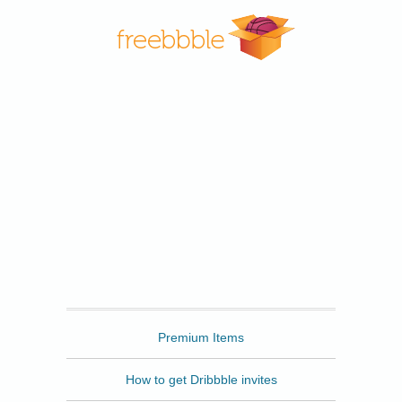
Freebbble
Premium Items
How to get Dribbble invites