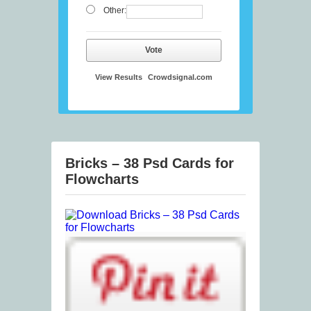
Other:
Vote
View Results
Crowdsignal.com
Bricks – 38 Psd Cards for
Flowcharts