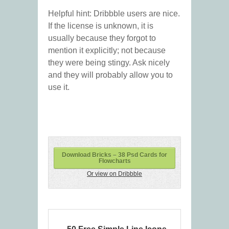
Helpful hint: Dribbble users are nice.
If the license is unknown, it is
usually because they forgot to
mention it explicitly; not because
they were being stingy. Ask nicely
and they will probably allow you to
use it.
Download Bricks – 38 Psd Cards for
Flowcharts
Or view on Dribbble