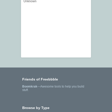
Unknown
Friends of Freebbble
Boomkrak
—Awesome tools to help you build
stuff.
Browse by Type