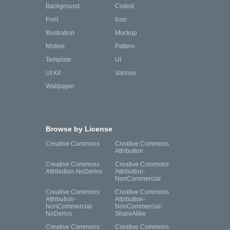
Background
Coded
Font
Icon
Illustration
Mockup
Motion
Pattern
Template
UI
UI Kit
Various
Wallpaper
Browse by License
Creative Commons
Creative Commons
Attribution
Creative Commons
Creative Commons
Attribution-NoDerivs
Attribution-
NonCommercial
Creative Commons
Creative Commons
Attribution-
Attribution-
NonCommercial-
NonCommercial-
NoDerivs
ShareAlike
Creative Commons
Creative Commons