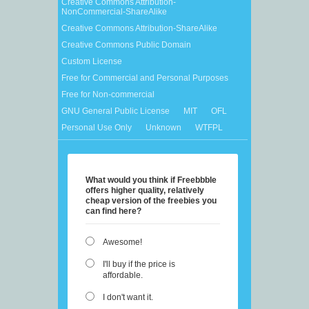
Creative Commons Attribution-
NonCommercial-ShareAlike
Creative Commons Attribution-ShareAlike
Creative Commons Public Domain
Custom License
Free for Commercial and Personal Purposes
Free for Non-commercial
GNU General Public License
MIT
OFL
Personal Use Only
Unknown
WTFPL
What would you think if Freebbble
offers higher quality, relatively
cheap version of the freebies you
can find here?
Awesome!
I'll buy if the price is
affordable.
I don't want it.