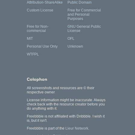
Attribution-ShareAlike
Public Domain
Custom License
Free for Commercial
and Personal
Purposes
Free for Non-
GNU General Public
commercial
License
MIT
OFL
Personal Use Only
Unknown
WTFPL
Colophon
All screenshots and resources are © their
respective owner.
License information might be inaccurate. Always
check back with the resource creator before you
do anything with it.
Freebbble is not affiliated with Dribbble. I wish it
is, but it isn't.
Freebbble is part of the
Lieur Network
.