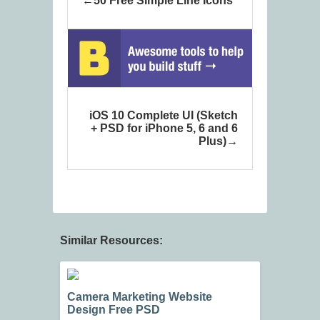
50 Free Simple Line Icons
iOS 10 Complete UI (Sketch
+ PSD for iPhone 5, 6 and 6
Plus)
Similar Resources:
Camera Marketing Website
Design Free PSD