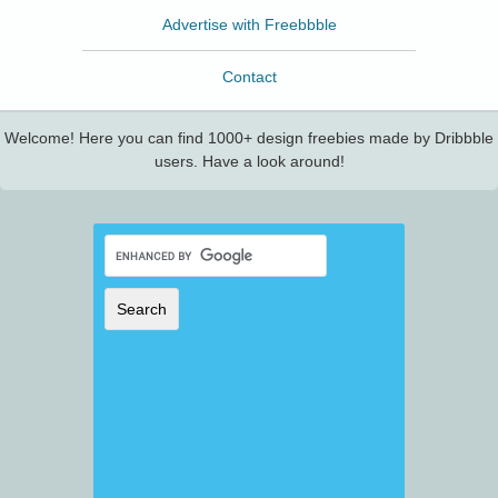
Advertise with Freebbble
Contact
Welcome! Here you can find 1000+ design freebies made by Dribbble
users. Have a look around!