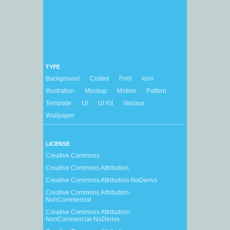
TYPE
Background
Coded
Font
Icon
Illustration
Mockup
Motion
Pattern
Template
UI
UI Kit
Various
Wallpaper
LICENSE
Creative Commons
Creative Commons Attribution
Creative Commons Attribution-NoDerivs
Creative Commons Attribution-
NonCommercial
Creative Commons Attribution-
NonCommercial-NoDerivs