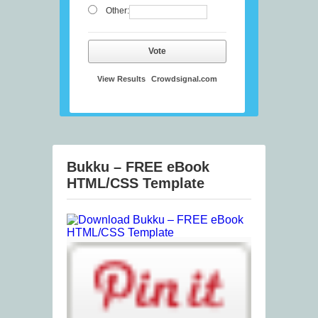
Other:
Vote
View Results
Crowdsignal.com
Bukku – FREE eBook
HTML/CSS Template