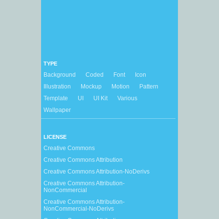
TYPE
Background
Coded
Font
Icon
Illustration
Mockup
Motion
Pattern
Template
UI
UI Kit
Various
Wallpaper
LICENSE
Creative Commons
Creative Commons Attribution
Creative Commons Attribution-NoDerivs
Creative Commons Attribution-
NonCommercial
Creative Commons Attribution-
NonCommercial-NoDerivs