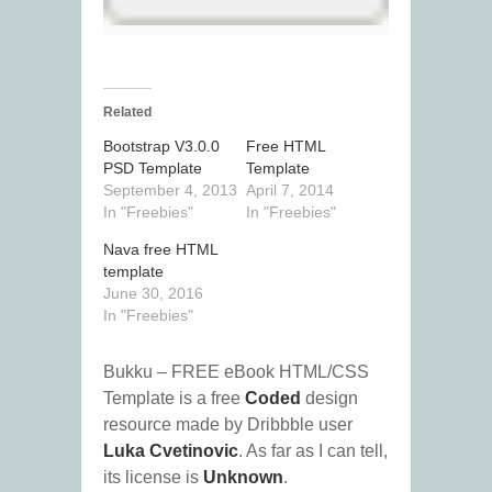
Related
Bootstrap V3.0.0
Free HTML
PSD Template
Template
September 4, 2013
April 7, 2014
In "Freebies"
In "Freebies"
Nava free HTML
template
June 30, 2016
In "Freebies"
Bukku – FREE eBook HTML/CSS
Template is a free
Coded
design
resource made by Dribbble user
Luka Cvetinovic
. As far as I can tell,
its license is
Unknown
.