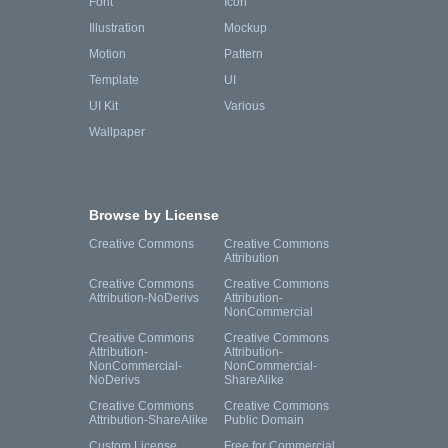
Font
Icon
Illustration
Mockup
Motion
Pattern
Template
UI
UI Kit
Various
Wallpaper
Browse by License
Creative Commons
Creative Commons
Attribution
Creative Commons
Creative Commons
Attribution-NoDerivs
Attribution-
NonCommercial
Creative Commons
Creative Commons
Attribution-
Attribution-
NonCommercial-
NonCommercial-
NoDerivs
ShareAlike
Creative Commons
Creative Commons
Attribution-ShareAlike
Public Domain
Custom License
Free for Commercial