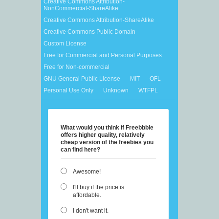
Creative Commons Attribution-
NonCommercial-ShareAlike
Creative Commons Attribution-ShareAlike
Creative Commons Public Domain
Custom License
Free for Commercial and Personal Purposes
Free for Non-commercial
GNU General Public License
MIT
OFL
Personal Use Only
Unknown
WTFPL
What would you think if Freebbble
offers higher quality, relatively
cheap version of the freebies you
can find here?
Awesome!
I'll buy if the price is
affordable.
I don't want it.