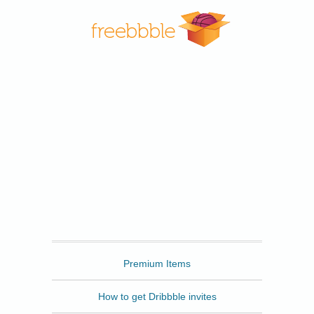
Freebbble
Premium Items
How to get Dribbble invites