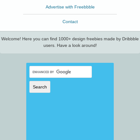
Advertise with Freebbble
Contact
Welcome! Here you can find 1000+ design freebies made by Dribbble
users. Have a look around!