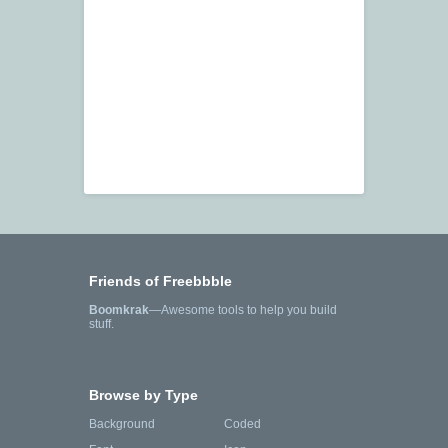
Friends of Freebbble
Boomkrak
—Awesome tools to help you build
stuff.
Browse by Type
Background
Coded