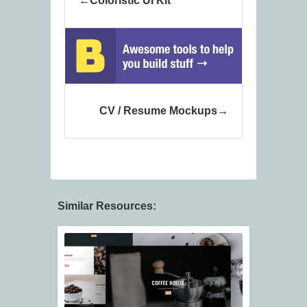
Coloristic UI Kit
CV / Resume Mockups
Similar Resources: