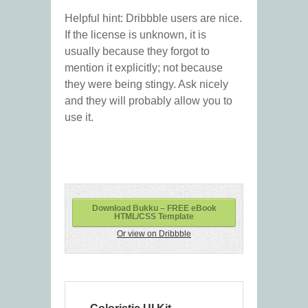
Helpful hint: Dribbble users are nice.
If the license is unknown, it is
usually because they forgot to
mention it explicitly; not because
they were being stingy. Ask nicely
and they will probably allow you to
use it.
Download Bukku – FREE eBook
HTML/CSS Template
Or view on Dribbble