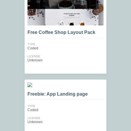
Free Coffee Shop Layout Pack
TYPE
Coded
LICENSE
Unknown
Freebie: App Landing page
TYPE
Coded
LICENSE
Unknown