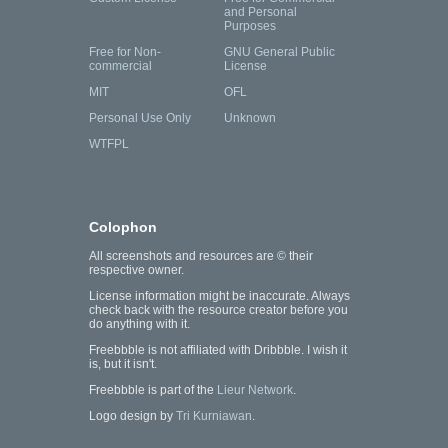
and Personal
Purposes
Free for Non-
GNU General Public
commercial
License
MIT
OFL
Personal Use Only
Unknown
WTFPL
Colophon
All screenshots and resources are © their
respective owner.
License information might be inaccurate. Always
check back with the resource creator before you
do anything with it.
Freebbble is not affiliated with Dribbble. I wish it
is, but it isn't.
Freebbble is part of the
Lieur Network
.
Logo design by
Tri Kurniawan
.