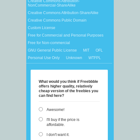
Creative Commons Attribution-
NonCommercial-ShareAlike
Creative Commons Attribution-ShareAlike
Creative Commons Public Domain
Custom License
Free for Commercial and Personal Purposes
Free for Non-commercial
GNU General Public License
MIT
OFL
Personal Use Only
Unknown
WTFPL
What would you think if Freebbble
offers higher quality, relatively
cheap version of the freebies you
can find here?
Awesome!
I'll buy if the price is
affordable.
I don't want it.