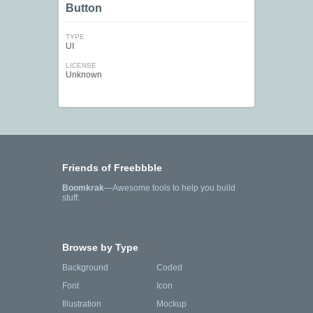
Button
TYPE
UI
LICENSE
Unknown
Friends of Freebbble
Boomkrak
—Awesome tools to help you build
stuff.
Browse by Type
Background
Coded
Font
Icon
Illustration
Mockup