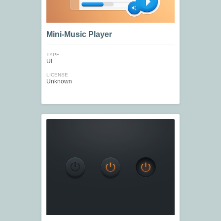
Mini-Music Player
TYPE
UI
LICENSE
Unknown