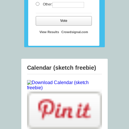
Other:
Vote
View Results
Crowdsignal.com
Calendar (sketch freebie)