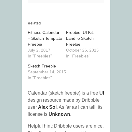
Related
Fitness Calendar
Freebie! UI Kit.
– Sketch Template
Land.io Sketch
Freebie
Freebie.
July 2, 2017
October 26, 2015
In "Freebies"
In "Freebies"
Sketch Freebie
September 14, 2015
In "Freebies"
Calendar (sketch freebie) is a free
UI
design resource made by Dribbble
user
Alex Sol
. As far as I can tell, its
license is
Unknown
.
Helpful hint: Dribbble users are nice.