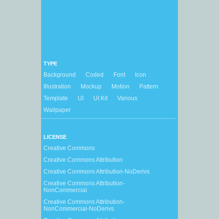
TYPE
Background
Coded
Font
Icon
Illustration
Mockup
Motion
Pattern
Template
UI
UI Kit
Various
Wallpaper
LICENSE
Creative Commons
Creative Commons Attribution
Creative Commons Attribution-NoDerivs
Creative Commons Attribution-
NonCommercial
Creative Commons Attribution-
NonCommercial-NoDerivs