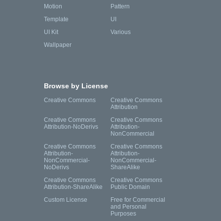
Motion
Pattern
Template
UI
UI Kit
Various
Wallpaper
Browse by License
Creative Commons
Creative Commons
Attribution
Creative Commons
Creative Commons
Attribution-NoDerivs
Attribution-
NonCommercial
Creative Commons
Creative Commons
Attribution-
Attribution-
NonCommercial-
NonCommercial-
NoDerivs
ShareAlike
Creative Commons
Creative Commons
Attribution-ShareAlike
Public Domain
Custom License
Free for Commercial
and Personal
Purposes