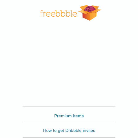
Freebbble
Premium Items
How to get Dribbble invites