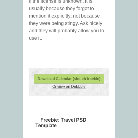
If the license is unknown, it is
usually because they forgot to
mention it explicitly; not because
they were being stingy. Ask nicely
and they will probably allow you to
use it.
Download Calendar (sketch freebie)
Or view on Dribbble
Freebie: Travel PSD
Template