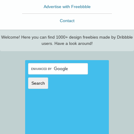
Advertise with Freebbble
Contact
Welcome! Here you can find 1000+ design freebies made by Dribbble
users. Have a look around!