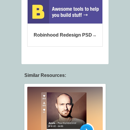
Robinhood Redesign PSD
Similar Resources: