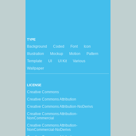
TYPE
Background
Coded
Font
Icon
Illustration
Mockup
Motion
Pattern
Template
UI
UI Kit
Various
Wallpaper
LICENSE
Creative Commons
Creative Commons Attribution
Creative Commons Attribution-NoDerivs
Creative Commons Attribution-
NonCommercial
Creative Commons Attribution-
NonCommercial-NoDerivs