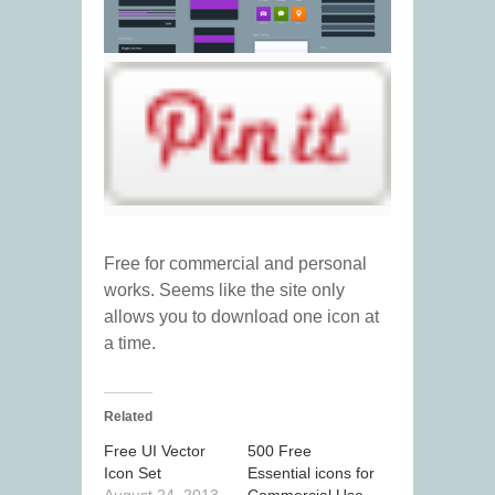
Free for commercial and personal
works. Seems like the site only
allows you to download one icon at
a time.
Related
Free UI Vector
500 Free
Icon Set
Essential icons for