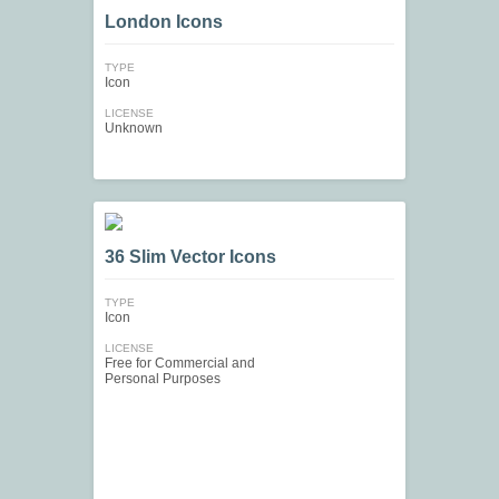
London Icons
TYPE
Icon
LICENSE
Unknown
36 Slim Vector Icons
TYPE
Icon
LICENSE
Free for Commercial and
Personal Purposes