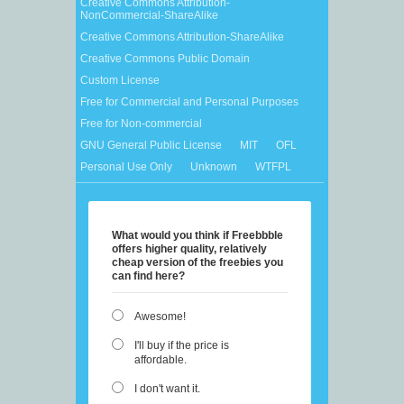
Creative Commons Attribution-
NonCommercial-ShareAlike
Creative Commons Attribution-ShareAlike
Creative Commons Public Domain
Custom License
Free for Commercial and Personal Purposes
Free for Non-commercial
GNU General Public License
MIT
OFL
Personal Use Only
Unknown
WTFPL
What would you think if Freebbble
offers higher quality, relatively
cheap version of the freebies you
can find here?
Awesome!
I'll buy if the price is
affordable.
I don't want it.