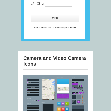
Other:
Vote
View Results
Crowdsignal.com
Camera and Video Camera
Icons