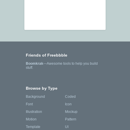
Friends of Freebbble
Boomkrak
—Awesome tools to help you build
stuff.
Browse by Type
Background
Coded
Font
Icon
Illustration
Mockup
Motion
Pattern
Template
UI