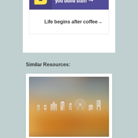
Life begins after coffee
Similar Resources: