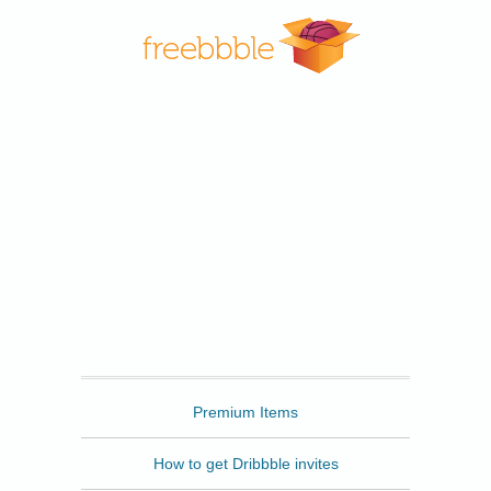
Freebbble
Premium Items
How to get Dribbble invites