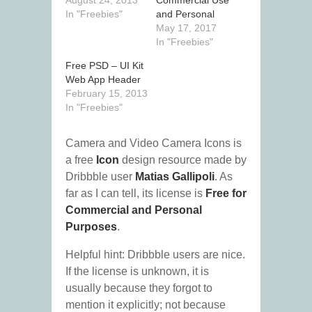
August 24, 2013
Commercial Use
In "Freebies"
and Personal
May 17, 2017
In "Freebies"
Free PSD – UI Kit
Web App Header
February 15, 2013
In "Freebies"
Camera and Video Camera Icons is
a free
Icon
design resource made by
Dribbble user
Matias Gallipoli
. As
far as I can tell, its license is
Free for
Commercial and Personal
Purposes
.
Helpful hint: Dribbble users are nice.
If the license is unknown, it is
usually because they forgot to
mention it explicitly; not because