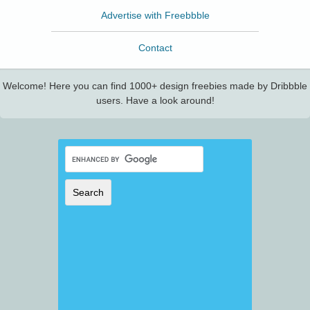
Advertise with Freebbble
Contact
Welcome! Here you can find 1000+ design freebies made by Dribbble
users. Have a look around!