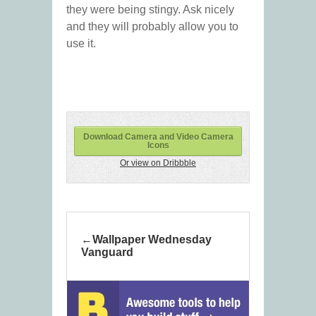
they were being stingy. Ask nicely
and they will probably allow you to
use it.
Download Camera and Video Camera
Icons
Or view on Dribbble
Wallpaper Wednesday
Vanguard