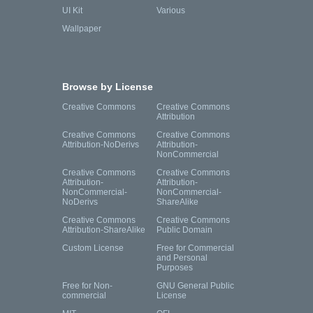
UI Kit
Various
Wallpaper
Browse by License
Creative Commons
Creative Commons
Attribution
Creative Commons
Creative Commons
Attribution-NoDerivs
Attribution-
NonCommercial
Creative Commons
Creative Commons
Attribution-
Attribution-
NonCommercial-
NonCommercial-
NoDerivs
ShareAlike
Creative Commons
Creative Commons
Attribution-ShareAlike
Public Domain
Custom License
Free for Commercial
and Personal
Purposes
Free for Non-
GNU General Public
commercial
License