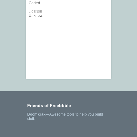
Coded
LICENSE
Unknown
Friends of Freebbble
Boomkrak
—Awesome tools to help you build
stuff.