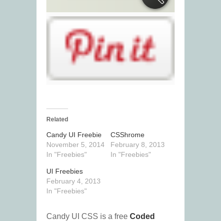
Related
Candy UI Freebie
CSShrome
November 5, 2014
February 8, 2013
In "Freebies"
In "Freebies"
UI Freebies
February 4, 2013
In "Freebies"
Candy UI CSS is a free
Coded