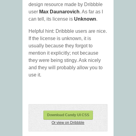
design resource made by Dribbble
user
Max Daunarovich
. As far as I
can tell, its license is
Unknown
.
Helpful hint: Dribbble users are nice.
If the license is unknown, it is
usually because they forgot to
mention it explicitly; not because
they were being stingy. Ask nicely
and they will probably allow you to
use it.
Download Candy UI CSS
Or view on Dribbble