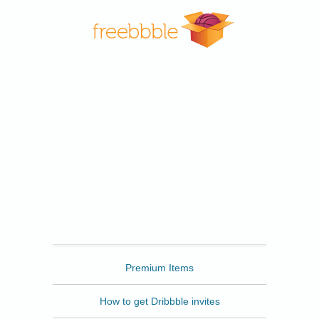
Freebbble
Premium Items
How to get Dribbble invites