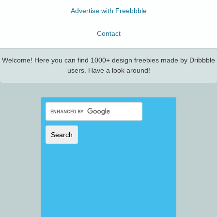
Advertise with Freebbble
Contact
Welcome! Here you can find 1000+ design freebies made by Dribbble
users. Have a look around!