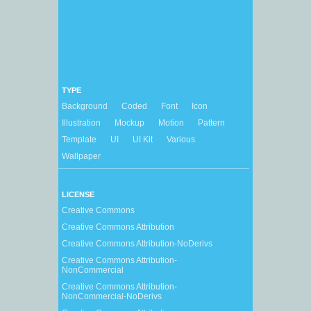
TYPE
Background
Coded
Font
Icon
Illustration
Mockup
Motion
Pattern
Template
UI
UI Kit
Various
Wallpaper
LICENSE
Creative Commons
Creative Commons Attribution
Creative Commons Attribution-NoDerivs
Creative Commons Attribution-
NonCommercial
Creative Commons Attribution-
NonCommercial-NoDerivs