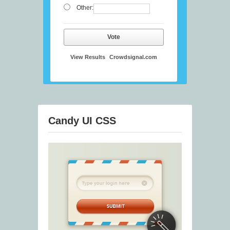
Other:
Vote
View Results
Crowdsignal.com
Candy UI CSS