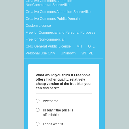
Creative Commons Attribution-
NonCommercial-ShareAlike
Creative Commons Attribution-ShareAlike
Creative Commons Public Domain
Custom License
Free for Commercial and Personal Purposes
Free for Non-commercial
GNU General Public License
MIT
OFL
Personal Use Only
Unknown
WTFPL
What would you think if Freebbble
offers higher quality, relatively
cheap version of the freebies you
can find here?
Awesome!
I'll buy if the price is
affordable.
I don't want it.