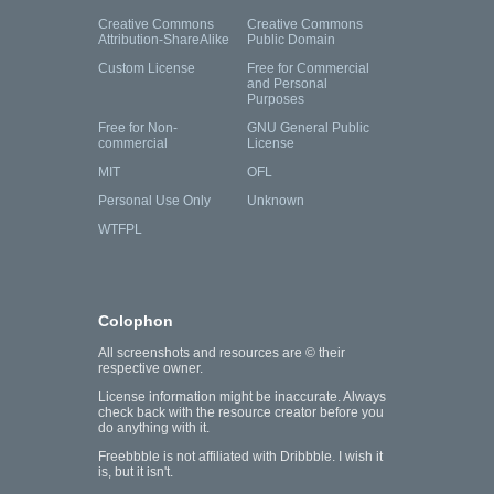
Creative Commons
Creative Commons
Attribution-ShareAlike
Public Domain
Custom License
Free for Commercial
and Personal
Purposes
Free for Non-
GNU General Public
commercial
License
MIT
OFL
Personal Use Only
Unknown
WTFPL
Colophon
All screenshots and resources are © their
respective owner.
License information might be inaccurate. Always
check back with the resource creator before you
do anything with it.
Freebbble is not affiliated with Dribbble. I wish it
is, but it isn't.