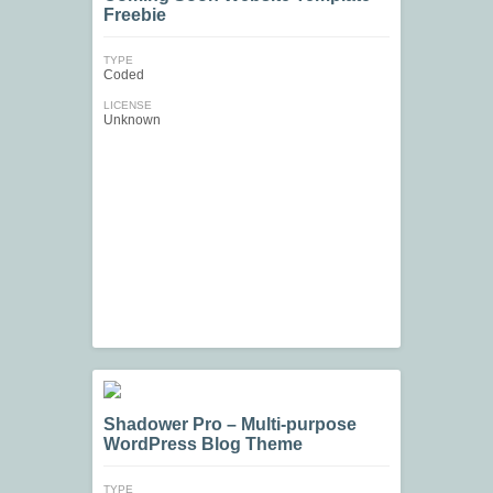
Freebie
TYPE
Coded
LICENSE
Unknown
Shadower Pro – Multi-purpose
WordPress Blog Theme
TYPE