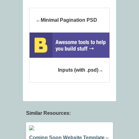
Minimal Pagination PSD
Inputs (with .psd)
Similar Resources:
Coming Soon Website Template –