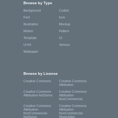
Browse by Type
Background
Coded
Font
Icon
Illustration
Mockup
Motion
Pattern
Template
UI
UI Kit
Various
Wallpaper
Browse by License
Creative Commons
Creative Commons
Attribution
Creative Commons
Creative Commons
Attribution-NoDerivs
Attribution-
NonCommercial
Creative Commons
Creative Commons
Attribution-
Attribution-
NonCommercial-
NonCommercial-
NoDerivs
ShareAlike