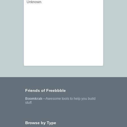
Unknown
Friends of Freebbble
Boomkrak
—Awesome tools to help you build
stuff.
Browse by Type