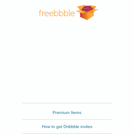
Freebbble
Premium Items
How to get Dribbble invites