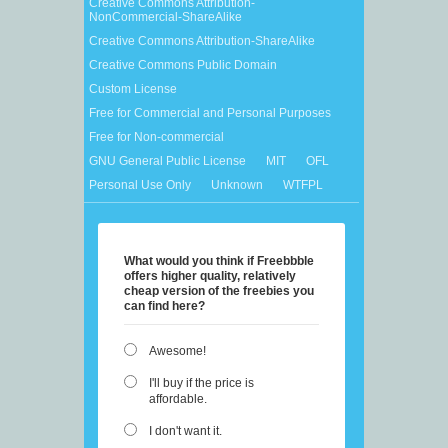
Creative Commons Attribution-
NonCommercial-ShareAlike
Creative Commons Attribution-ShareAlike
Creative Commons Public Domain
Custom License
Free for Commercial and Personal Purposes
Free for Non-commercial
GNU General Public License
MIT
OFL
Personal Use Only
Unknown
WTFPL
What would you think if Freebbble
offers higher quality, relatively
cheap version of the freebies you
can find here?
Awesome!
I'll buy if the price is
affordable.
I don't want it.