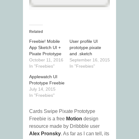
Related
Freebie! Mobile
User profile UI
App Sketch UI +
prototype.pixate
Pixate Prototype
and .sketch
October 11, 2016
September 16, 2015
In "Freebies"
In "Freebies"
Applewatch UI
Prototype Freebie
July 14, 2015
In "Freebies"
Cards Swipe Pixate Prototype
Freebie is a free
Motion
design
resource made by Dribbble user
Alex Pronsky
. As far as I can tell, its