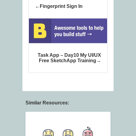
Fingerprint Sign In
Task App – Day10 My UI/UX
Free SketchApp Training
Similar Resources: