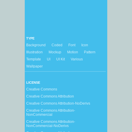
TYPE
Background
Coded
Font
Icon
Illustration
Mockup
Motion
Pattern
Template
UI
UI Kit
Various
Wallpaper
LICENSE
Creative Commons
Creative Commons Attribution
Creative Commons Attribution-NoDerivs
Creative Commons Attribution-
NonCommercial
Creative Commons Attribution-
NonCommercial-NoDerivs