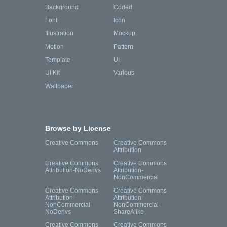
Background
Coded
Font
Icon
Illustration
Mockup
Motion
Pattern
Template
UI
UI Kit
Various
Wallpaper
Browse by License
Creative Commons
Creative Commons
Attribution
Creative Commons
Creative Commons
Attribution-NoDerivs
Attribution-
NonCommercial
Creative Commons
Creative Commons
Attribution-
Attribution-
NonCommercial-
NonCommercial-
NoDerivs
ShareAlike
Creative Commons
Creative Commons