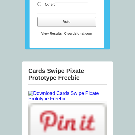
Other:
Vote
View Results
Crowdsignal.com
Cards Swipe Pixate
Prototype Freebie