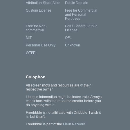
Attribution-ShareAlike
Public Domain
Custom License
Free for Commercial
and Personal
Purposes
Free for Non-
GNU General Public
commercial
License
MIT
OFL
Personal Use Only
Unknown
WTFPL
Colophon
All screenshots and resources are © their
respective owner.
License information might be inaccurate. Always
check back with the resource creator before you
do anything with it.
Freebbble is not affiliated with Dribbble. I wish it
is, but it isn't.
Freebbble is part of the
Lieur Network
.