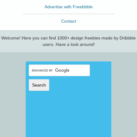
Advertise with Freebbble
Contact
Welcome! Here you can find 1000+ design freebies made by Dribbble
users. Have a look around!