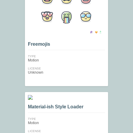
Freemojis
TYPE
Motion
LICENSE
Unknown
Material-ish Style Loader
TYPE
Motion
LICENSE