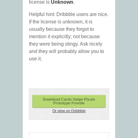
license is
Unknown
.
Helpful hint: Dribbble users are nice.
If the license is unknown, it is
usually because they forgot to
mention it explicitly; not because
they were being stingy. Ask nicely
and they will probably allow you to
use it.
Download Cards Swipe Pixate
Prototype Freebie
Or view on Dribbble