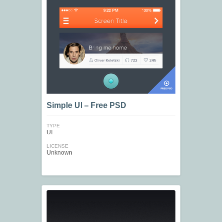
Simple UI – Free PSD
TYPE
UI
LICENSE
Unknown