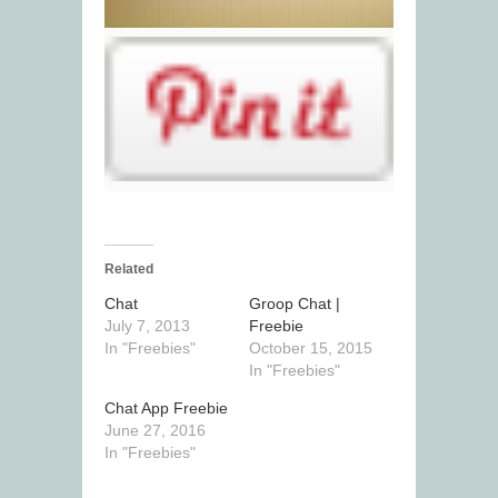
Related
Chat
Groop Chat |
July 7, 2013
Freebie
In "Freebies"
October 15, 2015
In "Freebies"
Chat App Freebie
June 27, 2016
In "Freebies"