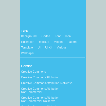
TYPE
Background
Coded
Font
Icon
Illustration
Mockup
Motion
Pattern
Template
UI
UI Kit
Various
Wallpaper
LICENSE
Creative Commons
Creative Commons Attribution
Creative Commons Attribution-NoDerivs
Creative Commons Attribution-
NonCommercial
Creative Commons Attribution-
NonCommercial-NoDerivs