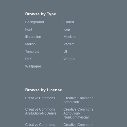
Browse by Type
Background
Coded
Font
Icon
Illustration
Mockup
Motion
Pattern
Template
UI
UI Kit
Various
Wallpaper
Browse by License
Creative Commons
Creative Commons
Attribution
Creative Commons
Creative Commons
Attribution-NoDerivs
Attribution-
NonCommercial
Creative Commons
Creative Commons