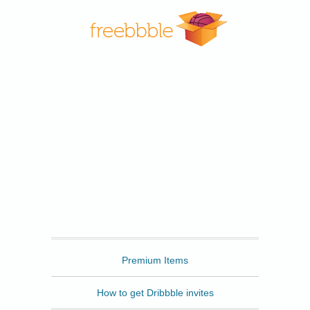
Freebbble
Premium Items
How to get Dribbble invites