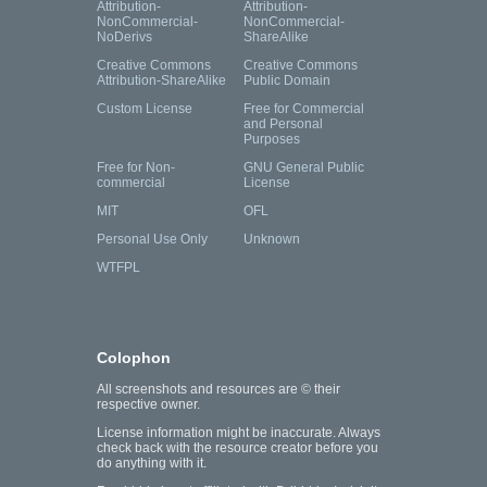
Attribution-
Attribution-
NonCommercial-
NonCommercial-
NoDerivs
ShareAlike
Creative Commons
Creative Commons
Attribution-ShareAlike
Public Domain
Custom License
Free for Commercial
and Personal
Purposes
Free for Non-
GNU General Public
commercial
License
MIT
OFL
Personal Use Only
Unknown
WTFPL
Colophon
All screenshots and resources are © their
respective owner.
License information might be inaccurate. Always
check back with the resource creator before you
do anything with it.