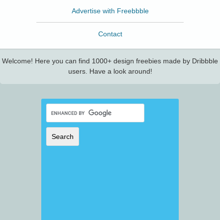
Advertise with Freebbble
Contact
Welcome! Here you can find 1000+ design freebies made by Dribbble
users. Have a look around!