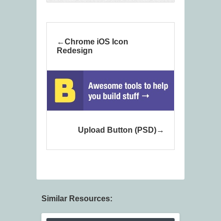
Chrome iOS Icon
Redesign
Upload Button (PSD)
Similar Resources: