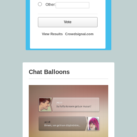
Other:
Vote
View Results
Crowdsignal.com
Chat Balloons