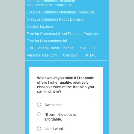
Creative Commons Attribution-
NonCommercial-ShareAlike
Creative Commons Attribution-ShareAlike
Creative Commons Public Domain
Custom License
Free for Commercial and Personal Purposes
Free for Non-commercial
GNU General Public License
MIT
OFL
Personal Use Only
Unknown
WTFPL
What would you think if Freebbble
offers higher quality, relatively
cheap version of the freebies you
can find here?
Awesome!
I'll buy if the price is
affordable.
I don't want it.