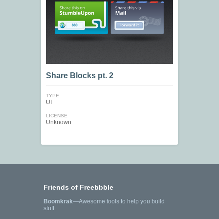
Share Blocks pt. 2
TYPE
UI
LICENSE
Unknown
Friends of Freebbble
Boomkrak
—Awesome tools to help you build
stuff.