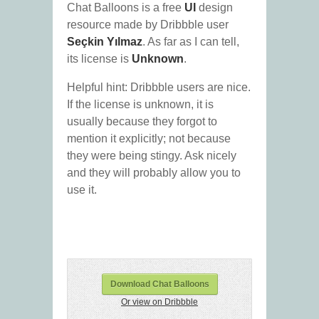
Chat Balloons is a free
UI
design
resource made by Dribbble user
Seçkin Yılmaz
. As far as I can tell,
its license is
Unknown
.
Helpful hint: Dribbble users are nice.
If the license is unknown, it is
usually because they forgot to
mention it explicitly; not because
they were being stingy. Ask nicely
and they will probably allow you to
use it.
Download Chat Balloons
Or view on Dribbble