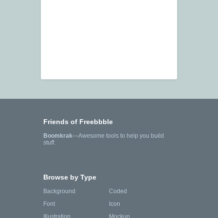
Friends of Freebbble
Boomkrak
—Awesome tools to help you build
stuff.
Browse by Type
Background
Coded
Font
Icon
Illustration
Mockup