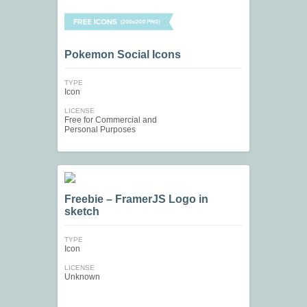
Pokemon Social Icons
TYPE
Icon
LICENSE
Free for Commercial and
Personal Purposes
Freebie – FramerJS Logo in
sketch
TYPE
Icon
LICENSE
Unknown