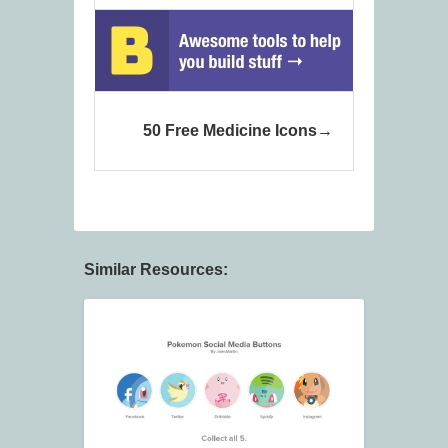
50 Free Medicine Icons
Similar Resources: