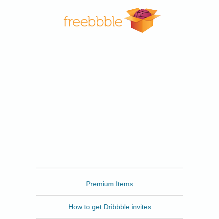
Freebbble
Premium Items
How to get Dribbble invites