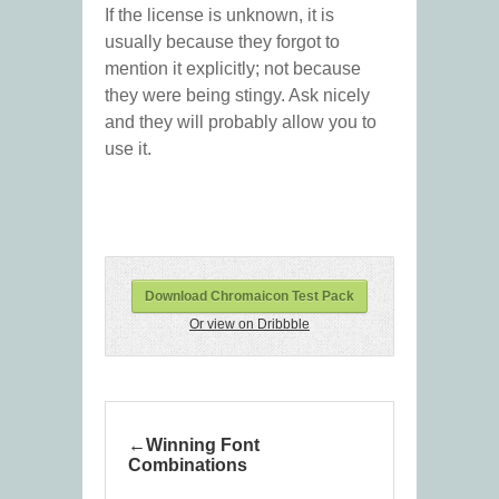
If the license is unknown, it is
usually because they forgot to
mention it explicitly; not because
they were being stingy. Ask nicely
and they will probably allow you to
use it.
Download Chromaicon Test Pack
Or view on Dribbble
Winning Font
Combinations