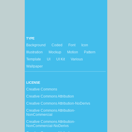
TYPE
Background
Coded
Font
Icon
Illustration
Mockup
Motion
Pattern
Template
UI
UI Kit
Various
Wallpaper
LICENSE
Creative Commons
Creative Commons Attribution
Creative Commons Attribution-NoDerivs
Creative Commons Attribution-
NonCommercial
Creative Commons Attribution-
NonCommercial-NoDerivs