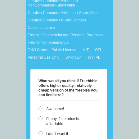
Creative Commons Attribution-
NonCommercial-ShareAlike
Creative Commons Attribution-ShareAlike
Creative Commons Public Domain
Custom License
Free for Commercial and Personal Purposes
Free for Non-commercial
GNU General Public License
MIT
OFL
Personal Use Only
Unknown
WTFPL
What would you think if Freebbble
offers higher quality, relatively
cheap version of the freebies you
can find here?
Awesome!
I'll buy if the price is
affordable.
I don't want it.