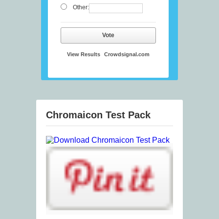
Other:
Vote
View Results
Crowdsignal.com
Chromaicon Test Pack