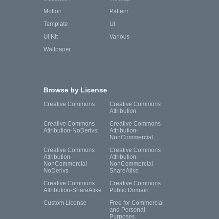
Motion
Pattern
Template
UI
UI Kit
Various
Wallpaper
Browse by License
Creative Commons
Creative Commons
Attribution
Creative Commons
Creative Commons
Attribution-NoDerivs
Attribution-
NonCommercial
Creative Commons
Creative Commons
Attribution-
Attribution-
NonCommercial-
NonCommercial-
NoDerivs
ShareAlike
Creative Commons
Creative Commons
Attribution-ShareAlike
Public Domain
Custom License
Free for Commercial
and Personal
Purposes