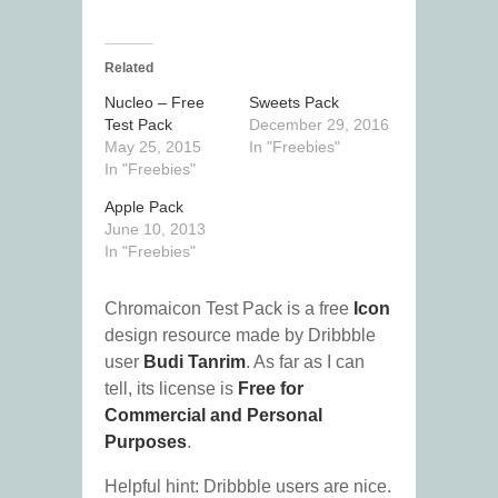
Related
Nucleo – Free
Sweets Pack
Test Pack
December 29, 2016
May 25, 2015
In "Freebies"
In "Freebies"
Apple Pack
June 10, 2013
In "Freebies"
Chromaicon Test Pack is a free
Icon
design resource made by Dribbble
user
Budi Tanrim
. As far as I can
tell, its license is
Free for
Commercial and Personal
Purposes
.
Helpful hint: Dribbble users are nice.