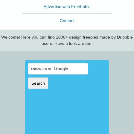
Advertise with Freebbble
Contact
Welcome! Here you can find 1000+ design freebies made by Dribbble
users. Have a look around!