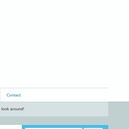
Contact
 look around!