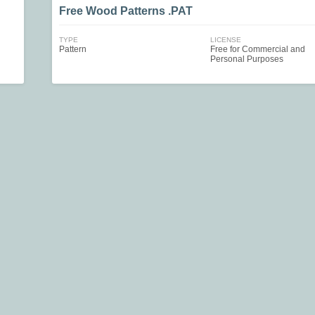
Free Wood Patterns .PAT
TYPE
LICENSE
Pattern
Free for Commercial and
Personal Purposes