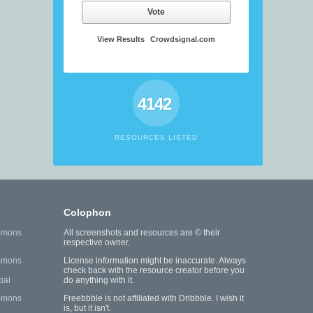
Vote
View Results
Crowdsignal.com
4142
RESOURCES LISTED
Colophon
mmons
All screenshots and resources are © their
respective owner.
mmons
License information might be inaccurate. Always
check back with the resource creator before you
ial
do anything with it.
mmons
Freebbble is not affiliated with Dribbble. I wish it
is, but it isn't.