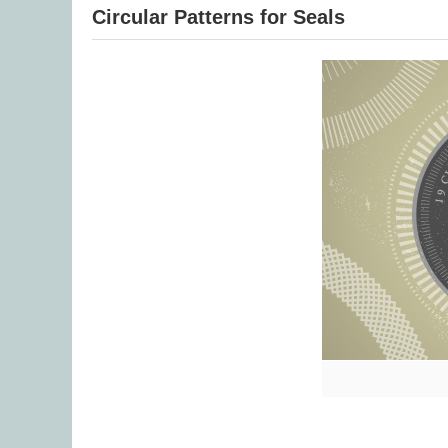
Circular Patterns for Seals