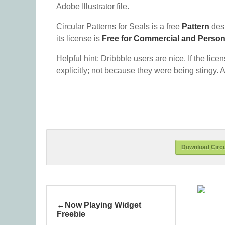
Adobe Illustrator file.
Circular Patterns for Seals is a free
Pattern
des
its license is
Free for Commercial and Perso
Helpful hint: Dribbble users are nice. If the lice
explicitly; not because they were being stingy. A
Download Circu
Now Playing Widget
Freebie