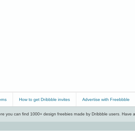
ems
How to get Dribbble invites
Advertise with Freebbble
e you can find 1000+ design freebies made by Dribbble users. Have a