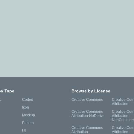
by Type
Browse by License
d
Coded
Creative Commons
Creative Co
Attribution
Icon
Creative Commons
Creative Co
Mockup
Attribution-NoDerivs
Attribution-
NonCommerc
Pattern
Creative Commons
Creative Co
UI
Attribution-
Attribution-