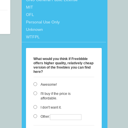
MIT
OFL
Personal Use Only
Unknown
WTFPL
What would you think if Freebbble
offers higher quality, relatively cheap
version of the freebies you can find
here?
Awesome!
I'll buy if the price is
affordable.
I don't want it.
Other: