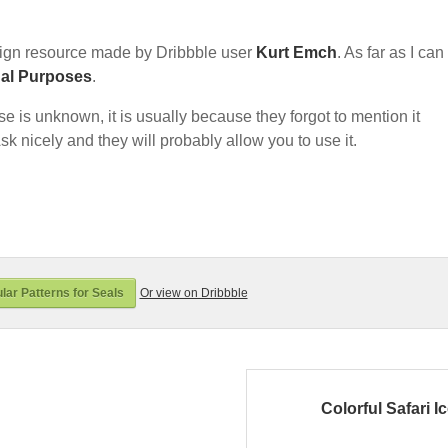
ign resource made by Dribbble user
Kurt Emch
. As far as I can 
nal Purposes
.
nse is unknown, it is usually because they forgot to mention it
sk nicely and they will probably allow you to use it.
lar Patterns for Seals
Or view on Dribbble
Colorful Safari I