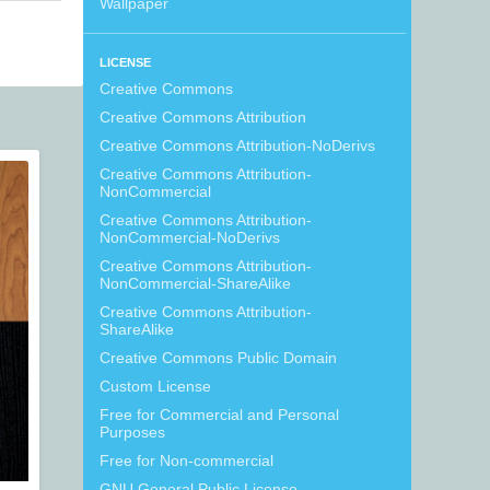
Wallpaper
LICENSE
Creative Commons
Creative Commons Attribution
Creative Commons Attribution-NoDerivs
Creative Commons Attribution-
NonCommercial
Creative Commons Attribution-
NonCommercial-NoDerivs
Creative Commons Attribution-
NonCommercial-ShareAlike
Creative Commons Attribution-
ShareAlike
Creative Commons Public Domain
Custom License
Free for Commercial and Personal
Purposes
Free for Non-commercial
GNU General Public License