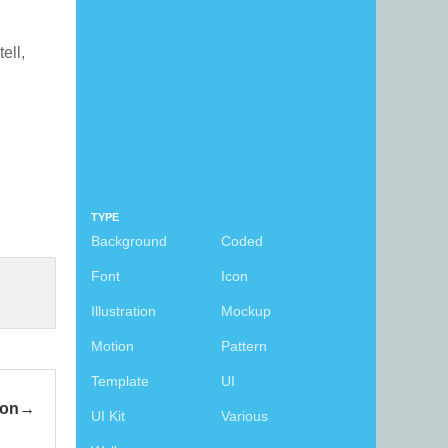
tell,
TYPE
Background
Coded
Font
Icon
Illustration
Mockup
Motion
Pattern
Template
UI
con
UI Kit
Various