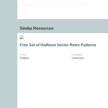
Similar Resources:
Free Set of Halftone Vector Retro Patterns
TYPE
LICENSE
Pattern
Unknown