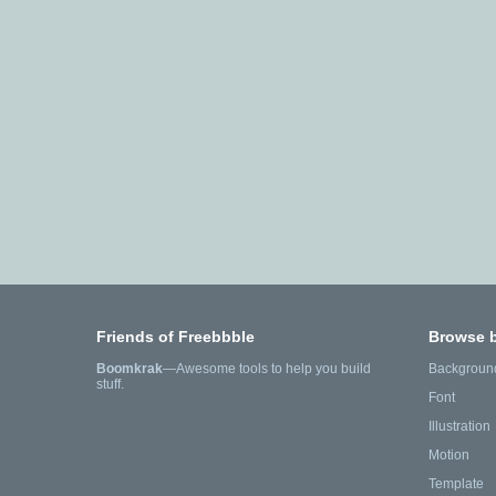
Friends of Freebbble
Browse 
Boomkrak
—Awesome tools to help you build
Backgroun
stuff.
Font
Illustration
Motion
Template