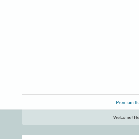
Freebbble!
Premium It
Welcome! Her