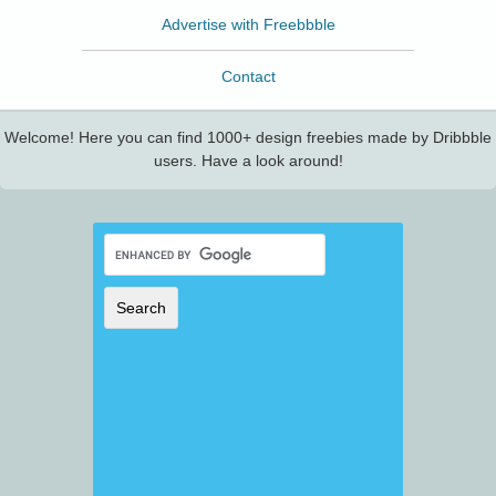
Advertise with Freebbble
Contact
Welcome! Here you can find 1000+ design freebies made by Dribbble
users. Have a look around!