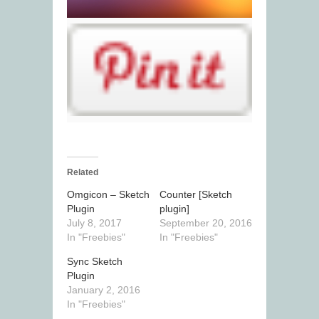
Related
Omgicon – Sketch
Counter [Sketch
Plugin
plugin]
July 8, 2017
September 20, 2016
In "Freebies"
In "Freebies"
Sync Sketch
Plugin
January 2, 2016
In "Freebies"