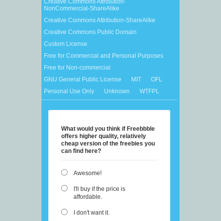
Creative Commons Attribution-
NonCommercial-ShareAlike
Creative Commons Attribution-ShareAlike
Creative Commons Public Domain
Custom License
Free for Commercial and Personal Purposes
Free for Non-commercial
GNU General Public License
MIT
OFL
Personal Use Only
Unknown
WTFPL
What would you think if Freebbble
offers higher quality, relatively
cheap version of the freebies you
can find here?
Awesome!
I'll buy if the price is
affordable.
I don't want it.