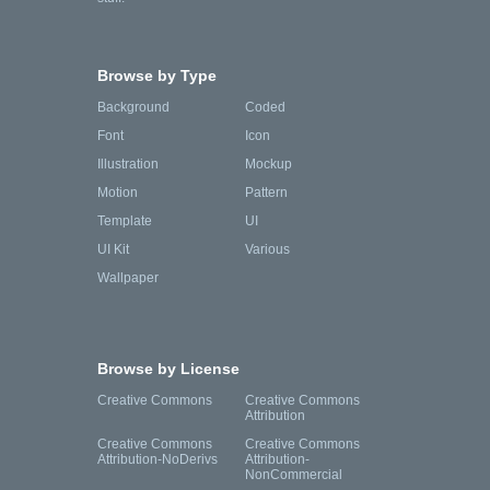
Browse by Type
Background
Coded
Font
Icon
Illustration
Mockup
Motion
Pattern
Template
UI
UI Kit
Various
Wallpaper
Browse by License
Creative Commons
Creative Commons
Attribution
Creative Commons
Creative Commons
Attribution-NoDerivs
Attribution-
NonCommercial