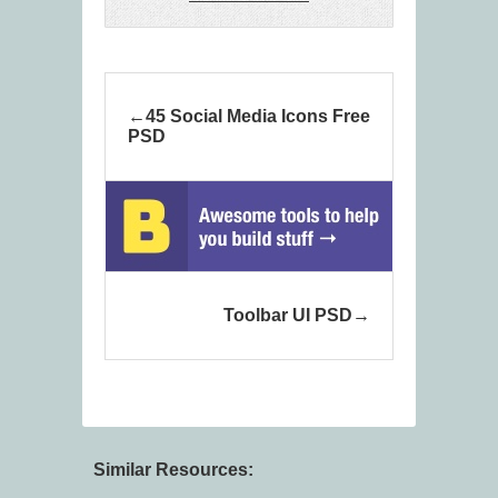
45 Social Media Icons Free
PSD
Toolbar UI PSD
Similar Resources: