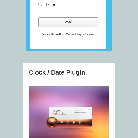
Other:
Vote
View Results
Crowdsignal.com
Clock / Date Plugin