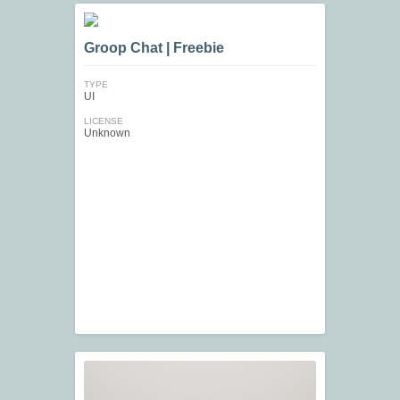
Groop Chat | Freebie
TYPE
UI
LICENSE
Unknown