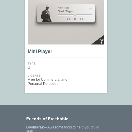
Mini Player
TYPE
UI
LICENSE
Free for Commercial and
Personal Purposes
Friends of Freebbble
Boomkrak
—Awesome tools to help you build
stuff.