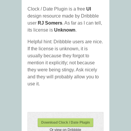
Clock / Date Plugin is a free
UI
design resource made by Dribbble
user
RJ Somers
. As far as I can tell,
its license is
Unknown
.
Helpful hint: Dribbble users are nice.
If the license is unknown, it is
usually because they forgot to
mention it explicitly; not because
they were being stingy. Ask nicely
and they will probably allow you to
use it.
Download Clock / Date Plugin
Or view on Dribbble