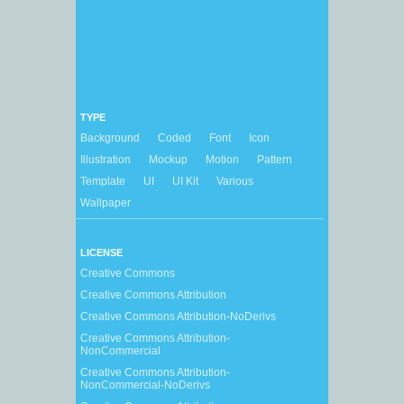
TYPE
Background
Coded
Font
Icon
Illustration
Mockup
Motion
Pattern
Template
UI
UI Kit
Various
Wallpaper
LICENSE
Creative Commons
Creative Commons Attribution
Creative Commons Attribution-NoDerivs
Creative Commons Attribution-
NonCommercial
Creative Commons Attribution-
NonCommercial-NoDerivs