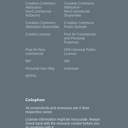
Creative Commons
Creative Commons
Attribution-
Attribution-
NonCommercial-
NonCommercial-
NoDerivs
ShareAlike
Creative Commons
Creative Commons
Attribution-ShareAlike
Public Domain
Custom License
Free for Commercial
and Personal
Purposes
Free for Non-
GNU General Public
commercial
License
MIT
OFL
Personal Use Only
Unknown
WTFPL
Colophon
All screenshots and resources are © their
respective owner.
License information might be inaccurate. Always
check back with the resource creator before you
do anything with it.