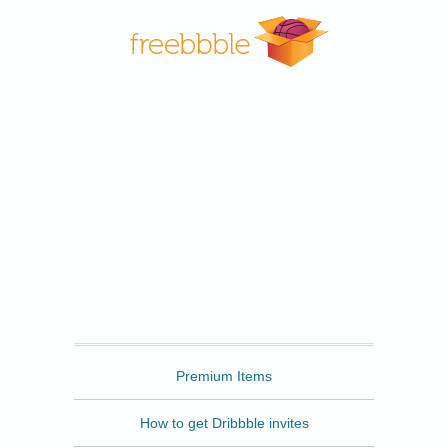
Freebbble
Premium Items
How to get Dribbble invites