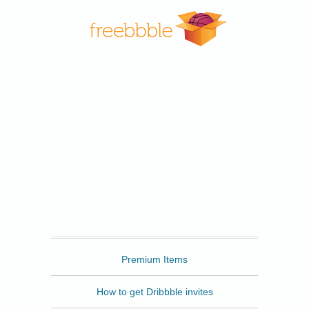
Freebbble
Premium Items
How to get Dribbble invites