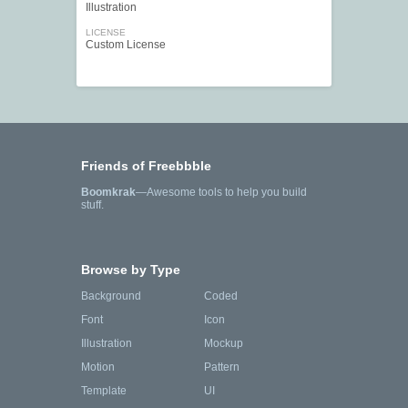
Illustration
LICENSE
Custom License
Friends of Freebbble
Boomkrak
—Awesome tools to help you build
stuff.
Browse by Type
Background
Coded
Font
Icon
Illustration
Mockup
Motion
Pattern
Template
UI