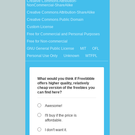
Creative Commons Attribution-
NonCommercial-ShareAlike
Creative Commons Attribution-ShareAlike
Creative Commons Public Domain
Custom License
Free for Commercial and Personal Purposes
Free for Non-commercial
GNU General Public License
MIT
OFL
Personal Use Only
Unknown
WTFPL
What would you think if Freebbble
offers higher quality, relatively
cheap version of the freebies you
can find here?
Awesome!
I'll buy if the price is
affordable.
I don't want it.