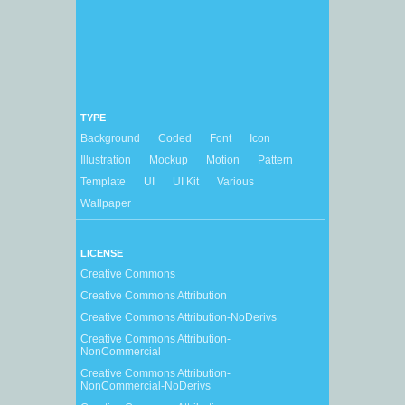
TYPE
Background
Coded
Font
Icon
Illustration
Mockup
Motion
Pattern
Template
UI
UI Kit
Various
Wallpaper
LICENSE
Creative Commons
Creative Commons Attribution
Creative Commons Attribution-NoDerivs
Creative Commons Attribution-
NonCommercial
Creative Commons Attribution-
NonCommercial-NoDerivs