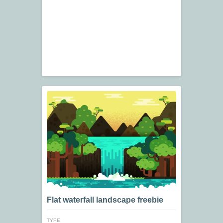
Flat waterfall landscape freebie
TYPE