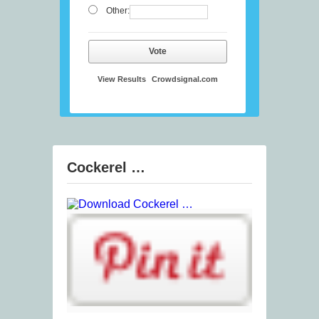
Other:
Vote
View Results
Crowdsignal.com
Cockerel …