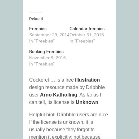
Related
Freebies
Calendar freebies
September 29, 2014
October 31, 2016
In "Freebies"
In "Freebies"
Booking Freebies
November 9, 2016
In "Freebies"
Cockerel … is a free
Illustration
design resource made by Dribbble
user
Arno Kathollnig
. As far as I
can tell, its license is
Unknown
.
Helpful hint: Dribbble users are nice.
If the license is unknown, it is
usually because they forgot to
mention it explicitly; not because