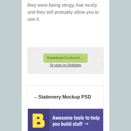
they were being stingy. Ask nicely
and they will probably allow you to
use it.
Download Cockerel …
Or view on Dribbble
Stationery Mockup PSD