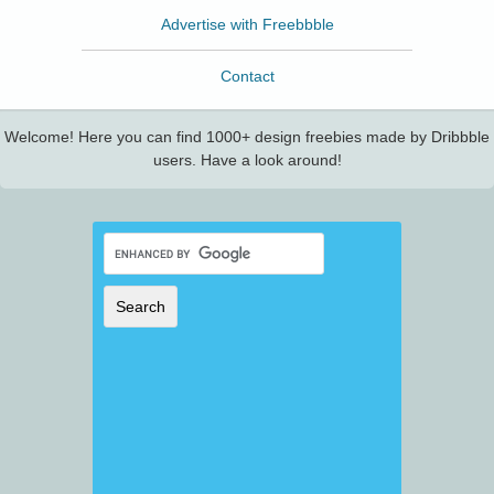
Advertise with Freebbble
Contact
Welcome! Here you can find 1000+ design freebies made by Dribbble
users. Have a look around!