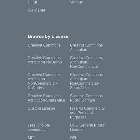
UI Kit
Various
Wallpaper
Browse by License
Creative Commons
Creative Commons
Attribution
Creative Commons
Creative Commons
Attribution-NoDerivs
Attribution-
NonCommercial
Creative Commons
Creative Commons
Attribution-
Attribution-
NonCommercial-
NonCommercial-
NoDerivs
ShareAlike
Creative Commons
Creative Commons
Attribution-ShareAlike
Public Domain
Custom License
Free for Commercial
and Personal
Purposes
Free for Non-
GNU General Public
commercial
License
MIT
OFL