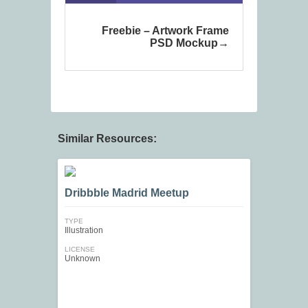
Freebie – Artwork Frame
PSD Mockup
Similar Resources:
Dribbble Madrid Meetup
TYPE
Illustration
LICENSE
Unknown