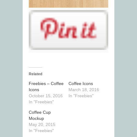
Related
Freebies – Coffee
Coffee Icons
Icons
March 18, 2016
October 15, 2016
In "Freebies"
In "Freebies"
Coffee Cup
Mockup
May 20, 2015
In "Freebies"