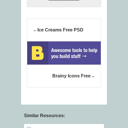
Ice Creams Free PSD
Brainy Icons Free
Similar Resources: