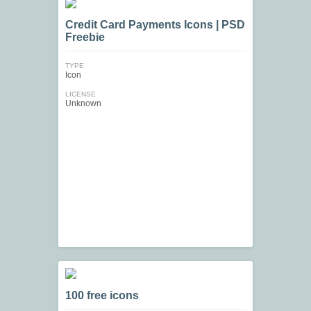
Credit Card Payments Icons | PSD
Freebie
TYPE
Icon
LICENSE
Unknown
100 free icons