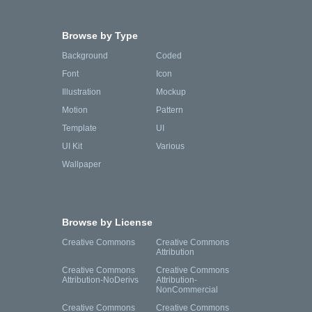
Browse by Type
Background
Coded
Font
Icon
Illustration
Mockup
Motion
Pattern
Template
UI
UI Kit
Various
Wallpaper
Browse by License
Creative Commons
Creative Commons
Attribution
Creative Commons
Creative Commons
Attribution-NoDerivs
Attribution-
NonCommercial
Creative Commons
Creative Commons