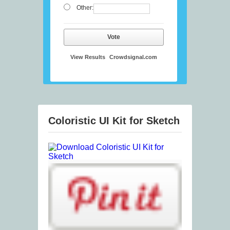
Other:
Vote
View Results
Crowdsignal.com
Coloristic UI Kit for Sketch