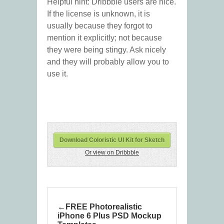
Helpful hint: Dribbble users are nice.
If the license is unknown, it is
usually because they forgot to
mention it explicitly; not because
they were being stingy. Ask nicely
and they will probably allow you to
use it.
Download Coloristic UI Kit for Sketch
Or view on Dribbble
FREE Photorealistic
iPhone 6 Plus PSD Mockup