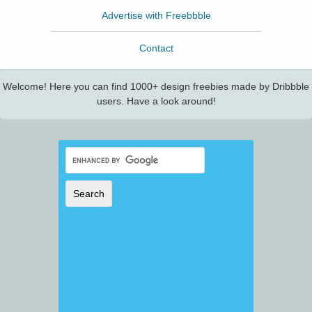
Advertise with Freebbble
Contact
Welcome! Here you can find 1000+ design freebies made by Dribbble
users. Have a look around!