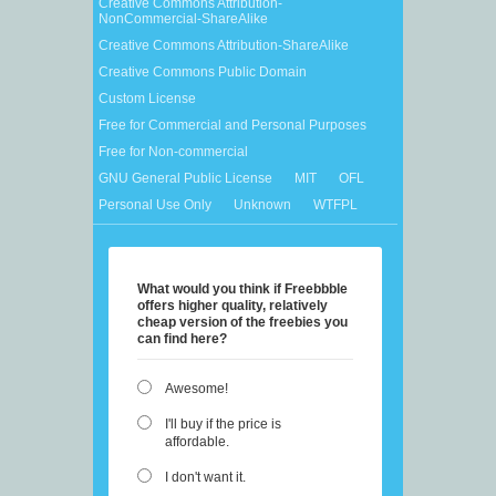
Creative Commons Attribution-
NonCommercial-ShareAlike
Creative Commons Attribution-ShareAlike
Creative Commons Public Domain
Custom License
Free for Commercial and Personal Purposes
Free for Non-commercial
GNU General Public License
MIT
OFL
Personal Use Only
Unknown
WTFPL
What would you think if Freebbble
offers higher quality, relatively
cheap version of the freebies you
can find here?
Awesome!
I'll buy if the price is
affordable.
I don't want it.