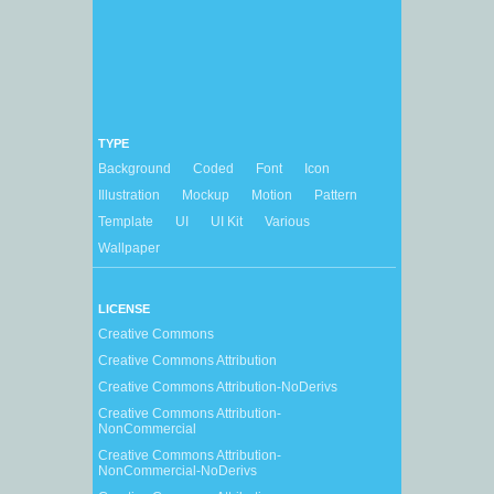
TYPE
Background
Coded
Font
Icon
Illustration
Mockup
Motion
Pattern
Template
UI
UI Kit
Various
Wallpaper
LICENSE
Creative Commons
Creative Commons Attribution
Creative Commons Attribution-NoDerivs
Creative Commons Attribution-
NonCommercial
Creative Commons Attribution-
NonCommercial-NoDerivs