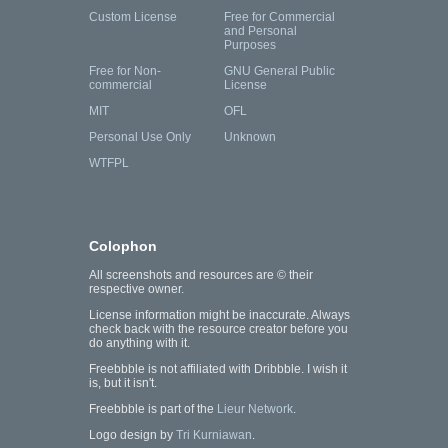
Custom License
Free for Commercial
and Personal
Purposes
Free for Non-
GNU General Public
commercial
License
MIT
OFL
Personal Use Only
Unknown
WTFPL
Colophon
All screenshots and resources are © their
respective owner.
License information might be inaccurate. Always
check back with the resource creator before you
do anything with it.
Freebbble is not affiliated with Dribbble. I wish it
is, but it isn't.
Freebbble is part of the
Lieur Network
.
Logo design by
Tri Kurniawan
.