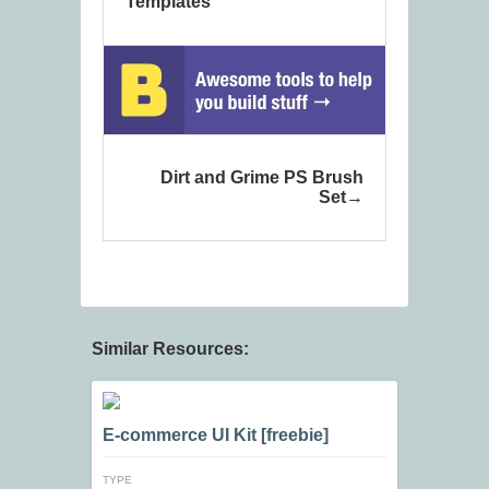
Templates
Dirt and Grime PS Brush
Set
Similar Resources:
E-commerce UI Kit [freebie]
TYPE