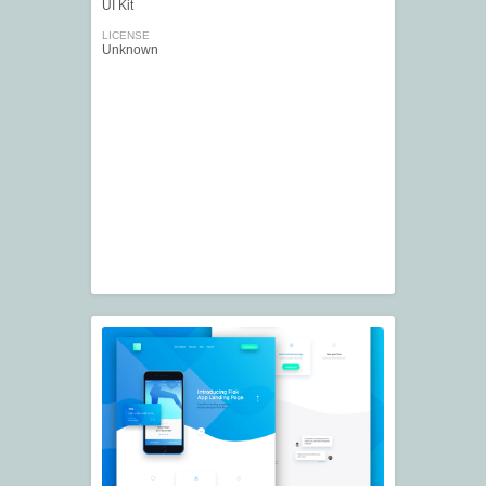
UI Kit
LICENSE
Unknown