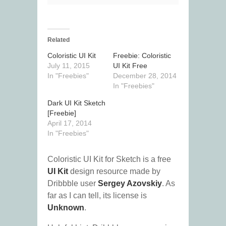
Related
Coloristic UI Kit
Freebie: Coloristic
July 11, 2015
UI Kit Free
In "Freebies"
December 28, 2014
In "Freebies"
Dark UI Kit Sketch
[Freebie]
April 17, 2014
In "Freebies"
Coloristic UI Kit for Sketch is a free
UI Kit
design resource made by
Dribbble user
Sergey Azovskiy
. As
far as I can tell, its license is
Unknown
.