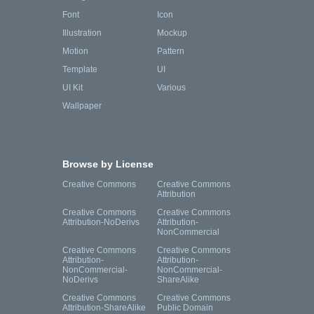
Font
Icon
Illustration
Mockup
Motion
Pattern
Template
UI
UI Kit
Various
Wallpaper
Browse by License
Creative Commons
Creative Commons
Attribution
Creative Commons
Creative Commons
Attribution-NoDerivs
Attribution-
NonCommercial
Creative Commons
Creative Commons
Attribution-
Attribution-
NonCommercial-
NonCommercial-
NoDerivs
ShareAlike
Creative Commons
Creative Commons
Attribution-ShareAlike
Public Domain