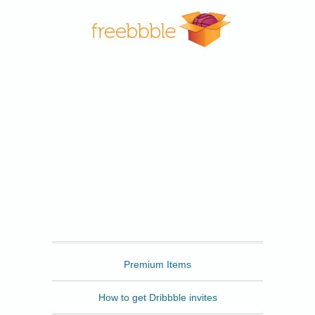
Freebbble
Premium Items
How to get Dribbble invites