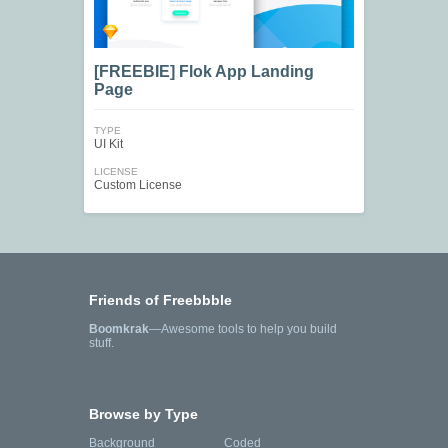
[FREEBIE] Flok App Landing
Page
TYPE
UI Kit
LICENSE
Custom License
Friends of Freebbble
Boomkrak
—Awesome tools to help you build
stuff.
Browse by Type
Background
Coded