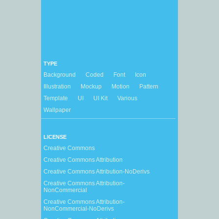
TYPE
Background
Coded
Font
Icon
Illustration
Mockup
Motion
Pattern
Template
UI
UI Kit
Various
Wallpaper
LICENSE
Creative Commons
Creative Commons Attribution
Creative Commons Attribution-NoDerivs
Creative Commons Attribution-
NonCommercial
Creative Commons Attribution-
NonCommercial-NoDerivs