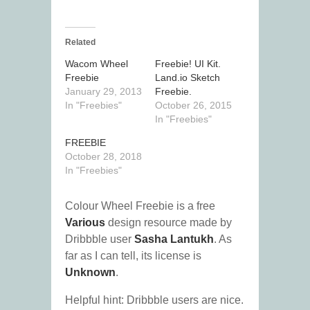
Related
Wacom Wheel
Freebie! UI Kit.
Freebie
Land.io Sketch
January 29, 2013
Freebie.
In "Freebies"
October 26, 2015
In "Freebies"
FREEBIE
October 28, 2018
In "Freebies"
Colour Wheel Freebie is a free
Various
design resource made by
Dribbble user
Sasha Lantukh
. As
far as I can tell, its license is
Unknown
.
Helpful hint: Dribbble users are nice.