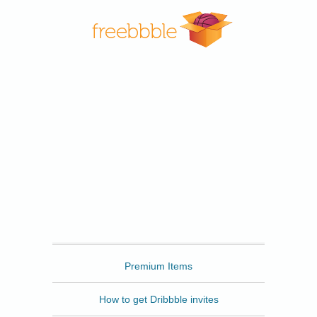
Freebbble
Premium Items
How to get Dribbble invites