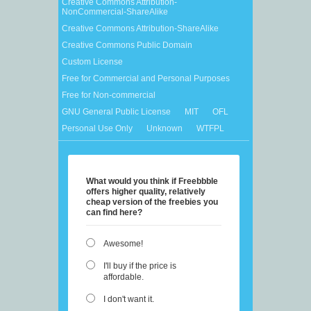
Creative Commons Attribution-
NonCommercial-ShareAlike
Creative Commons Attribution-ShareAlike
Creative Commons Public Domain
Custom License
Free for Commercial and Personal Purposes
Free for Non-commercial
GNU General Public License
MIT
OFL
Personal Use Only
Unknown
WTFPL
What would you think if Freebbble
offers higher quality, relatively
cheap version of the freebies you
can find here?
Awesome!
I'll buy if the price is
affordable.
I don't want it.