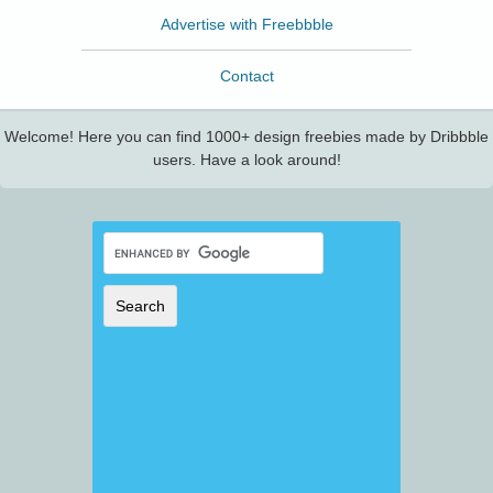
Advertise with Freebbble
Contact
Welcome! Here you can find 1000+ design freebies made by Dribbble
users. Have a look around!