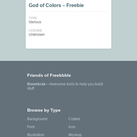
God of Colors – Freebie
TYPE
Various
LICENSE
Unknown
Friends of Freebbble
Boomkrak
—Awesome tools to help you build
stuff.
Browse by Type
Background
Coded
Font
Icon
Illustration
Mockup