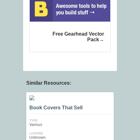
Free Gearhead Vector
Pack
Similar Resources:
Book Covers That Sell
TYPE
Various
LICENSE
Unknown