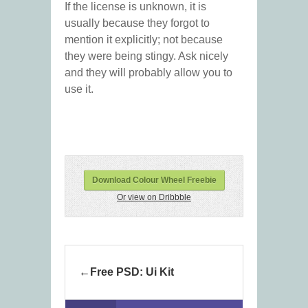
If the license is unknown, it is
usually because they forgot to
mention it explicitly; not because
they were being stingy. Ask nicely
and they will probably allow you to
use it.
Download Colour Wheel Freebie
Or view on Dribbble
Free PSD: Ui Kit