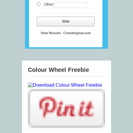
Other:
Vote
View Results
Crowdsignal.com
Colour Wheel Freebie