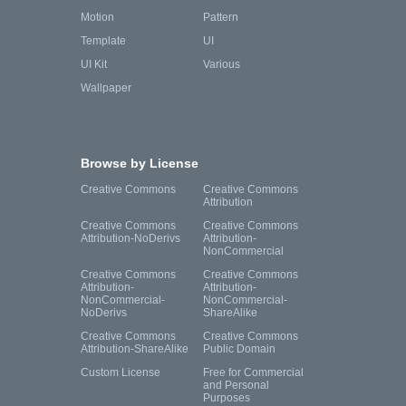
Motion
Pattern
Template
UI
UI Kit
Various
Wallpaper
Browse by License
Creative Commons
Creative Commons
Attribution
Creative Commons
Creative Commons
Attribution-NoDerivs
Attribution-
NonCommercial
Creative Commons
Creative Commons
Attribution-
Attribution-
NonCommercial-
NonCommercial-
NoDerivs
ShareAlike
Creative Commons
Creative Commons
Attribution-ShareAlike
Public Domain
Custom License
Free for Commercial
and Personal
Purposes