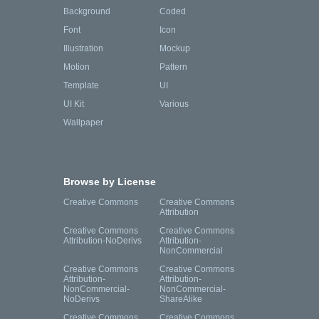
Background
Coded
Font
Icon
Illustration
Mockup
Motion
Pattern
Template
UI
UI Kit
Various
Wallpaper
Browse by License
Creative Commons
Creative Commons
Attribution
Creative Commons
Creative Commons
Attribution-NoDerivs
Attribution-
NonCommercial
Creative Commons
Creative Commons
Attribution-
Attribution-
NonCommercial-
NonCommercial-
NoDerivs
ShareAlike
Creative Commons
Creative Commons