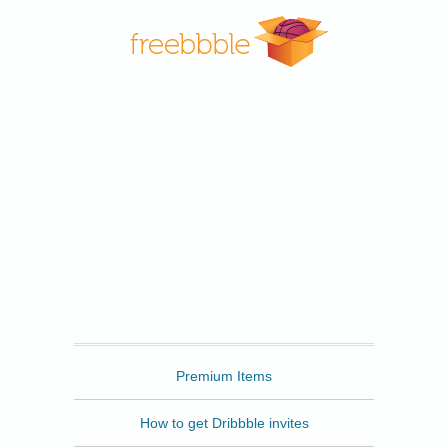
Freebbble
Premium Items
How to get Dribbble invites