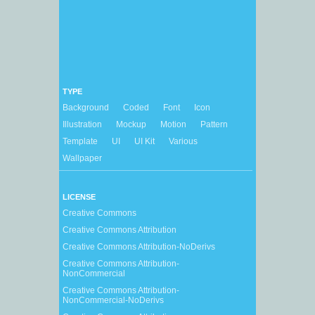
TYPE
Background
Coded
Font
Icon
Illustration
Mockup
Motion
Pattern
Template
UI
UI Kit
Various
Wallpaper
LICENSE
Creative Commons
Creative Commons Attribution
Creative Commons Attribution-NoDerivs
Creative Commons Attribution-
NonCommercial
Creative Commons Attribution-
NonCommercial-NoDerivs