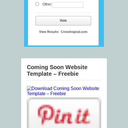
Other:
Vote
View Results
Crowdsignal.com
Coming Soon Website
Template – Freebie