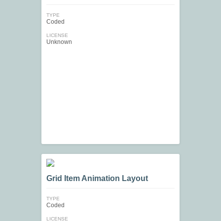
TYPE
Coded
LICENSE
Unknown
Grid Item Animation Layout
TYPE
Coded
LICENSE