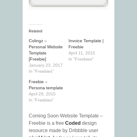
Related
Colingz –
Invoice Template |
Personal Website
Freebie
Template
April 11, 2015
[Freebie]
In "Freebies"
January 23, 2017
In "Freebies"
Freebie –
Persona template
April 29, 2015
In "Freebies"
Coming Soon Website Template –
Freebie is a free
Coded
design
resource made by Dribbble user