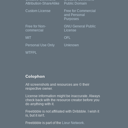
Attribution-ShareAlike
Public Domain
Custom License
Free for Commercial
and Personal
Purposes
Free for Non-
GNU General Public
commercial
License
MIT
OFL
Personal Use Only
Unknown
WTFPL
Colophon
All screenshots and resources are © their
respective owner.
License information might be inaccurate. Always
check back with the resource creator before you
do anything with it.
Freebbble is not affiliated with Dribbble. I wish it
is, but it isn't.
Freebbble is part of the
Lieur Network
.