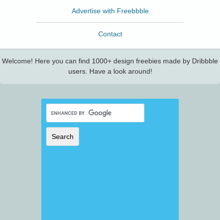
Advertise with Freebbble
Contact
Welcome! Here you can find 1000+ design freebies made by Dribbble
users. Have a look around!