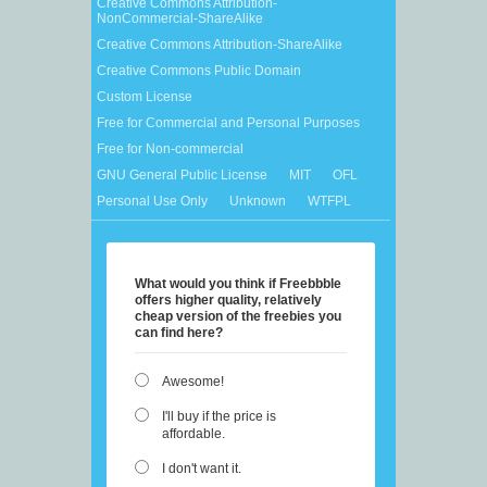
Creative Commons Attribution-
NonCommercial-ShareAlike
Creative Commons Attribution-ShareAlike
Creative Commons Public Domain
Custom License
Free for Commercial and Personal Purposes
Free for Non-commercial
GNU General Public License
MIT
OFL
Personal Use Only
Unknown
WTFPL
What would you think if Freebbble
offers higher quality, relatively
cheap version of the freebies you
can find here?
Awesome!
I'll buy if the price is
affordable.
I don't want it.