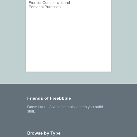
Free for Commercial and
Personal Purposes
Friends of Freebbble
Boomkrak
—Awesome tools to help you build
stuff.
Browse by Type