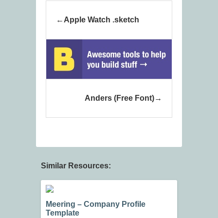
Apple Watch .sketch
Anders (Free Font)
Similar Resources:
Meering – Company Profile
Template