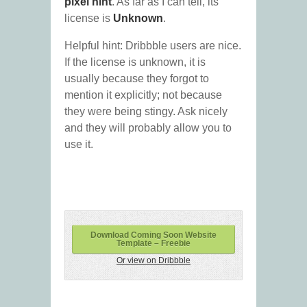
pixel hint
. As far as I can tell, its
license is
Unknown
.
Helpful hint: Dribbble users are nice.
If the license is unknown, it is
usually because they forgot to
mention it explicitly; not because
they were being stingy. Ask nicely
and they will probably allow you to
use it.
Download Coming Soon Website
Template – Freebie
Or view on Dribbble