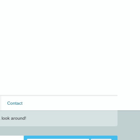
Contact
 look around!