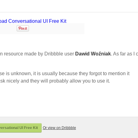
n resource made by Dribbble user
Dawid Woźniak
. As far as I
nse is unknown, it is usually because they forgot to mention it
sk nicely and they will probably allow you to use it.
rsational UI Free Kit
Or view on Dribbble