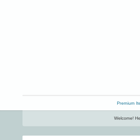
Freebbble!
Premium It
Welcome! Her