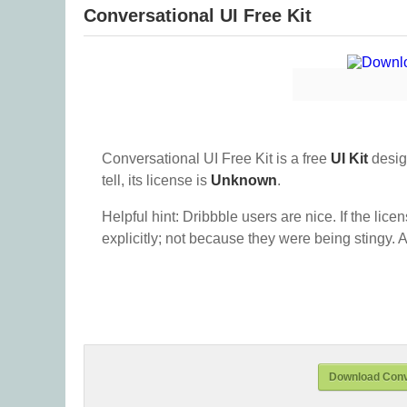
Conversational UI Free Kit
Conversational UI Free Kit is a free
UI Kit
desig
tell, its license is
Unknown
.
Helpful hint: Dribbble users are nice. If the lice
explicitly; not because they were being stingy. A
Download Conve