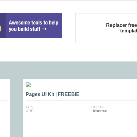
Replacer fre
templa
Pages UI Kit | FREEBIE
TYPE
LICENSE
UI Kit
Unknown