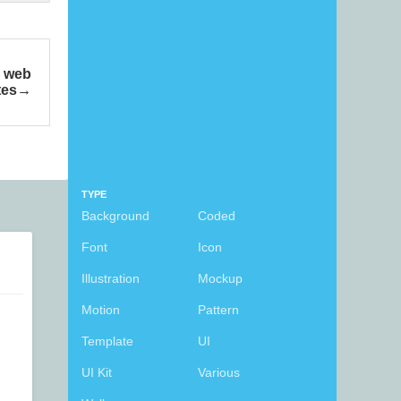
e web
tes
TYPE
Background
Coded
Font
Icon
Illustration
Mockup
Motion
Pattern
Template
UI
UI Kit
Various