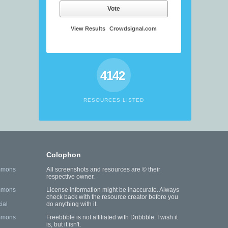
Vote
View Results
Crowdsignal.com
4142
RESOURCES LISTED
Colophon
mmons
All screenshots and resources are © their
respective owner.
mmons
License information might be inaccurate. Always
check back with the resource creator before you
ial
do anything with it.
mmons
Freebbble is not affiliated with Dribbble. I wish it
is, but it isn't.