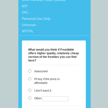
MIT
OFL
Personal Use Only
Unknown
WTFPL
What would you think if Freebbble
offers higher quality, relatively cheap
version of the freebies you can find
here?
Awesome!
I'll buy if the price is
affordable.
I don't want it.
Other: