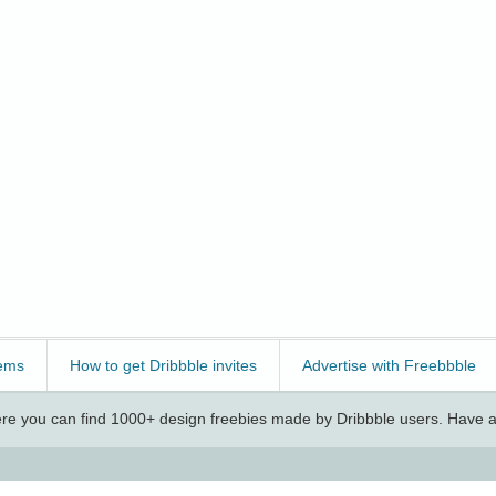
ems
How to get Dribbble invites
Advertise with Freebbble
e you can find 1000+ design freebies made by Dribbble users. Have a