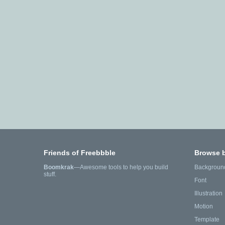
Friends of Freebbble
Browse 
Boomkrak
—Awesome tools to help you build
Backgroun
stuff.
Font
Illustration
Motion
Template