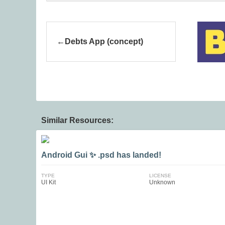
Debts App (concept)
Similar Resources:
Android Gui ✨ .psd has landed!
TYPE
LICENSE
UI Kit
Unknown