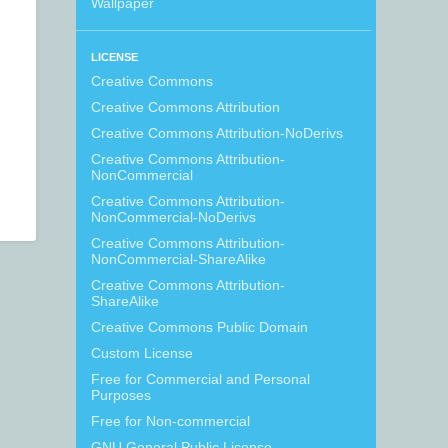
Wallpaper
LICENSE
Creative Commons
Creative Commons Attribution
Creative Commons Attribution-NoDerivs
Creative Commons Attribution-
NonCommercial
Creative Commons Attribution-
NonCommercial-NoDerivs
Creative Commons Attribution-
NonCommercial-ShareAlike
Creative Commons Attribution-
ShareAlike
Creative Commons Public Domain
Custom License
Free for Commercial and Personal
Purposes
Free for Non-commercial
GNU General Public License