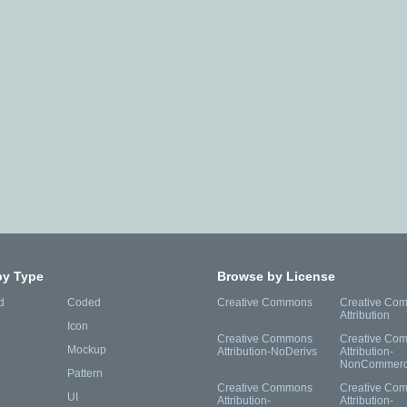
by Type
Browse by License
d
Coded
Creative Commons
Creative Co
Attribution
Icon
Creative Commons
Creative Co
Mockup
Attribution-NoDerivs
Attribution-
NonCommerc
Pattern
Creative Commons
Creative Co
UI
Attribution-
Attribution-