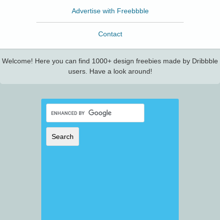
Advertise with Freebbble
Contact
Welcome! Here you can find 1000+ design freebies made by Dribbble
users. Have a look around!