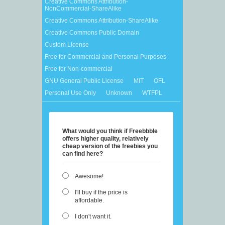
Creative Commons Attribution-
NonCommercial-ShareAlike
Creative Commons Attribution-ShareAlike
Creative Commons Public Domain
Custom License
Free for Commercial and Personal Purposes
Free for Non-commercial
GNU General Public License
MIT
OFL
Personal Use Only
Unknown
WTFPL
What would you think if Freebbble
offers higher quality, relatively
cheap version of the freebies you
can find here?
Awesome!
I'll buy if the price is
affordable.
I don't want it.