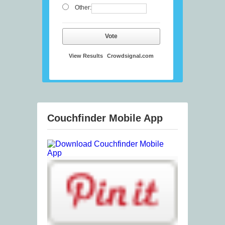
Other:
Vote
View Results
Crowdsignal.com
Couchfinder Mobile App