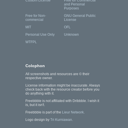
Custom License
Free for Commercial
and Personal
Purposes
Free for Non-
GNU General Public
commercial
License
MIT
OFL
Personal Use Only
Unknown
WTFPL
Colophon
All screenshots and resources are © their
respective owner.
License information might be inaccurate. Always
check back with the resource creator before you
do anything with it.
Freebbble is not affiliated with Dribbble. I wish it
is, but it isn't.
Freebbble is part of the
Lieur Network
.
Logo design by
Tri Kurniawan
.