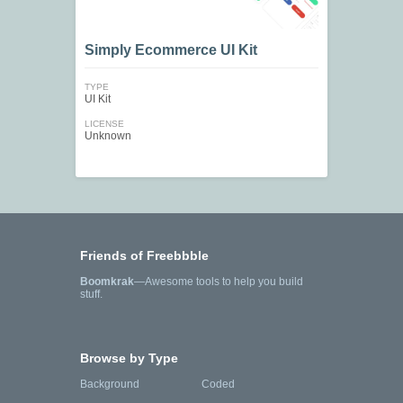
Simply Ecommerce UI Kit
TYPE
UI Kit
LICENSE
Unknown
Friends of Freebbble
Boomkrak
—Awesome tools to help you build
stuff.
Browse by Type
Background
Coded