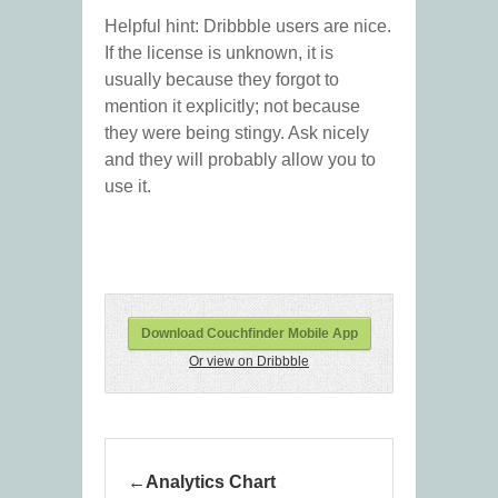
Helpful hint: Dribbble users are nice.
If the license is unknown, it is
usually because they forgot to
mention it explicitly; not because
they were being stingy. Ask nicely
and they will probably allow you to
use it.
Download Couchfinder Mobile App
Or view on Dribbble
Analytics Chart