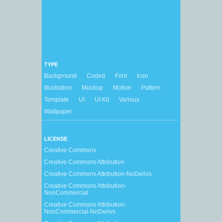
TYPE
Background
Coded
Font
Icon
Illustration
Mockup
Motion
Pattern
Template
UI
UI Kit
Various
Wallpaper
LICENSE
Creative Commons
Creative Commons Attribution
Creative Commons Attribution-NoDerivs
Creative Commons Attribution-
NonCommercial
Creative Commons Attribution-
NonCommercial-NoDerivs