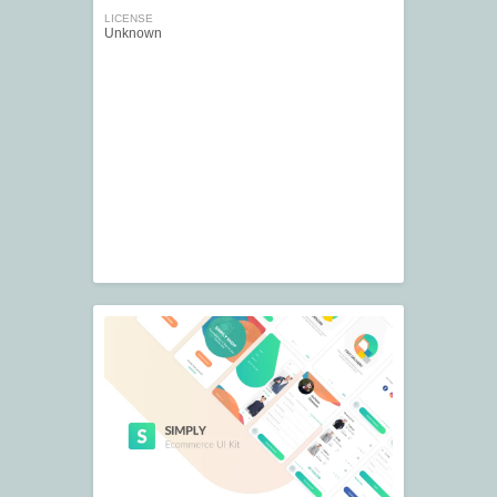
LICENSE
Unknown