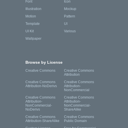
Font
Icon
Illustration
Mockup
Motion
Pattern
Template
UI
UI Kit
Various
Wallpaper
Browse by License
Creative Commons
Creative Commons
Attribution
Creative Commons
Creative Commons
Attribution-NoDerivs
Attribution-
NonCommercial
Creative Commons
Creative Commons
Attribution-
Attribution-
NonCommercial-
NonCommercial-
NoDerivs
ShareAlike
Creative Commons
Creative Commons
Attribution-ShareAlike
Public Domain