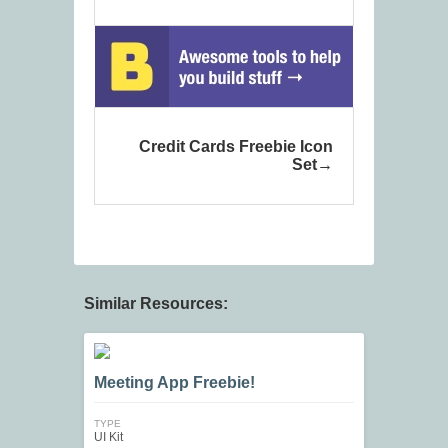
Credit Cards Freebie Icon
Set
Similar Resources:
Meeting App Freebie!
TYPE
UI Kit