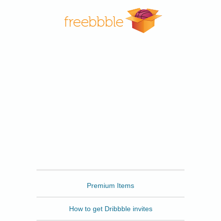
Freebbble
Premium Items
How to get Dribbble invites