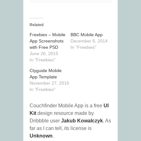
Related
Freebies – Mobile
BBC Mobile App
App Screenshots
December 6, 2014
with Free PSD
In "Freebies"
June 26, 2015
In "Freebies"
Ctyguide Mobile
App Template
November 27, 2016
In "Freebies"
Couchfinder Mobile App is a free
UI
Kit
design resource made by
Dribbble user
Jakub Kowalczyk
. As
far as I can tell, its license is
Unknown
.