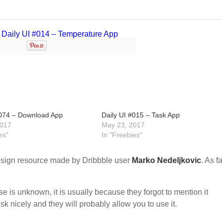
#074 – Download App
Daily UI #015 – Task App
2017
May 23, 2017
es"
In "Freebies"
sign resource made by Dribbble user
Marko Nedeljkovic
. As fa
nse is unknown, it is usually because they forgot to mention it
sk nicely and they will probably allow you to use it.