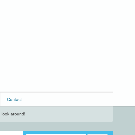
Contact
 look around!