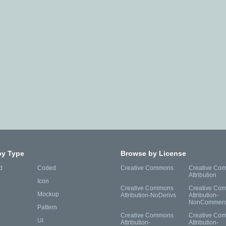
by Type
Browse by License
d
Coded
Creative Commons
Creative Co
Attribution
Icon
Creative Commons
Creative Co
Mockup
Attribution-NoDerivs
Attribution-
NonCommerc
Pattern
Creative Commons
Creative Co
UI
Attribution-
Attribution-