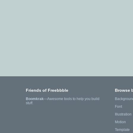
Friends of Freebbble
Browse 
Boomkrak
—Awesome tools to help you build
Backgroun
stuff.
Font
Illustration
Motion
Template