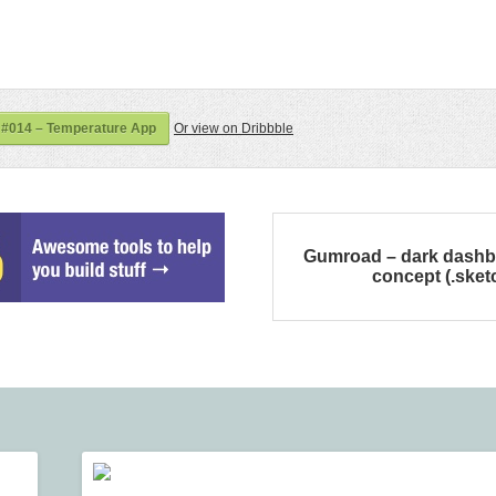
 #014 – Temperature App
Or view on Dribbble
Gumroad – dark dash
concept (.sket