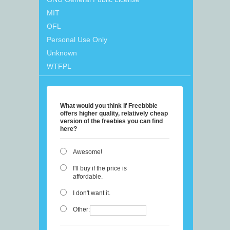
MIT
OFL
Personal Use Only
Unknown
WTFPL
What would you think if Freebbble
offers higher quality, relatively cheap
version of the freebies you can find
here?
Awesome!
I'll buy if the price is
affordable.
I don't want it.
Other: