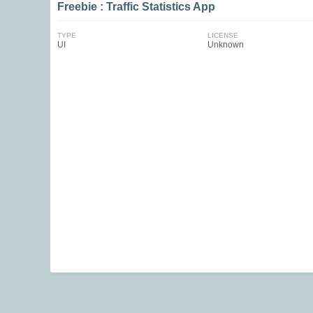
Freebie : Traffic Statistics App
TYPE
LICENSE
UI
Unknown