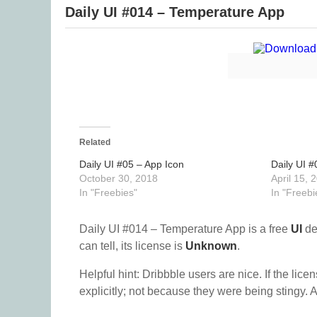
Daily UI #014 – Temperature App
Related
Daily UI #05 – App Icon
Daily UI 
October 30, 2018
April 15, 
In "Freebies"
In "Freebi
Daily UI #014 – Temperature App is a free
UI
de
can tell, its license is
Unknown
.
Helpful hint: Dribbble users are nice. If the lice
explicitly; not because they were being stingy. A