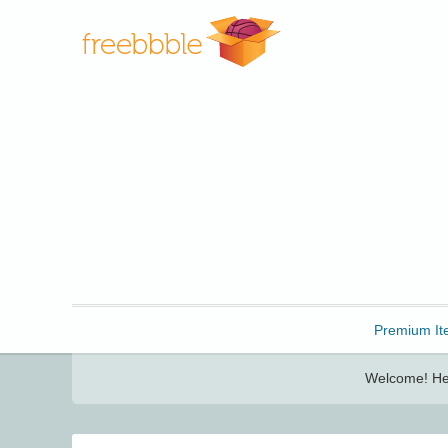
Freebbble!
Premium It
Welcome! Her