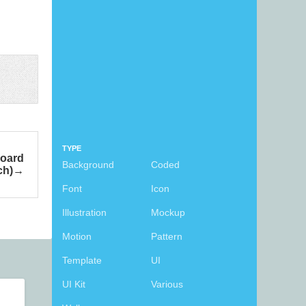
TYPE
board
Background
Coded
ch)
Font
Icon
Illustration
Mockup
Motion
Pattern
Template
UI
UI Kit
Various