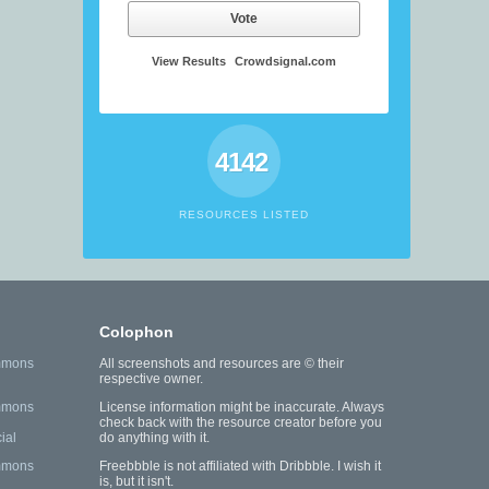
Vote
View Results
Crowdsignal.com
4142
RESOURCES LISTED
Colophon
mmons
All screenshots and resources are © their
respective owner.
mmons
License information might be inaccurate. Always
check back with the resource creator before you
ial
do anything with it.
mmons
Freebbble is not affiliated with Dribbble. I wish it
is, but it isn't.