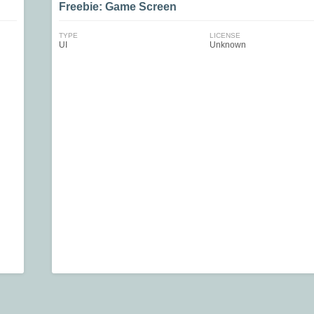
Freebie: Game Screen
TYPE
LICENSE
UI
Unknown