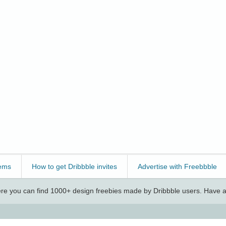
ems
How to get Dribbble invites
Advertise with Freebbble
e you can find 1000+ design freebies made by Dribbble users. Have a