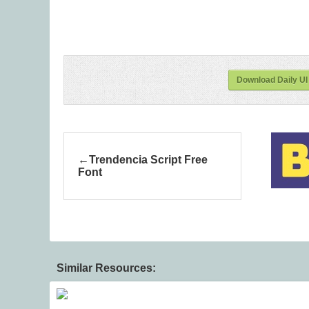
Download Daily UI
Trendencia Script Free
Font
Similar Resources: