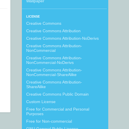
Wallpaper
LICENSE
Creative Commons
Creative Commons Attribution
Creative Commons Attribution-NoDerivs
Creative Commons Attribution-
NonCommercial
Creative Commons Attribution-
NonCommercial-NoDerivs
Creative Commons Attribution-
NonCommercial-ShareAlike
Creative Commons Attribution-
ShareAlike
Creative Commons Public Domain
Custom License
Free for Commercial and Personal
Purposes
Free for Non-commercial
GNU General Public License