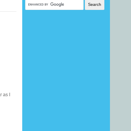
r as I