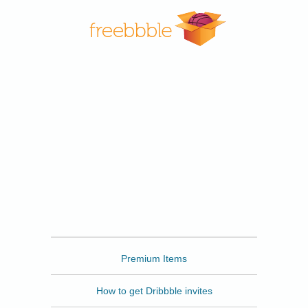
Freebbble
Premium Items
How to get Dribbble invites