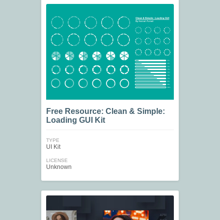
Free Resource: Clean & Simple:
Loading GUI Kit
TYPE
UI Kit
LICENSE
Unknown