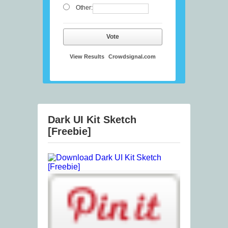
Other:
Vote
View Results
Crowdsignal.com
Dark UI Kit Sketch
[Freebie]