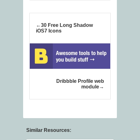
30 Free Long Shadow
iOS7 Icons
Dribbble Profile web
module
Similar Resources: