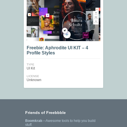
Freebie: Aphrodite UI KIT – 4
Profile Styles
TYPE
UI Kit
LICENSE
Unknown
Friends of Freebbble
Boomkrak
—Awesome tools to help you build
stuff.