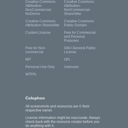
Creative Commons
Creative Commons
Attribution-
Attribution-
NonCommercial-
NonCommercial-
NoDerivs
ShareAlike
Creative Commons
Creative Commons
Attribution-ShareAlike
Public Domain
Custom License
Free for Commercial
and Personal
Purposes
Free for Non-
GNU General Public
commercial
License
MIT
OFL
Personal Use Only
Unknown
WTFPL
Colophon
All screenshots and resources are © their
respective owner.
License information might be inaccurate. Always
check back with the resource creator before you
do anything with it.