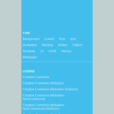
TYPE
Background
Coded
Font
Icon
Illustration
Mockup
Motion
Pattern
Template
UI
UI Kit
Various
Wallpaper
LICENSE
Creative Commons
Creative Commons Attribution
Creative Commons Attribution-NoDerivs
Creative Commons Attribution-
NonCommercial
Creative Commons Attribution-
NonCommercial-NoDerivs