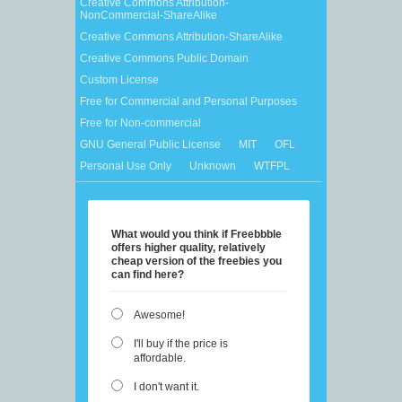
Creative Commons Attribution-
NonCommercial-ShareAlike
Creative Commons Attribution-ShareAlike
Creative Commons Public Domain
Custom License
Free for Commercial and Personal Purposes
Free for Non-commercial
GNU General Public License
MIT
OFL
Personal Use Only
Unknown
WTFPL
What would you think if Freebbble
offers higher quality, relatively
cheap version of the freebies you
can find here?
Awesome!
I'll buy if the price is
affordable.
I don't want it.