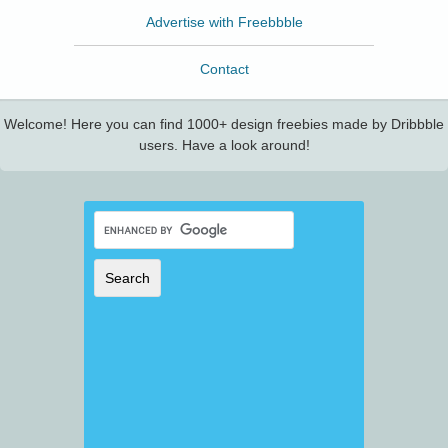
Advertise with Freebbble
Contact
Welcome! Here you can find 1000+ design freebies made by Dribbble
users. Have a look around!