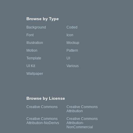
Browse by Type
Background
Coded
Font
Icon
Illustration
Mockup
Motion
Pattern
Template
UI
UI Kit
Various
Wallpaper
Browse by License
Creative Commons
Creative Commons
Attribution
Creative Commons
Creative Commons
Attribution-NoDerivs
Attribution-
NonCommercial