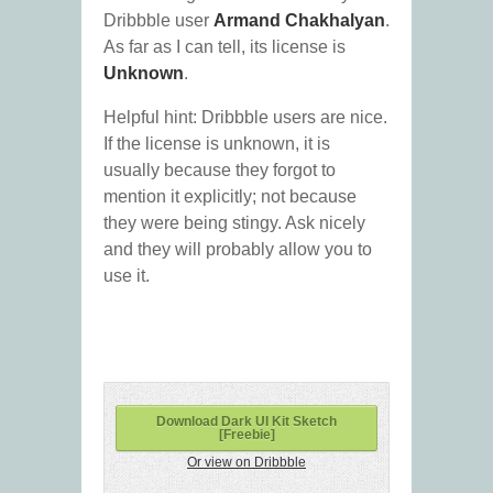
Dribbble user
Armand Chakhalyan
.
As far as I can tell, its license is
Unknown
.
Helpful hint: Dribbble users are nice.
If the license is unknown, it is
usually because they forgot to
mention it explicitly; not because
they were being stingy. Ask nicely
and they will probably allow you to
use it.
Download Dark UI Kit Sketch
[Freebie]
Or view on Dribbble