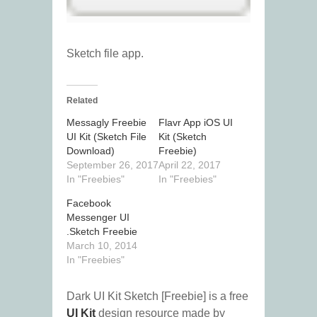
Sketch file app.
Related
Messagly Freebie
Flavr App iOS UI
UI Kit (Sketch File
Kit (Sketch
Download)
Freebie)
September 26, 2017
April 22, 2017
In "Freebies"
In "Freebies"
Facebook
Messenger UI
.Sketch Freebie
March 10, 2014
In "Freebies"
Dark UI Kit Sketch [Freebie] is a free
UI Kit
design resource made by