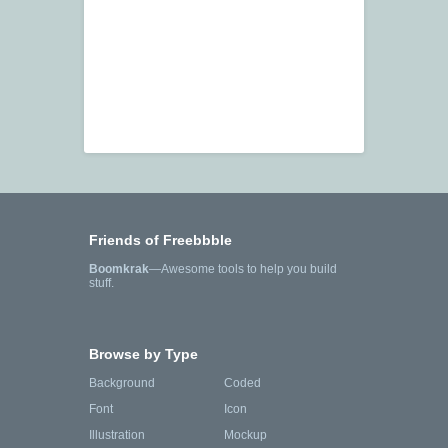
Friends of Freebbble
Boomkrak
—Awesome tools to help you build
stuff.
Browse by Type
Background
Coded
Font
Icon
Illustration
Mockup