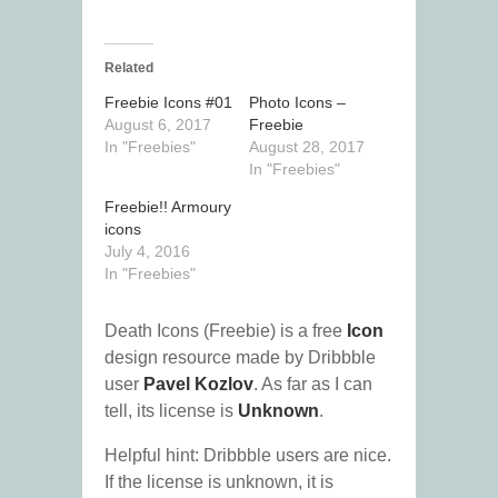
Related
Freebie Icons #01
Photo Icons –
August 6, 2017
Freebie
In "Freebies"
August 28, 2017
In "Freebies"
Freebie!! Armoury
icons
July 4, 2016
In "Freebies"
Death Icons (Freebie) is a free
Icon
design resource made by Dribbble
user
Pavel Kozlov
. As far as I can
tell, its license is
Unknown
.
Helpful hint: Dribbble users are nice.
If the license is unknown, it is