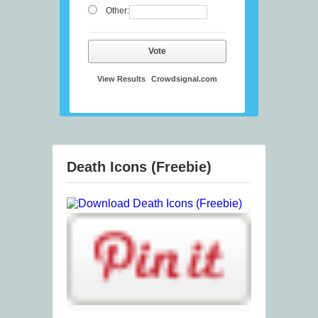
Other:
Vote
View Results
Crowdsignal.com
Death Icons (Freebie)