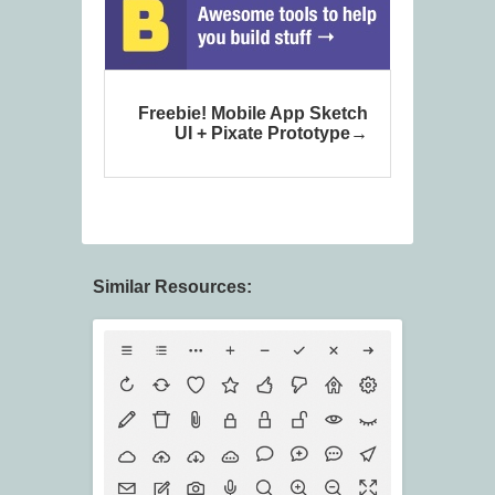
Freebie! Mobile App Sketch
UI + Pixate Prototype
Similar Resources: