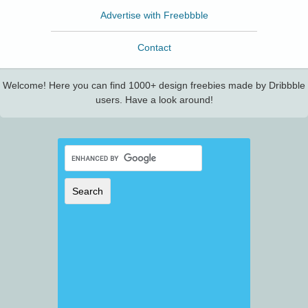
Advertise with Freebbble
Contact
Welcome! Here you can find 1000+ design freebies made by Dribbble
users. Have a look around!