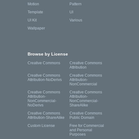
Motion
Pattern
Template
UI
UI Kit
Various
Wallpaper
Browse by License
Creative Commons
Creative Commons
Attribution
Creative Commons
Creative Commons
Attribution-NoDerivs
Attribution-
NonCommercial
Creative Commons
Creative Commons
Attribution-
Attribution-
NonCommercial-
NonCommercial-
NoDerivs
ShareAlike
Creative Commons
Creative Commons
Attribution-ShareAlike
Public Domain
Custom License
Free for Commercial
and Personal
Purposes