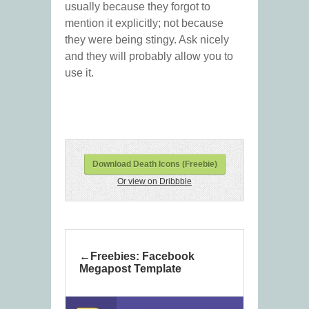
usually because they forgot to
mention it explicitly; not because
they were being stingy. Ask nicely
and they will probably allow you to
use it.
Download Death Icons (Freebie)
Or view on Dribbble
Freebies: Facebook
Megapost Template