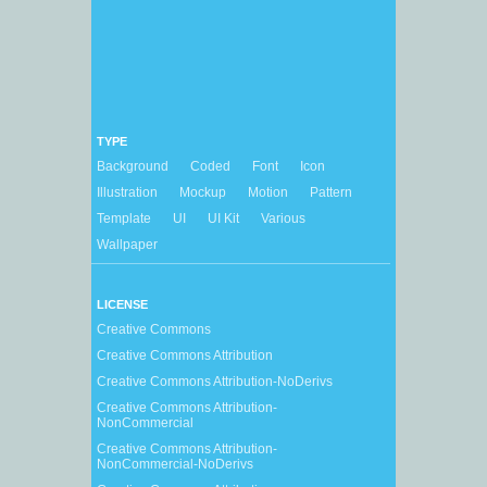
TYPE
Background
Coded
Font
Icon
Illustration
Mockup
Motion
Pattern
Template
UI
UI Kit
Various
Wallpaper
LICENSE
Creative Commons
Creative Commons Attribution
Creative Commons Attribution-NoDerivs
Creative Commons Attribution-
NonCommercial
Creative Commons Attribution-
NonCommercial-NoDerivs