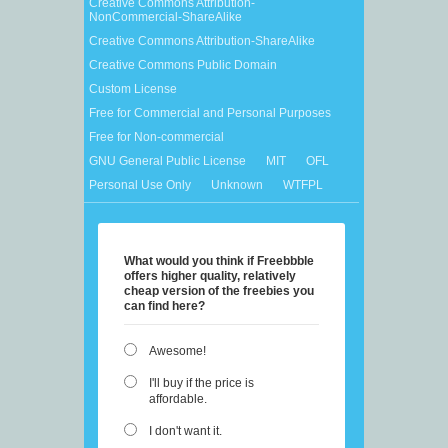
Creative Commons Attribution-
NonCommercial-ShareAlike
Creative Commons Attribution-ShareAlike
Creative Commons Public Domain
Custom License
Free for Commercial and Personal Purposes
Free for Non-commercial
GNU General Public License
MIT
OFL
Personal Use Only
Unknown
WTFPL
What would you think if Freebbble
offers higher quality, relatively
cheap version of the freebies you
can find here?
Awesome!
I'll buy if the price is
affordable.
I don't want it.