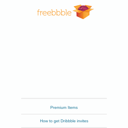
Freebbble
Premium Items
How to get Dribbble invites