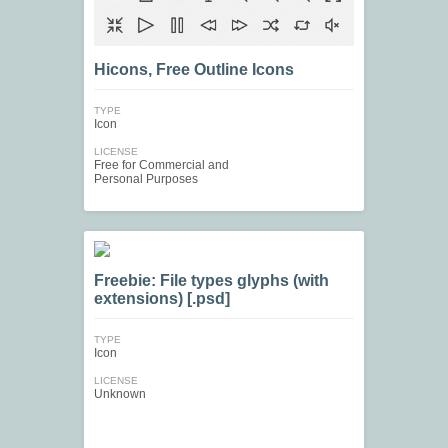
Hicons, Free Outline Icons
TYPE
Icon
LICENSE
Free for Commercial and
Personal Purposes
Freebie: File types glyphs (with
extensions) [.psd]
TYPE
Icon
LICENSE
Unknown