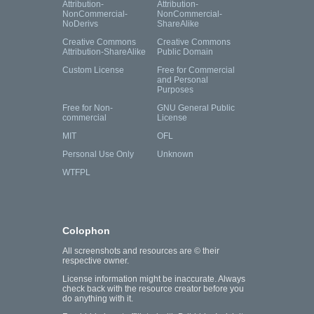
Attribution-
Attribution-
NonCommercial-
NonCommercial-
NoDerivs
ShareAlike
Creative Commons
Creative Commons
Attribution-ShareAlike
Public Domain
Custom License
Free for Commercial
and Personal
Purposes
Free for Non-
GNU General Public
commercial
License
MIT
OFL
Personal Use Only
Unknown
WTFPL
Colophon
All screenshots and resources are © their
respective owner.
License information might be inaccurate. Always
check back with the resource creator before you
do anything with it.