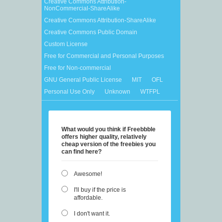
Creative Commons Attribution-
NonCommercial-ShareAlike
Creative Commons Attribution-ShareAlike
Creative Commons Public Domain
Custom License
Free for Commercial and Personal Purposes
Free for Non-commercial
GNU General Public License
MIT
OFL
Personal Use Only
Unknown
WTFPL
What would you think if Freebbble
offers higher quality, relatively
cheap version of the freebies you
can find here?
Awesome!
I'll buy if the price is
affordable.
I don't want it.