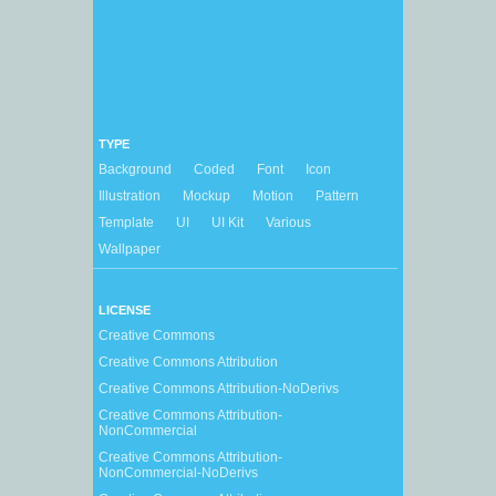
TYPE
Background
Coded
Font
Icon
Illustration
Mockup
Motion
Pattern
Template
UI
UI Kit
Various
Wallpaper
LICENSE
Creative Commons
Creative Commons Attribution
Creative Commons Attribution-NoDerivs
Creative Commons Attribution-
NonCommercial
Creative Commons Attribution-
NonCommercial-NoDerivs