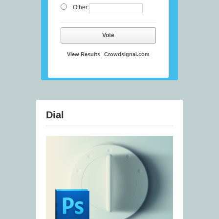
Other:
Vote
View Results
Crowdsignal.com
Dial