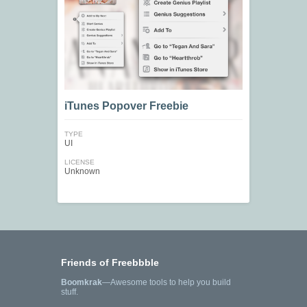
iTunes Popover Freebie
TYPE
UI
LICENSE
Unknown
Friends of Freebbble
Boomkrak
—Awesome tools to help you build
stuff.