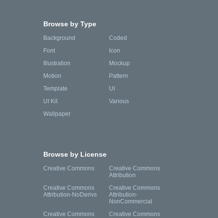
Browse by Type
Background
Coded
Font
Icon
Illustration
Mockup
Motion
Pattern
Template
UI
UI Kit
Various
Wallpaper
Browse by License
Creative Commons
Creative Commons
Attribution
Creative Commons
Creative Commons
Attribution-NoDerivs
Attribution-
NonCommercial
Creative Commons
Creative Commons