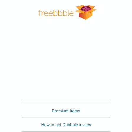
Freebbble
Premium Items
How to get Dribbble invites