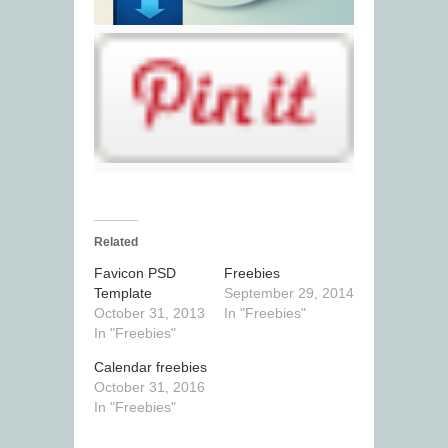
Related
Favicon PSD
Freebies
Template
September 29, 2014
October 31, 2013
In "Freebies"
In "Freebies"
Calendar freebies
October 31, 2016
In "Freebies"