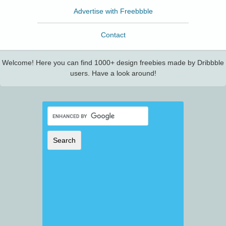
Advertise with Freebbble
Contact
Welcome! Here you can find 1000+ design freebies made by Dribbble
users. Have a look around!