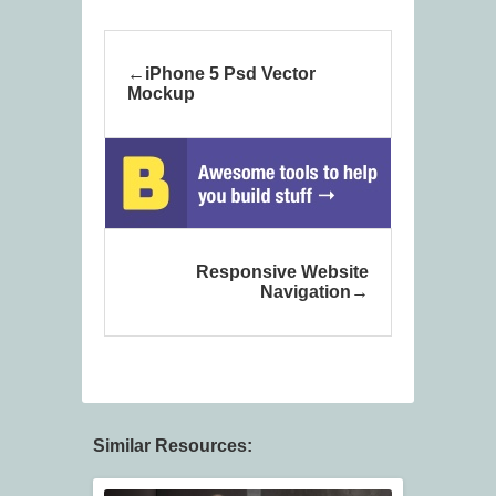
iPhone 5 Psd Vector
Mockup
Responsive Website
Navigation
Similar Resources: