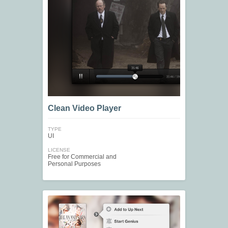
Clean Video Player
TYPE
UI
LICENSE
Free for Commercial and
Personal Purposes