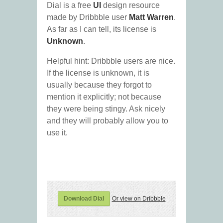
Dial is a free
UI
design resource
made by Dribbble user
Matt Warren
.
As far as I can tell, its license is
Unknown
.
Helpful hint: Dribbble users are nice.
If the license is unknown, it is
usually because they forgot to
mention it explicitly; not because
they were being stingy. Ask nicely
and they will probably allow you to
use it.
Download Dial
Or view on Dribbble