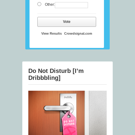
Other:
Vote
View Results
Crowdsignal.com
Do Not Disturb [I’m
Dribbbling]