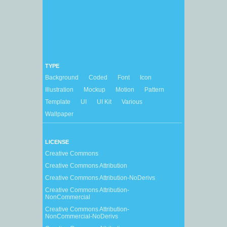
TYPE
Background
Coded
Font
Icon
Illustration
Mockup
Motion
Pattern
Template
UI
UI Kit
Various
Wallpaper
LICENSE
Creative Commons
Creative Commons Attribution
Creative Commons Attribution-NoDerivs
Creative Commons Attribution-
NonCommercial
Creative Commons Attribution-
NonCommercial-NoDerivs