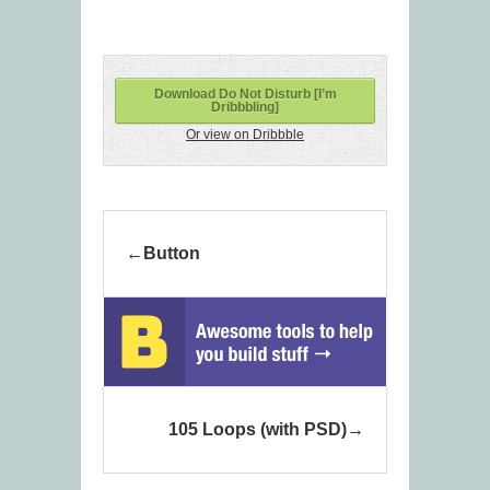
Download Do Not Disturb [I’m
Dribbbling]
Or view on Dribbble
Button
105 Loops (with PSD)