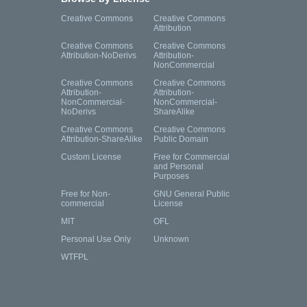
Creative Commons
Creative Commons
Attribution
Creative Commons
Creative Commons
Attribution-NoDerivs
Attribution-
NonCommercial
Creative Commons
Creative Commons
Attribution-
Attribution-
NonCommercial-
NonCommercial-
NoDerivs
ShareAlike
Creative Commons
Creative Commons
Attribution-ShareAlike
Public Domain
Custom License
Free for Commercial
and Personal
Purposes
Free for Non-
GNU General Public
commercial
License
MIT
OFL
Personal Use Only
Unknown
WTFPL