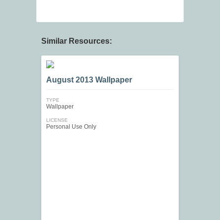
Similar Resources:
August 2013 Wallpaper
TYPE
Wallpaper
LICENSE
Personal Use Only