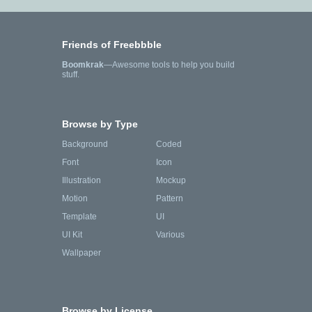
Friends of Freebbble
Boomkrak
—Awesome tools to help you build
stuff.
Browse by Type
Background
Coded
Font
Icon
Illustration
Mockup
Motion
Pattern
Template
UI
UI Kit
Various
Wallpaper
Browse by License