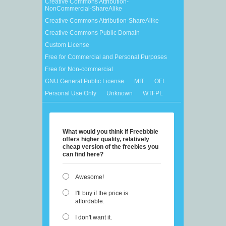
Creative Commons Attribution-
NonCommercial-ShareAlike
Creative Commons Attribution-ShareAlike
Creative Commons Public Domain
Custom License
Free for Commercial and Personal Purposes
Free for Non-commercial
GNU General Public License
MIT
OFL
Personal Use Only
Unknown
WTFPL
What would you think if Freebbble
offers higher quality, relatively
cheap version of the freebies you
can find here?
Awesome!
I'll buy if the price is
affordable.
I don't want it.