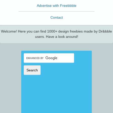
Advertise with Freebbble
Contact
Welcome! Here you can find 1000+ design freebies made by Dribbble
users. Have a look around!