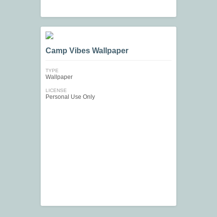
Camp Vibes Wallpaper
TYPE
Wallpaper
LICENSE
Personal Use Only