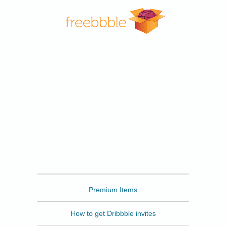
Freebbble
Premium Items
How to get Dribbble invites