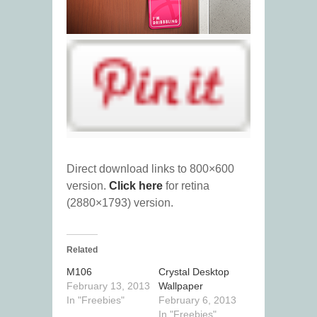
Direct download links to 800×600
version.
Click here
for retina
(2880×1793) version.
Related
M106
Crystal Desktop
February 13, 2013
Wallpaper
In "Freebies"
February 6, 2013
In "Freebies"