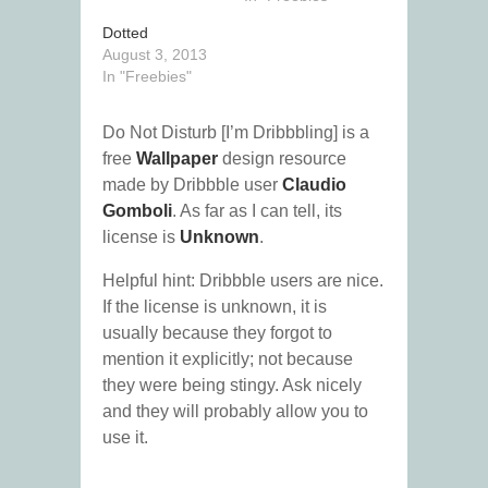
Dotted
August 3, 2013
In "Freebies"
Do Not Disturb [I’m Dribbbling] is a
free
Wallpaper
design resource
made by Dribbble user
Claudio
Gomboli
. As far as I can tell, its
license is
Unknown
.
Helpful hint: Dribbble users are nice.
If the license is unknown, it is
usually because they forgot to
mention it explicitly; not because
they were being stingy. Ask nicely
and they will probably allow you to
use it.