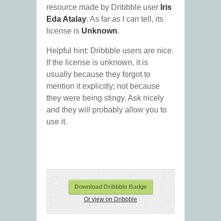
resource made by Dribbble user
Iris
Eda Atalay
. As far as I can tell, its
license is
Unknown
.
Helpful hint: Dribbble users are nice.
If the license is unknown, it is
usually because they forgot to
mention it explicitly; not because
they were being stingy. Ask nicely
and they will probably allow you to
use it.
Download Dribbble Badge
Or view on Dribbble