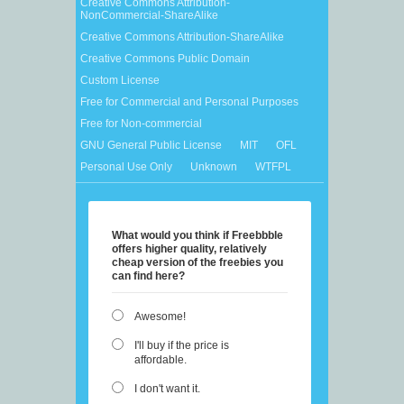
Creative Commons Attribution-
NonCommercial-ShareAlike
Creative Commons Attribution-ShareAlike
Creative Commons Public Domain
Custom License
Free for Commercial and Personal Purposes
Free for Non-commercial
GNU General Public License
MIT
OFL
Personal Use Only
Unknown
WTFPL
What would you think if Freebbble
offers higher quality, relatively
cheap version of the freebies you
can find here?
Awesome!
I'll buy if the price is
affordable.
I don't want it.