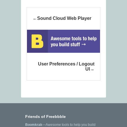
Sound Cloud Web Player
User Preferences / Logout
UI
Friends of Freebbble
Boomkrak
—Awesome tools to help you build