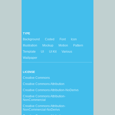
TYPE
Background
Coded
Font
Icon
Illustration
Mockup
Motion
Pattern
Template
UI
UI Kit
Various
Wallpaper
LICENSE
Creative Commons
Creative Commons Attribution
Creative Commons Attribution-NoDerivs
Creative Commons Attribution-
NonCommercial
Creative Commons Attribution-
NonCommercial-NoDerivs