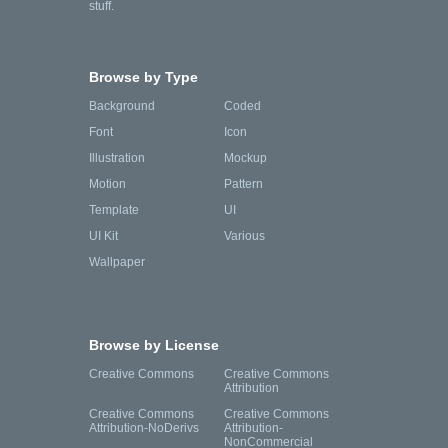
stuff.
Browse by Type
Background
Coded
Font
Icon
Illustration
Mockup
Motion
Pattern
Template
UI
UI Kit
Various
Wallpaper
Browse by License
Creative Commons
Creative Commons
Attribution
Creative Commons
Creative Commons
Attribution-NoDerivs
Attribution-
NonCommercial