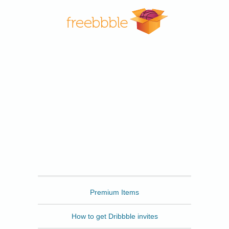
Freebbble
Premium Items
How to get Dribbble invites