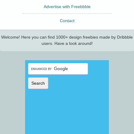
Advertise with Freebbble
Contact
Welcome! Here you can find 1000+ design freebies made by Dribbble
users. Have a look around!