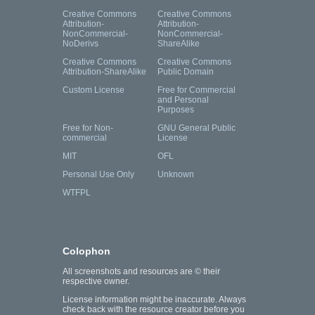
Creative Commons
Creative Commons
Attribution-
Attribution-
NonCommercial-
NonCommercial-
NoDerivs
ShareAlike
Creative Commons
Creative Commons
Attribution-ShareAlike
Public Domain
Custom License
Free for Commercial
and Personal
Purposes
Free for Non-
GNU General Public
commercial
License
MIT
OFL
Personal Use Only
Unknown
WTFPL
Colophon
All screenshots and resources are © their
respective owner.
License information might be inaccurate. Always
check back with the resource creator before you