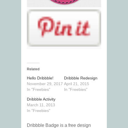
Related
Hello Dribbble!
Dribbble Redesign
November 29, 2017
April 21, 2015
In "Freebies"
In "Freebies"
Dribbble Activity
March 11, 2013
In "Freebies"
Dribbble Badge is a free design