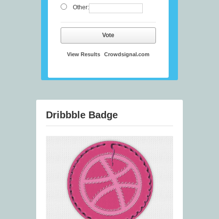
Other:
Vote
View Results
Crowdsignal.com
Dribbble Badge