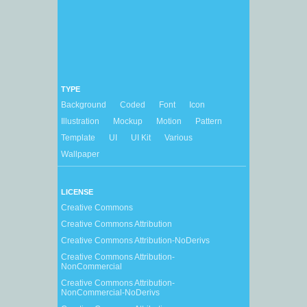
TYPE
Background
Coded
Font
Icon
Illustration
Mockup
Motion
Pattern
Template
UI
UI Kit
Various
Wallpaper
LICENSE
Creative Commons
Creative Commons Attribution
Creative Commons Attribution-NoDerivs
Creative Commons Attribution-
NonCommercial
Creative Commons Attribution-
NonCommercial-NoDerivs