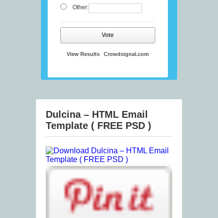
Other:
Vote
View Results
Crowdsignal.com
Dulcina – HTML Email
Template ( FREE PSD )