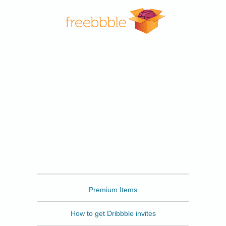
Freebbble
Premium Items
How to get Dribbble invites