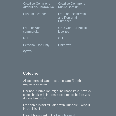
Creative Commons
Creative Commons
Attribution-ShareAlike
Public Domain
Custom License
Free for Commercial
and Personal
Purposes
Free for Non-
GNU General Public
commercial
License
MIT
OFL
Personal Use Only
Unknown
WTFPL
Colophon
All screenshots and resources are © their
respective owner.
License information might be inaccurate. Always
check back with the resource creator before you
do anything with it.
Freebbble is not affiliated with Dribbble. I wish it
is, but it isn't.
Freebbble is part of the
Lieur Network
.