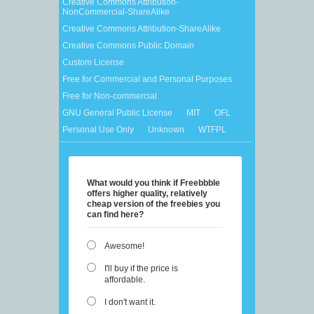
Creative Commons Attribution-
NonCommercial-ShareAlike
Creative Commons Attribution-ShareAlike
Creative Commons Public Domain
Custom License
Free for Commercial and Personal Purposes
Free for Non-commercial
GNU General Public License
MIT
OFL
Personal Use Only
Unknown
WTFPL
What would you think if Freebbble
offers higher quality, relatively
cheap version of the freebies you
can find here?
Awesome!
I'll buy if the price is
affordable.
I don't want it.