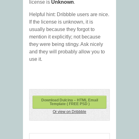
license is
Unknown
.
Helpful hint: Dribbble users are nice.
If the license is unknown, it is
usually because they forgot to
mention it explicitly; not because
they were being stingy. Ask nicely
and they will probably allow you to
use it.
Download Dulcina – HTML Email
Template ( FREE PSD )
Or view on Dribbble