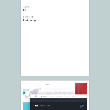
TYPE
UI
LICENSE
Unknown