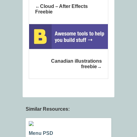
Cloud – After Effects
Freebie
Canadian illustrations
freebie
Similar Resources:
Menu PSD