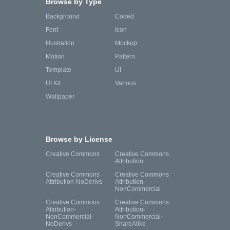
Browse by Type
Background
Coded
Font
Icon
Illustration
Mockup
Motion
Pattern
Template
UI
UI Kit
Various
Wallpaper
Browse by License
Creative Commons
Creative Commons
Attribution
Creative Commons
Creative Commons
Attribution-NoDerivs
Attribution-
NonCommercial
Creative Commons
Creative Commons
Attribution-
Attribution-
NonCommercial-
NonCommercial-
NoDerivs
ShareAlike