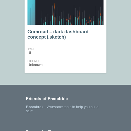
Gumroad – dark dashboard
concept (.sketch)
TYPE
UI
LICENSE
Unknown
Friends of Freebbble
Boomkrak
—Awesome tools to help you build
stuff.