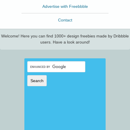
Advertise with Freebbble
Contact
Welcome! Here you can find 1000+ design freebies made by Dribbble
users. Have a look around!