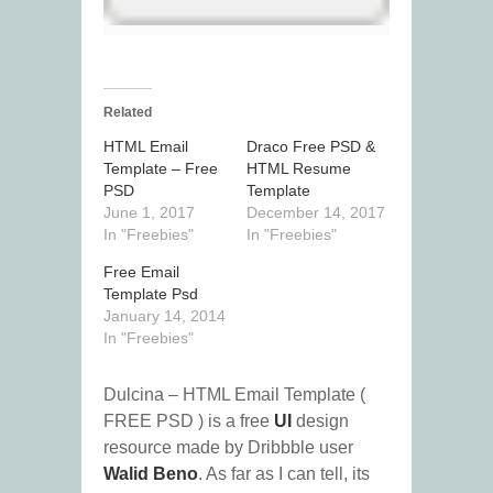
Related
HTML Email
Draco Free PSD &
Template – Free
HTML Resume
PSD
Template
June 1, 2017
December 14, 2017
In "Freebies"
In "Freebies"
Free Email
Template Psd
January 14, 2014
In "Freebies"
Dulcina – HTML Email Template (
FREE PSD ) is a free
UI
design
resource made by Dribbble user
Walid Beno
. As far as I can tell, its