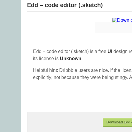
Edd – code editor (.sketch)
Edd – code editor (.sketch) is a free
UI
design r
its license is
Unknown
.
Helpful hint: Dribbble users are nice. If the lice
explicitly; not because they were being stingy. A
Download Edd –