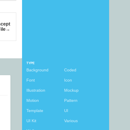
ncept
ile
TYPE
Background
Coded
Font
Icon
Illustration
Mockup
Motion
Pattern
Template
UI
UI Kit
Various