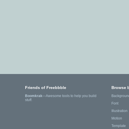
Friends of Freebbble
Browse 
Boomkrak
—Awesome tools to help you build
Backgroun
stuff.
Font
Illustration
Motion
Template