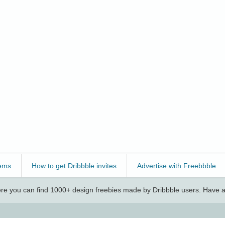
ems
How to get Dribbble invites
Advertise with Freebbble
e you can find 1000+ design freebies made by Dribbble users. Have a