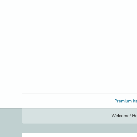
Freebbble!
Premium It
Welcome! Her