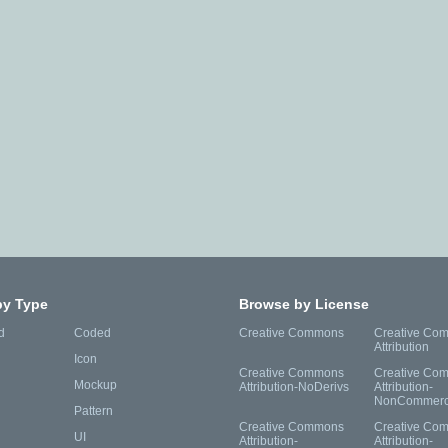
by Type
Browse by License
d
Coded
Creative Commons
Creative Co
Attribution
Icon
Creative Commons
Creative Co
Mockup
Attribution-NoDerivs
Attribution-
NonCommerc
Pattern
Creative Commons
Creative Co
UI
Attribution-
Attribution-