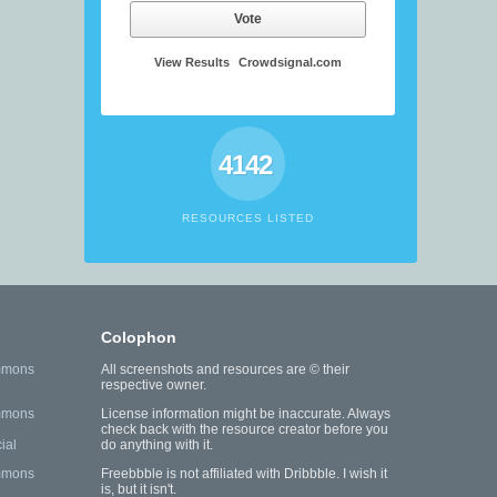
Vote
View Results
Crowdsignal.com
4142
RESOURCES LISTED
Colophon
mmons
All screenshots and resources are © their
respective owner.
mmons
License information might be inaccurate. Always
check back with the resource creator before you
ial
do anything with it.
mmons
Freebbble is not affiliated with Dribbble. I wish it
is, but it isn't.