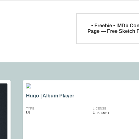
• Freebie • IMDb Co
Page — Free Sketch F
Hugo | Album Player
TYPE
LICENSE
UI
Unknown