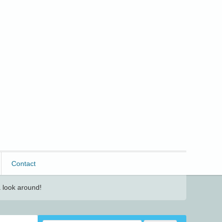
Contact
 look around!