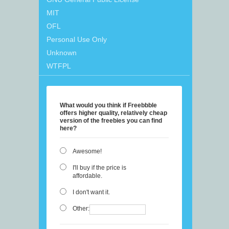
MIT
OFL
Personal Use Only
Unknown
WTFPL
What would you think if Freebbble
offers higher quality, relatively cheap
version of the freebies you can find
here?
Awesome!
I'll buy if the price is
affordable.
I don't want it.
Other: