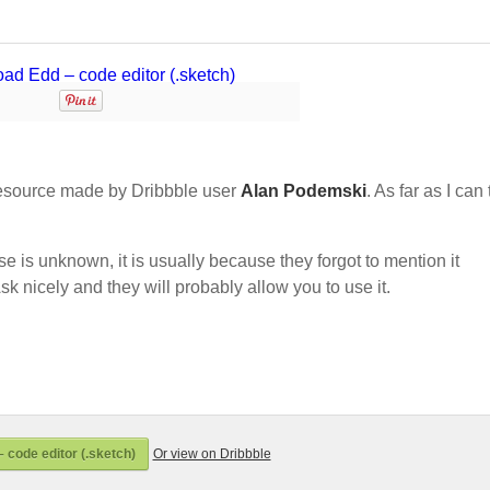
esource made by Dribbble user
Alan Podemski
. As far as I can t
nse is unknown, it is usually because they forgot to mention it
sk nicely and they will probably allow you to use it.
 code editor (.sketch)
Or view on Dribbble