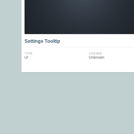
Settings Tooltip
TYPE
LICENSE
UI
Unknown