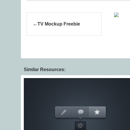
TV Mockup Freebie
Similar Resources: