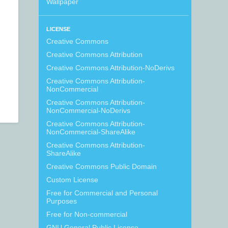
Wallpaper
LICENSE
Creative Commons
Creative Commons Attribution
Creative Commons Attribution-NoDerivs
Creative Commons Attribution-
NonCommercial
Creative Commons Attribution-
NonCommercial-NoDerivs
Creative Commons Attribution-
NonCommercial-ShareAlike
Creative Commons Attribution-
ShareAlike
Creative Commons Public Domain
Custom License
Free for Commercial and Personal
Purposes
Free for Non-commercial
GNU General Public License