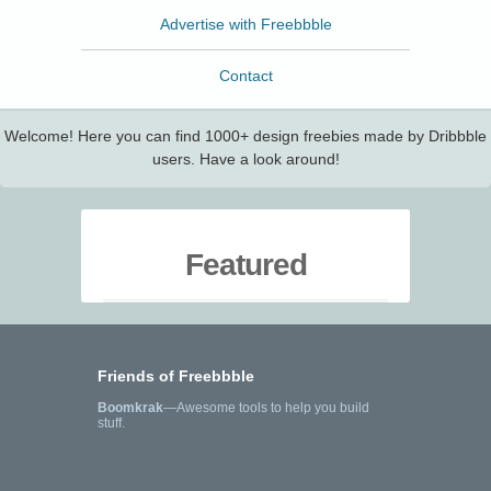
Advertise with Freebbble
Contact
Welcome! Here you can find 1000+ design freebies made by Dribbble
users. Have a look around!
Featured
Friends of Freebbble
Boomkrak
—Awesome tools to help you build
stuff.