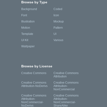
Browse by Type
Background
Coded
Font
Icon
Illustration
Mockup
Motion
Pattern
Template
UI
UI Kit
Various
Wallpaper
Browse by License
Creative Commons
Creative Commons
Attribution
Creative Commons
Creative Commons
Attribution-NoDerivs
Attribution-
NonCommercial
Creative Commons
Creative Commons
Attribution-
Attribution-
NonCommercial-
NonCommercial-
NoDerivs
ShareAlike