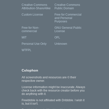
Creative Commons
Creative Commons
Attribution-ShareAlike
Public Domain
Custom License
Free for Commercial
and Personal
Purposes
Free for Non-
GNU General Public
commercial
License
MIT
OFL
Personal Use Only
Unknown
WTFPL
Colophon
All screenshots and resources are © their
respective owner.
License information might be inaccurate. Always
check back with the resource creator before you
do anything with it.
Freebbble is not affiliated with Dribbble. I wish it
is, but it isn't.