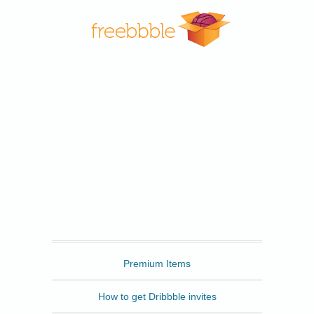
Freebbble
Premium Items
How to get Dribbble invites