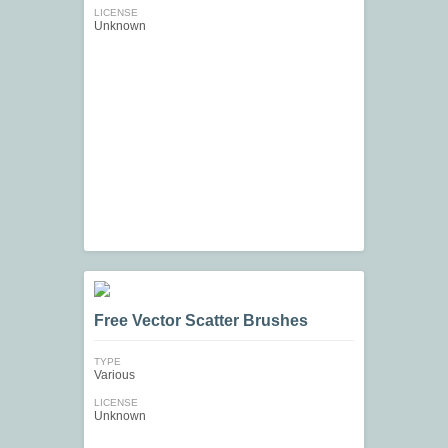
LICENSE
Unknown
Free Vector Scatter Brushes
TYPE
Various
LICENSE
Unknown