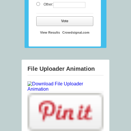
Other:
Vote
View Results
Crowdsignal.com
File Uploader Animation