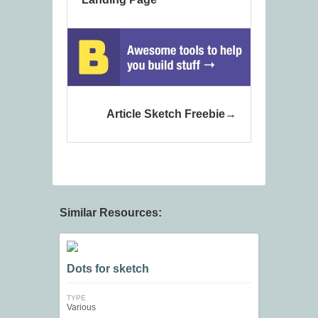
Article Sketch Freebie
Similar Resources:
Dots for sketch
TYPE
Various