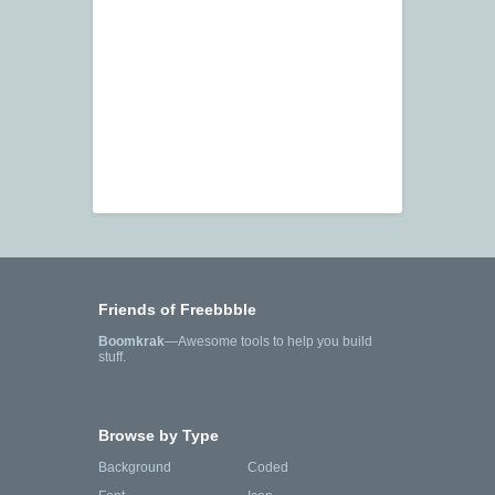
Friends of Freebbble
Boomkrak
—Awesome tools to help you build
stuff.
Browse by Type
Background
Coded