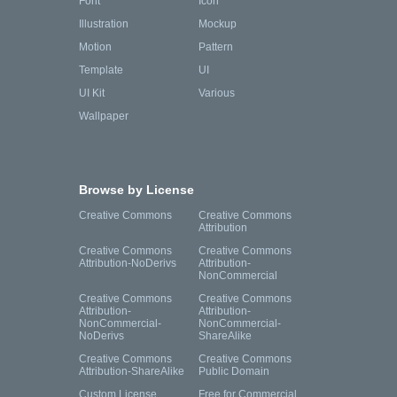
Font
Icon
Illustration
Mockup
Motion
Pattern
Template
UI
UI Kit
Various
Wallpaper
Browse by License
Creative Commons
Creative Commons
Attribution
Creative Commons
Creative Commons
Attribution-NoDerivs
Attribution-
NonCommercial
Creative Commons
Creative Commons
Attribution-
Attribution-
NonCommercial-
NonCommercial-
NoDerivs
ShareAlike
Creative Commons
Creative Commons
Attribution-ShareAlike
Public Domain
Custom License
Free for Commercial