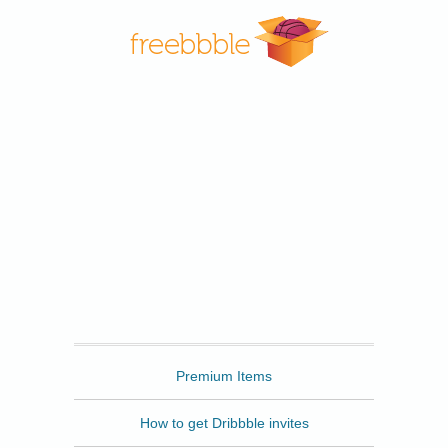
Freebbble
Premium Items
How to get Dribbble invites