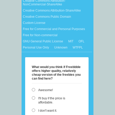
Creative Commons Attribution-
NonCommercial-ShareAlike
Creative Commons Attribution-ShareAlike
Creative Commons Public Domain
Custom License
Free for Commercial and Personal Purposes
Free for Non-commercial
GNU General Public License
MIT
OFL
Personal Use Only
Unknown
WTFPL
What would you think if Freebbble
offers higher quality, relatively
cheap version of the freebies you
can find here?
Awesome!
I'll buy if the price is
affordable.
I don't want it.