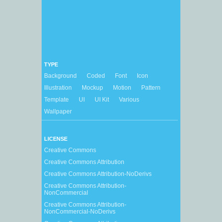
TYPE
Background
Coded
Font
Icon
Illustration
Mockup
Motion
Pattern
Template
UI
UI Kit
Various
Wallpaper
LICENSE
Creative Commons
Creative Commons Attribution
Creative Commons Attribution-NoDerivs
Creative Commons Attribution-
NonCommercial
Creative Commons Attribution-
NonCommercial-NoDerivs