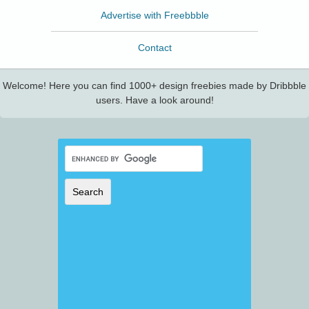
Advertise with Freebbble
Contact
Welcome! Here you can find 1000+ design freebies made by Dribbble
users. Have a look around!