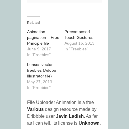
Related
Animation
Precomposed
pagination – Free
Touch Gestures
Principle file
August 16, 2013
June 9, 2017
In "Freebies"
In "Freebies"
Lenses vector
freebies (Adobe
Illustrator file)
May 27, 2013
In "Freebies"
File Uploader Animation is a free
Various
design resource made by
Dribbble user
Javin Ladish
. As far
as I can tell, its license is
Unknown
.