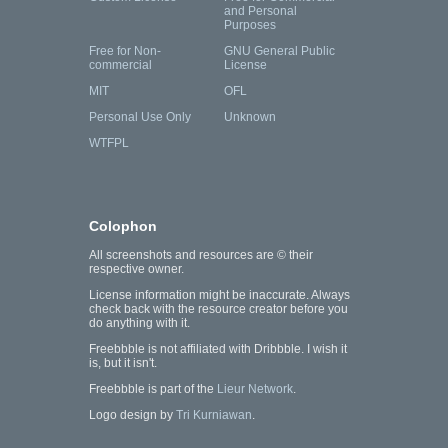
and Personal
Purposes
Free for Non-
GNU General Public
commercial
License
MIT
OFL
Personal Use Only
Unknown
WTFPL
Colophon
All screenshots and resources are © their
respective owner.
License information might be inaccurate. Always
check back with the resource creator before you
do anything with it.
Freebbble is not affiliated with Dribbble. I wish it
is, but it isn't.
Freebbble is part of the
Lieur Network
.
Logo design by
Tri Kurniawan
.