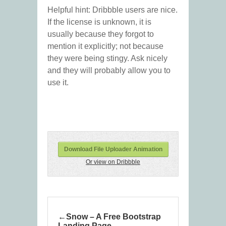
Helpful hint: Dribbble users are nice.
If the license is unknown, it is
usually because they forgot to
mention it explicitly; not because
they were being stingy. Ask nicely
and they will probably allow you to
use it.
Download File Uploader Animation
Or view on Dribbble
Snow – A Free Bootstrap
Landing Page