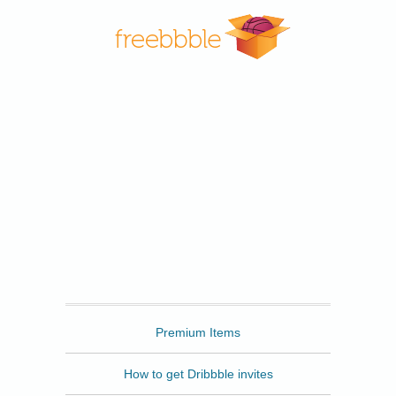
Freebbble
Premium Items
How to get Dribbble invites