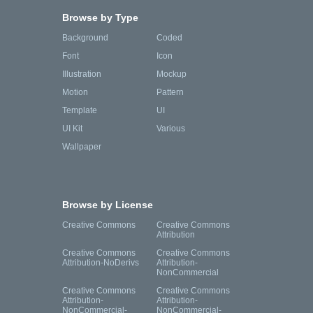
Browse by Type
Background
Coded
Font
Icon
Illustration
Mockup
Motion
Pattern
Template
UI
UI Kit
Various
Wallpaper
Browse by License
Creative Commons
Creative Commons
Attribution
Creative Commons
Creative Commons
Attribution-NoDerivs
Attribution-
NonCommercial
Creative Commons
Creative Commons
Attribution-
Attribution-
NonCommercial-
NonCommercial-