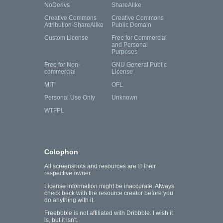
NoDerivs
ShareAlike
Creative Commons
Creative Commons
Attribution-ShareAlike
Public Domain
Custom License
Free for Commercial
and Personal
Purposes
Free for Non-
GNU General Public
commercial
License
MIT
OFL
Personal Use Only
Unknown
WTFPL
Colophon
All screenshots and resources are © their
respective owner.
License information might be inaccurate. Always
check back with the resource creator before you
do anything with it.
Freebbble is not affiliated with Dribbble. I wish it
is, but it isn't.