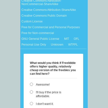
Creative Commons Attribution-
NonCommercial-ShareAlike
Creative Commons Attribution-ShareAlike
Creative Commons Public Domain
Custom License
Free for Commercial and Personal Purposes
Free for Non-commercial
GNU General Public License
MIT
OFL
Personal Use Only
Unknown
WTFPL
What would you think if Freebbble
offers higher quality, relatively
cheap version of the freebies you
can find here?
Awesome!
I'll buy if the price is
affordable.
I don't want it.