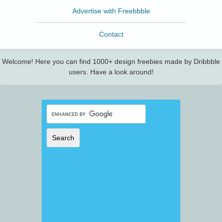
Advertise with Freebbble
Contact
Welcome! Here you can find 1000+ design freebies made by Dribbble
users. Have a look around!