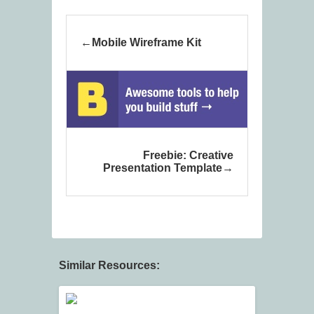
Mobile Wireframe Kit
Freebie: Creative
Presentation Template
Similar Resources: