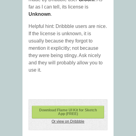
far as I can tell, its license is
Unknown
.
Helpful hint: Dribbble users are nice.
If the license is unknown, it is
usually because they forgot to
mention it explicitly; not because
they were being stingy. Ask nicely
and they will probably allow you to
use it.
Download Flame UI Kit for Sketch
App (FREE)
Or view on Dribbble