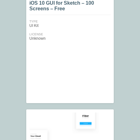
iOS 10 GUI for Sketch – 100
Screens – Free
TYPE
UI Kit
LICENSE
Unknown