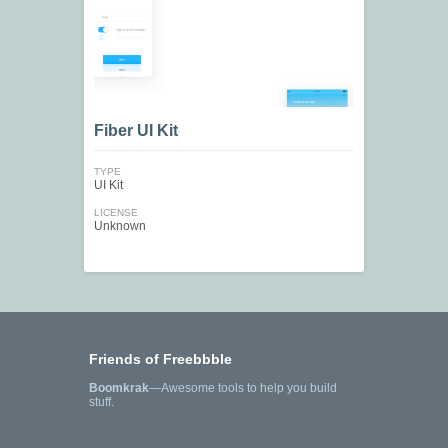
Fiber UI Kit
TYPE
UI Kit
LICENSE
Unknown
Friends of Freebbble
Boomkrak
—Awesome tools to help you build
stuff.