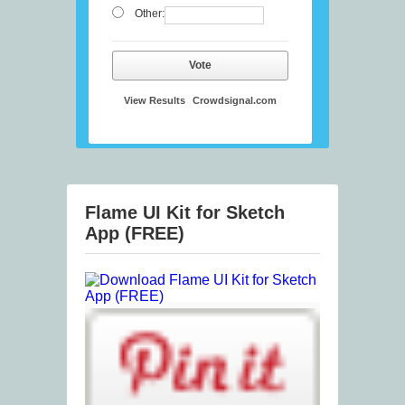
Other:
Vote
View Results
Crowdsignal.com
Flame UI Kit for Sketch
App (FREE)