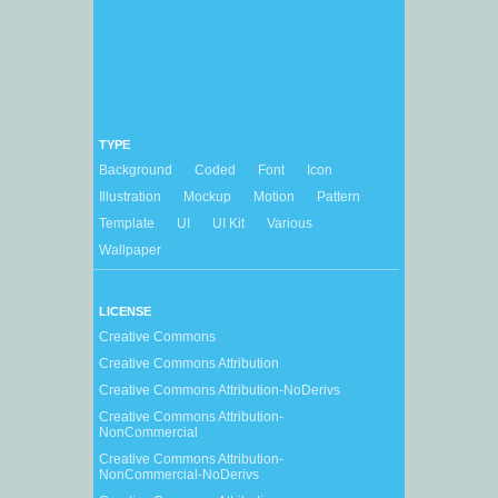
TYPE
Background
Coded
Font
Icon
Illustration
Mockup
Motion
Pattern
Template
UI
UI Kit
Various
Wallpaper
LICENSE
Creative Commons
Creative Commons Attribution
Creative Commons Attribution-NoDerivs
Creative Commons Attribution-
NonCommercial
Creative Commons Attribution-
NonCommercial-NoDerivs