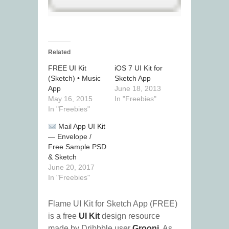
Related
FREE UI Kit
iOS 7 UI Kit for
(Sketch) • Music
Sketch App
App
June 18, 2013
May 16, 2015
In "Freebies"
In "Freebies"
Mail App UI Kit
— Envelope /
Free Sample PSD
& Sketch
June 20, 2017
In "Freebies"
Flame UI Kit for Sketch App (FREE)
is a free
UI Kit
design resource
made by Dribbble user
Grooni
. As