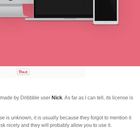
 made by Dribbble user
Nick
. As far as I can tell, its license is
nse is unknown, it is usually because they forgot to mention it
sk nicely and they will probably allow you to use it.