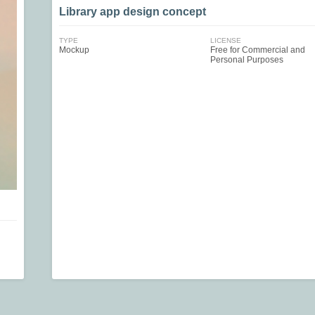
Library app design concept
TYPE
LICENSE
Mockup
Free for Commercial and
Personal Purposes