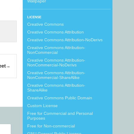
Wallpaper
LICENSE
Creative Commons
Creative Commons Attribution
Creative Commons Attribution-NoDerivs
Creative Commons Attribution-
NonCommercial
Creative Commons Attribution-
NonCommercial-NoDerivs
eet
Creative Commons Attribution-
NonCommercial-ShareAlike
Creative Commons Attribution-
ShareAlike
Creative Commons Public Domain
Custom License
Free for Commercial and Personal
Purposes
Free for Non-commercial
GNU General Public License