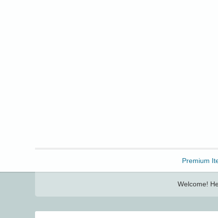
Freebbble!
Premium It
Welcome! Her