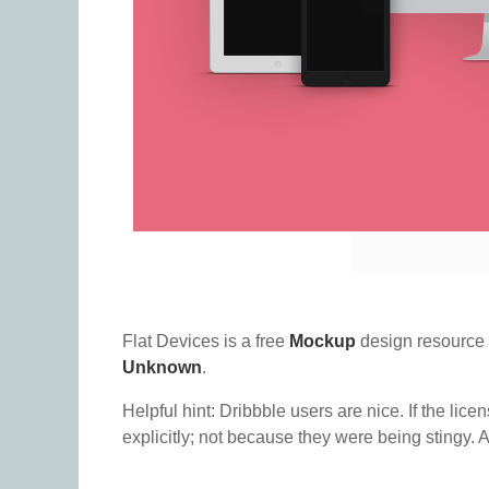
Flat Devices is a free
Mockup
design resource
Unknown
.
Helpful hint: Dribbble users are nice. If the lice
explicitly; not because they were being stingy. A