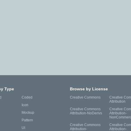
by Type
Browse by License
d
Coded
Creative Commons
Creative Co
Attribution
Icon
Creative Commons
Creative Co
Mockup
Attribution-NoDerivs
Attribution-
NonCommerc
Pattern
Creative Commons
Creative Co
UI
Attribution-
Attribution-