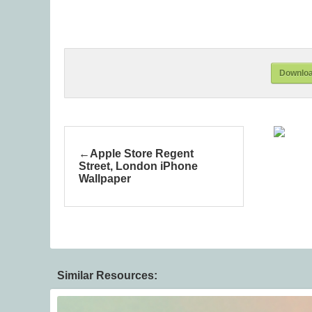
Downloa
Apple Store Regent
Street, London iPhone
Wallpaper
Similar Resources: