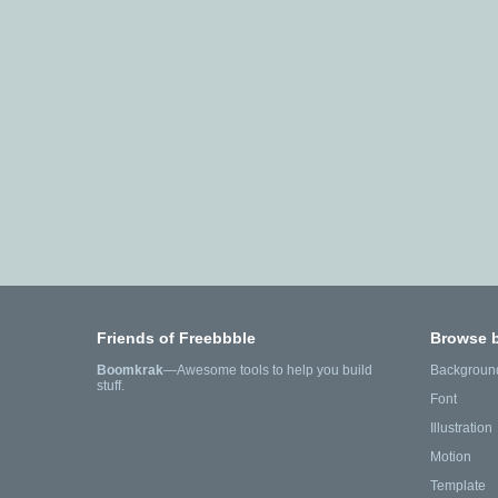
Friends of Freebbble
Browse 
Boomkrak
—Awesome tools to help you build
Backgroun
stuff.
Font
Illustration
Motion
Template