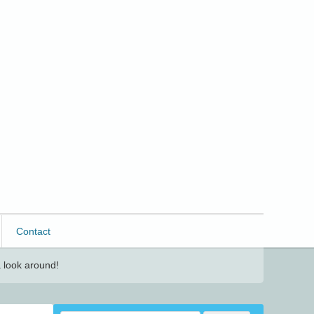
Contact
 look around!