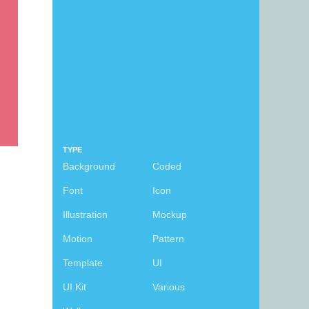
TYPE
Background
Coded
Font
Icon
Illustration
Mockup
Motion
Pattern
Template
UI
UI Kit
Various