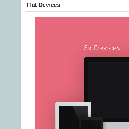
Flat Devices