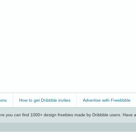
ems
How to get Dribbble invites
Advertise with Freebbble
e you can find 1000+ design freebies made by Dribbble users. Have a