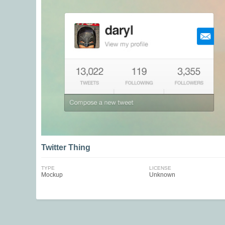
Twitter Thing
TYPE
LICENSE
Mockup
Unknown