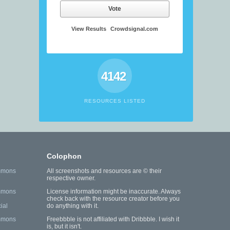
Vote
View Results
Crowdsignal.com
4142
RESOURCES LISTED
Colophon
mmons
All screenshots and resources are © their
respective owner.
mmons
License information might be inaccurate. Always
check back with the resource creator before you
ial
do anything with it.
mmons
Freebbble is not affiliated with Dribbble. I wish it
is, but it isn't.