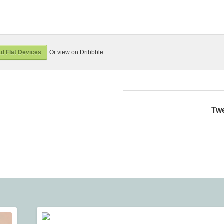
d Flat Devices
Or view on Dribbble
Tw