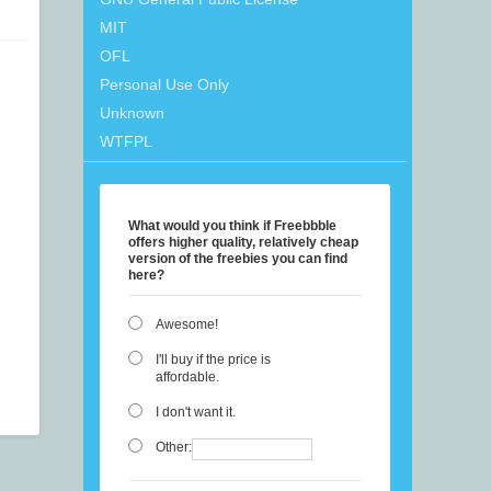
MIT
OFL
Personal Use Only
Unknown
WTFPL
What would you think if Freebbble
offers higher quality, relatively cheap
version of the freebies you can find
here?
Awesome!
I'll buy if the price is
affordable.
I don't want it.
Other: