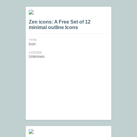
Zen icons: A Free Set of 12
minimal outline Icons
TYPE
Icon
LICENSE
Unknown