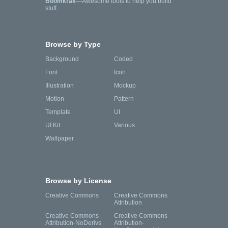
Boomkrak
—Awesome tools to help you build
stuff.
Browse by Type
Background
Coded
Font
Icon
Illustration
Mockup
Motion
Pattern
Template
UI
UI Kit
Various
Wallpaper
Browse by License
Creative Commons
Creative Commons
Attribution
Creative Commons
Creative Commons
Attribution-NoDerivs
Attribution-