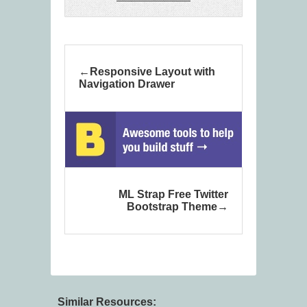
Responsive Layout with
Navigation Drawer
ML Strap Free Twitter
Bootstrap Theme
Similar Resources: