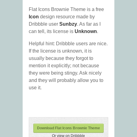
Flat Icons Brownie Theme is a free
Icon
design resource made by
Dribbble user
Sunbzy
. As far as I
can tell, its license is
Unknown
.
Helpful hint: Dribbble users are nice.
If the license is unknown, it is
usually because they forgot to
mention it explicitly; not because
they were being stingy. Ask nicely
and they will probably allow you to
use it.
Download Flat Icons Brownie Theme
Or view on Dribbble