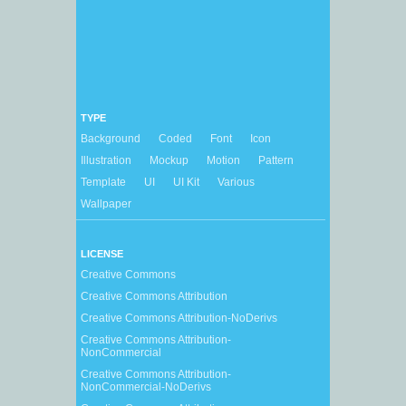
TYPE
Background
Coded
Font
Icon
Illustration
Mockup
Motion
Pattern
Template
UI
UI Kit
Various
Wallpaper
LICENSE
Creative Commons
Creative Commons Attribution
Creative Commons Attribution-NoDerivs
Creative Commons Attribution-
NonCommercial
Creative Commons Attribution-
NonCommercial-NoDerivs