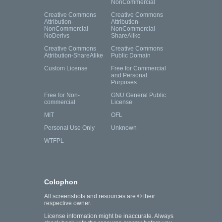
NonCommercial
Creative Commons
Creative Commons
Attribution-
Attribution-
NonCommercial-
NonCommercial-
NoDerivs
ShareAlike
Creative Commons
Creative Commons
Attribution-ShareAlike
Public Domain
Custom License
Free for Commercial
and Personal
Purposes
Free for Non-
GNU General Public
commercial
License
MIT
OFL
Personal Use Only
Unknown
WTFPL
Colophon
All screenshots and resources are © their
respective owner.
License information might be inaccurate. Always