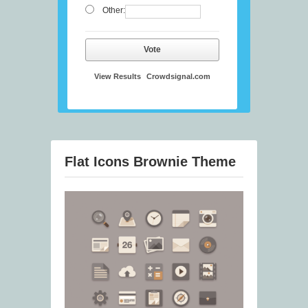
Other:
Vote
View Results
Crowdsignal.com
Flat Icons Brownie Theme