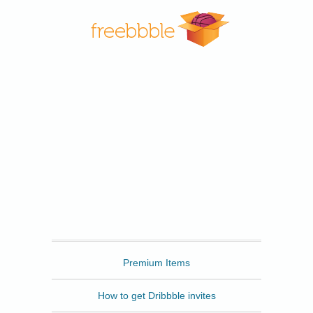
Freebbble
Premium Items
How to get Dribbble invites