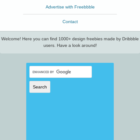
Advertise with Freebbble
Contact
Welcome! Here you can find 1000+ design freebies made by Dribbble
users. Have a look around!