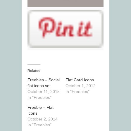
Related
Freebies – Social
Flat Card Icons
flat icons set
October 1, 2012
October 11, 2015
In "Freebies"
In "Freebies"
Freebie – Flat
Icons
October 2, 2014
In "Freebies"