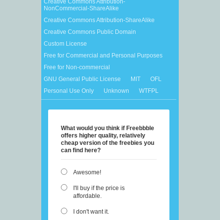
Creative Commons Attribution-
NonCommercial-ShareAlike
Creative Commons Attribution-ShareAlike
Creative Commons Public Domain
Custom License
Free for Commercial and Personal Purposes
Free for Non-commercial
GNU General Public License
MIT
OFL
Personal Use Only
Unknown
WTFPL
What would you think if Freebbble
offers higher quality, relatively
cheap version of the freebies you
can find here?
Awesome!
I'll buy if the price is
affordable.
I don't want it.