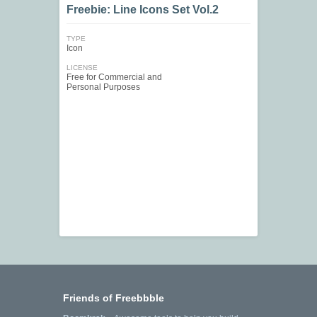
Freebie: Line Icons Set Vol.2
TYPE
Icon
LICENSE
Free for Commercial and
Personal Purposes
Friends of Freebbble