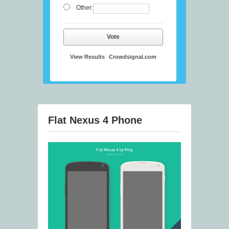
Other:
Vote
View Results
Crowdsignal.com
Flat Nexus 4 Phone