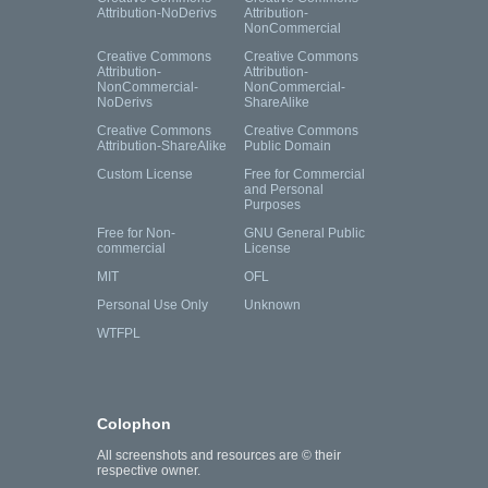
Attribution-NoDerivs
Attribution-
NonCommercial
Creative Commons
Creative Commons
Attribution-
Attribution-
NonCommercial-
NonCommercial-
NoDerivs
ShareAlike
Creative Commons
Creative Commons
Attribution-ShareAlike
Public Domain
Custom License
Free for Commercial
and Personal
Purposes
Free for Non-
GNU General Public
commercial
License
MIT
OFL
Personal Use Only
Unknown
WTFPL
Colophon
All screenshots and resources are © their
respective owner.