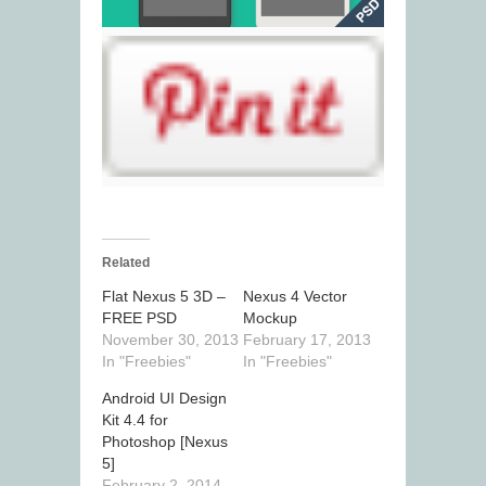
Related
Flat Nexus 5 3D –
Nexus 4 Vector
FREE PSD
Mockup
November 30, 2013
February 17, 2013
In "Freebies"
In "Freebies"
Android UI Design
Kit 4.4 for
Photoshop [Nexus
5]
February 2, 2014