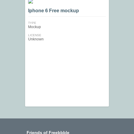
Iphone 6 Free mockup
TYPE
Mockup
LICENSE
Unknown
Friends of Freebbble