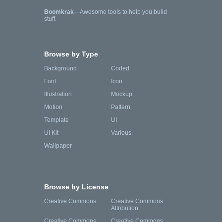
Boomkrak
—Awesome tools to help you build
stuff.
Browse by Type
Background
Coded
Font
Icon
Illustration
Mockup
Motion
Pattern
Template
UI
UI Kit
Various
Wallpaper
Browse by License
Creative Commons
Creative Commons
Attribution
Creative Commons
Creative Commons