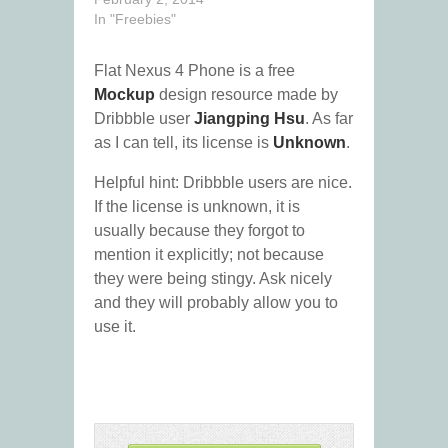
In "Freebies"
Flat Nexus 4 Phone is a free
Mockup
design resource made by
Dribbble user
Jiangping Hsu
. As far
as I can tell, its license is
Unknown
.
Helpful hint: Dribbble users are nice.
If the license is unknown, it is
usually because they forgot to
mention it explicitly; not because
they were being stingy. Ask nicely
and they will probably allow you to
use it.