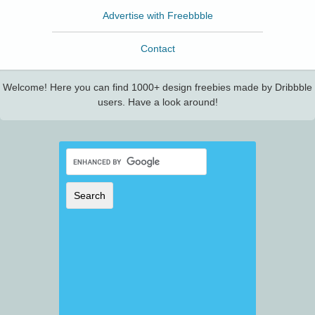
Advertise with Freebbble
Contact
Welcome! Here you can find 1000+ design freebies made by Dribbble
users. Have a look around!