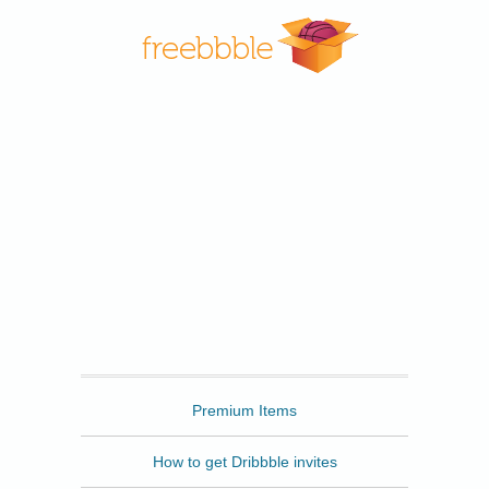
Freebbble
Premium Items
How to get Dribbble invites