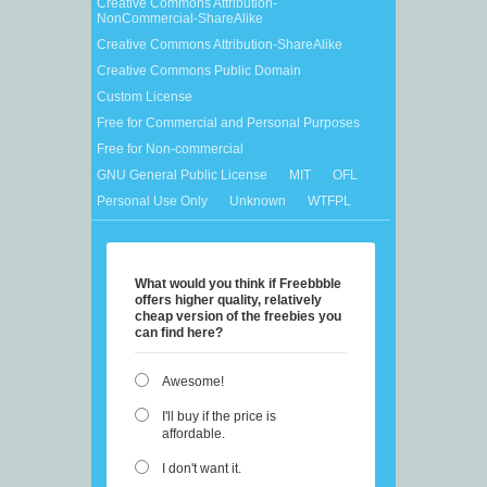
Creative Commons Attribution-
NonCommercial-ShareAlike
Creative Commons Attribution-ShareAlike
Creative Commons Public Domain
Custom License
Free for Commercial and Personal Purposes
Free for Non-commercial
GNU General Public License
MIT
OFL
Personal Use Only
Unknown
WTFPL
What would you think if Freebbble
offers higher quality, relatively
cheap version of the freebies you
can find here?
Awesome!
I'll buy if the price is
affordable.
I don't want it.