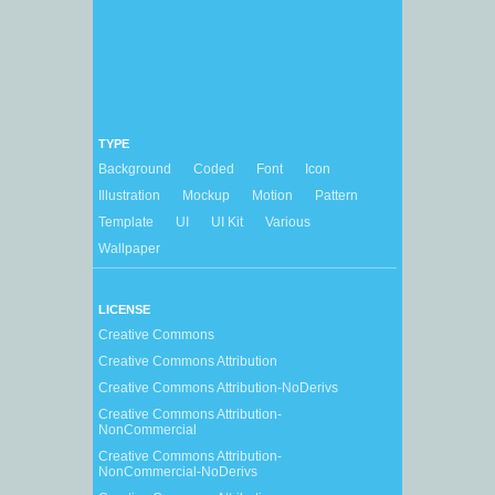
TYPE
Background
Coded
Font
Icon
Illustration
Mockup
Motion
Pattern
Template
UI
UI Kit
Various
Wallpaper
LICENSE
Creative Commons
Creative Commons Attribution
Creative Commons Attribution-NoDerivs
Creative Commons Attribution-
NonCommercial
Creative Commons Attribution-
NonCommercial-NoDerivs