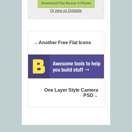
Download Flat Nexus 4 Phone
Or view on Dribbble
Another Free Flat Icons
One Layer Style Camera
PSD