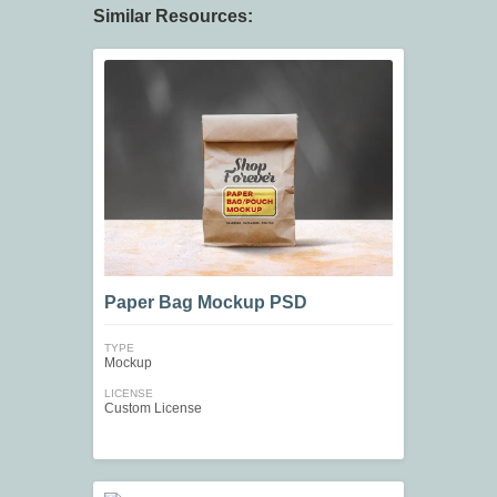
Similar Resources:
Paper Bag Mockup PSD
TYPE
Mockup
LICENSE
Custom License