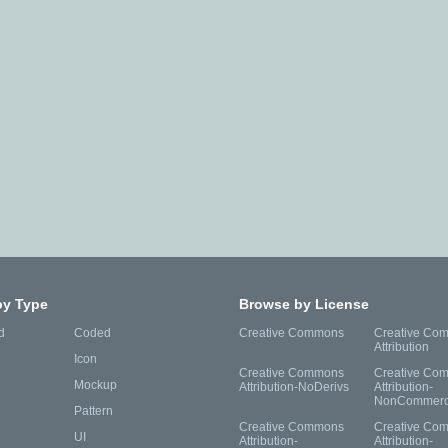
by Type
Browse by License
d
Coded
Creative Commons
Creative Co
Attribution
Icon
Creative Commons
Creative Co
Mockup
Attribution-NoDerivs
Attribution-
NonCommerc
Pattern
Creative Commons
Creative Co
UI
Attribution-
Attribution-