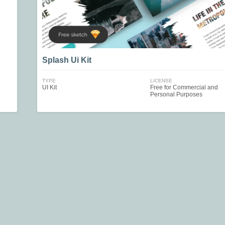
Splash Ui Kit
TYPE
LICENSE
UI Kit
Free for Commercial and
Personal Purposes