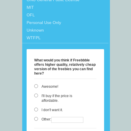
MIT
OFL
Personal Use Only
Unknown
WTFPL
What would you think if Freebbble
offers higher quality, relatively cheap
version of the freebies you can find
here?
Awesome!
I'll buy if the price is
affordable.
I don't want it.
Other: