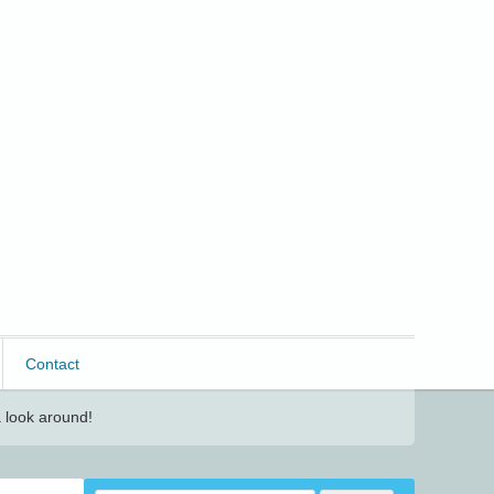
Contact
 look around!