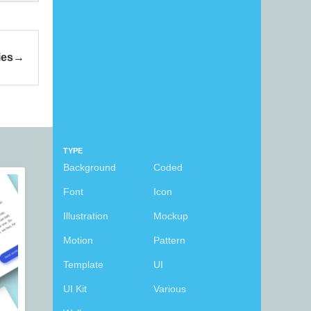
ies
TYPE
Background
Coded
Font
Icon
Illustration
Mockup
Motion
Pattern
Template
UI
UI Kit
Various