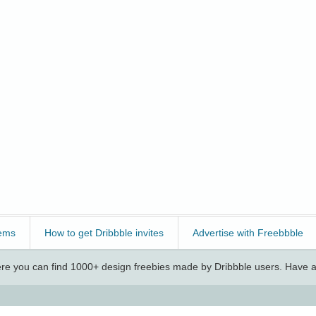
ems
How to get Dribbble invites
Advertise with Freebbble
e you can find 1000+ design freebies made by Dribbble users. Have a