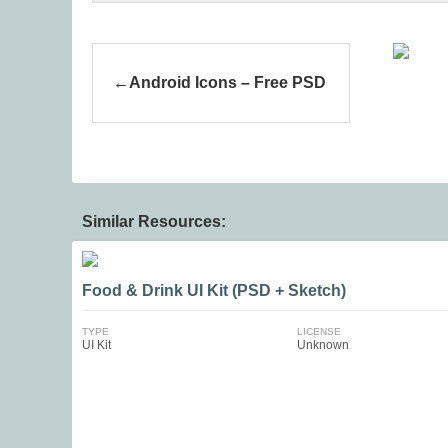
Android Icons – Free PSD
Similar Resources:
Food & Drink UI Kit (PSD + Sketch)
TYPE
LICENSE
UI Kit
Unknown