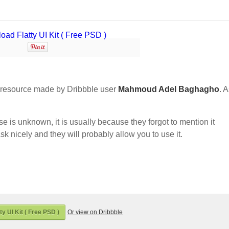
resource made by Dribbble user
Mahmoud Adel Baghagho
. A
nse is unknown, it is usually because they forgot to mention it
sk nicely and they will probably allow you to use it.
y UI Kit ( Free PSD )
Or view on Dribbble