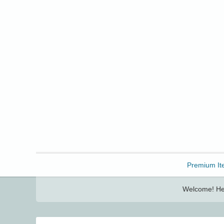
Freebbble!
Premium It
Welcome! Her