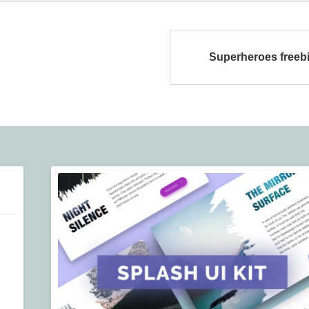
Superheroes freeb