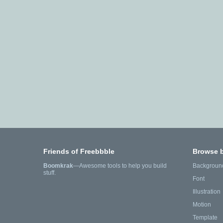
Friends of Freebbble
Browse 
Boomkrak
—Awesome tools to help you build
Backgroun
stuff.
Font
Illustration
Motion
Template