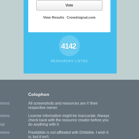
Vote
View Results
Crowdsignal.com
4142
RESOURCES LISTED
Colophon
mmons
All screenshots and resources are © their
respective owner.
mmons
License information might be inaccurate. Always
check back with the resource creator before you
ial
do anything with it.
mmons
Freebbble is not affiliated with Dribbble. I wish it
is, but it isn't.