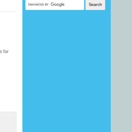
s far