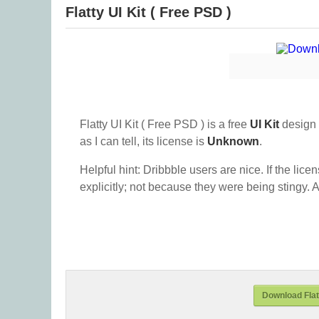
Flatty UI Kit ( Free PSD )
Flatty UI Kit ( Free PSD ) is a free
UI Kit
design 
as I can tell, its license is
Unknown
.
Helpful hint: Dribbble users are nice. If the lice
explicitly; not because they were being stingy. A
Download Flatt