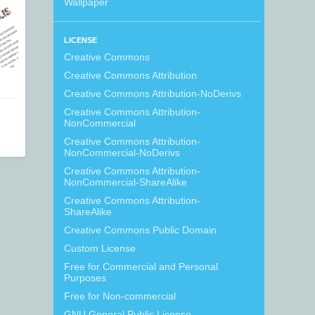
Wallpaper
LICENSE
Creative Commons
Creative Commons Attribution
Creative Commons Attribution-NoDerivs
Creative Commons Attribution-
NonCommercial
Creative Commons Attribution-
NonCommercial-NoDerivs
Creative Commons Attribution-
NonCommercial-ShareAlike
Creative Commons Attribution-
ShareAlike
Creative Commons Public Domain
Custom License
Free for Commercial and Personal
Purposes
Free for Non-commercial
GNU General Public License