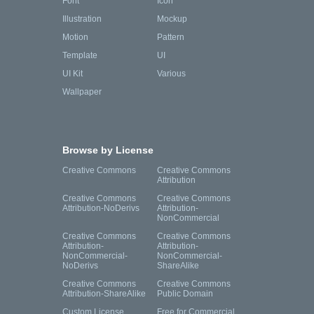
Font
Icon
Illustration
Mockup
Motion
Pattern
Template
UI
UI Kit
Various
Wallpaper
Browse by License
Creative Commons
Creative Commons
Attribution
Creative Commons
Creative Commons
Attribution-NoDerivs
Attribution-
NonCommercial
Creative Commons
Creative Commons
Attribution-
Attribution-
NonCommercial-
NonCommercial-
NoDerivs
ShareAlike
Creative Commons
Creative Commons
Attribution-ShareAlike
Public Domain
Custom License
Free for Commercial