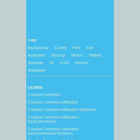
TYPE
Background
Coded
Font
Icon
Illustration
Mockup
Motion
Pattern
Template
UI
UI Kit
Various
Wallpaper
LICENSE
Creative Commons
Creative Commons Attribution
Creative Commons Attribution-NoDerivs
Creative Commons Attribution-
NonCommercial
Creative Commons Attribution-
NonCommercial-NoDerivs