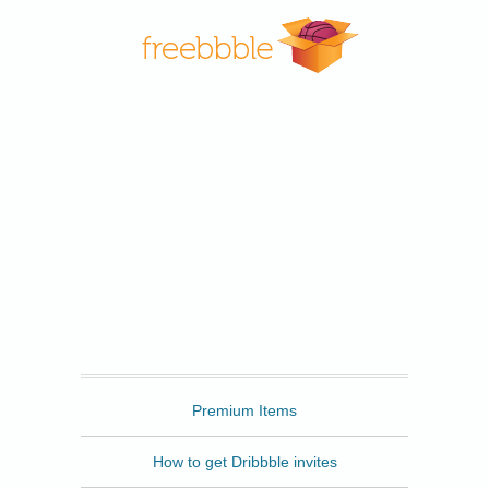
Freebbble
Premium Items
How to get Dribbble invites