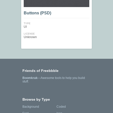
Buttons (PSD)
TYPE
UI
LICENSE
Unknown
Friends of Freebbble
Boomkrak
—Awesome tools to help you build
stuff.
Browse by Type
Background
Coded