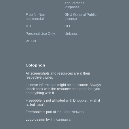
and Personal
Purposes
Free for Non-
GNU General Public
commercial
License
MIT
OFL
Personal Use Only
Unknown
WTFPL
Colophon
All screenshots and resources are © their
respective owner.
License information might be inaccurate. Always
check back with the resource creator before you
do anything with it.
Freebbble is not affiliated with Dribbble. I wish it
is, but it isn't.
Freebbble is part of the
Lieur Network
.
Logo design by
Tri Kurniawan
.