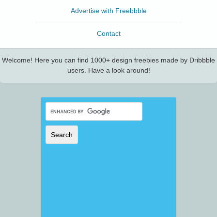
Advertise with Freebbble
Contact
Welcome! Here you can find 1000+ design freebies made by Dribbble
users. Have a look around!