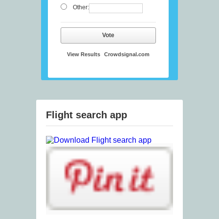
Other:
Vote
View Results
Crowdsignal.com
Flight search app