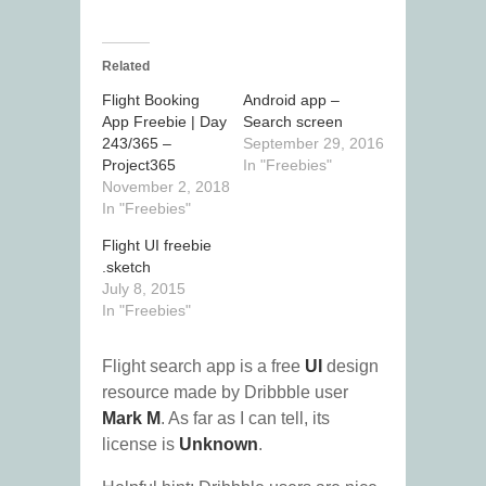
Related
Flight Booking
Android app –
App Freebie | Day
Search screen
243/365 –
September 29, 2016
Project365
In "Freebies"
November 2, 2018
In "Freebies"
Flight UI freebie
.sketch
July 8, 2015
In "Freebies"
Flight search app is a free
UI
design
resource made by Dribbble user
Mark M
. As far as I can tell, its
license is
Unknown
.