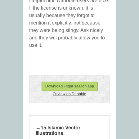
Helpful hint: Dribbble users are nice.
If the license is unknown, it is
usually because they forgot to
mention it explicitly; not because
they were being stingy. Ask nicely
and they will probably allow you to
use it.
Download Flight search app
Or view on Dribbble
15 Islamic Vector
Illustrations