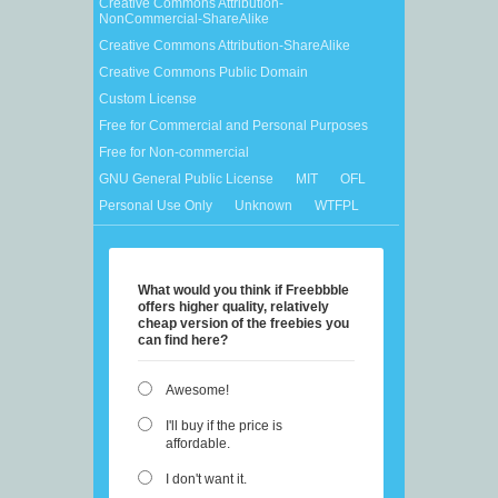
Creative Commons Attribution-
NonCommercial-ShareAlike
Creative Commons Attribution-ShareAlike
Creative Commons Public Domain
Custom License
Free for Commercial and Personal Purposes
Free for Non-commercial
GNU General Public License
MIT
OFL
Personal Use Only
Unknown
WTFPL
What would you think if Freebbble
offers higher quality, relatively
cheap version of the freebies you
can find here?
Awesome!
I'll buy if the price is
affordable.
I don't want it.