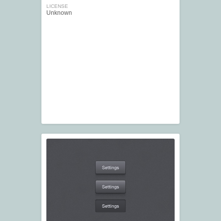
LICENSE
Unknown