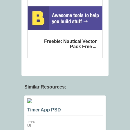
Freebie: Nautical Vector
Pack Free
Similar Resources:
Timer App PSD
TYPE
UI