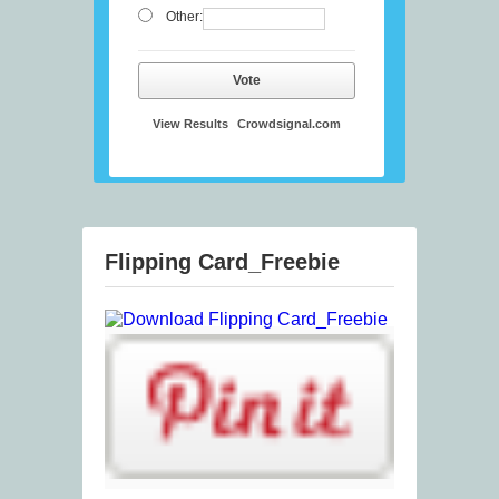
Other:
Vote
View Results
Crowdsignal.com
Flipping Card_Freebie