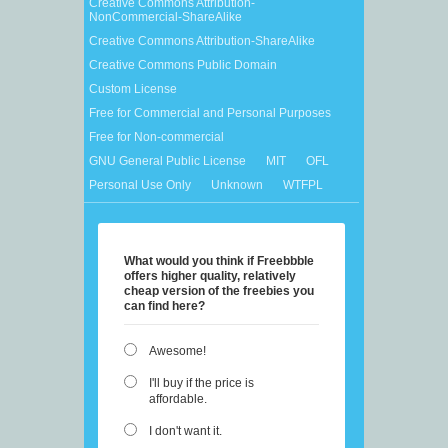
Creative Commons Attribution-
NonCommercial-ShareAlike
Creative Commons Attribution-ShareAlike
Creative Commons Public Domain
Custom License
Free for Commercial and Personal Purposes
Free for Non-commercial
GNU General Public License
MIT
OFL
Personal Use Only
Unknown
WTFPL
What would you think if Freebbble
offers higher quality, relatively
cheap version of the freebies you
can find here?
Awesome!
I'll buy if the price is
affordable.
I don't want it.