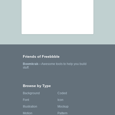
Friends of Freebbble
Boomkrak
—Awesome tools to help you build
stuff.
Browse by Type
Background
Coded
Font
Icon
Illustration
Mockup
Motion
Pattern