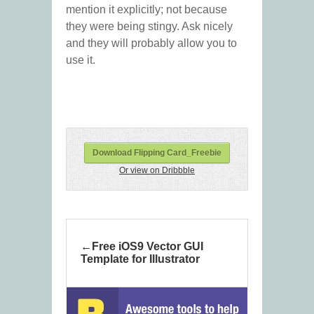
mention it explicitly; not because
they were being stingy. Ask nicely
and they will probably allow you to
use it.
Download Flipping Card_Freebie
Or view on Dribbble
Free iOS9 Vector GUI
Template for Illustrator