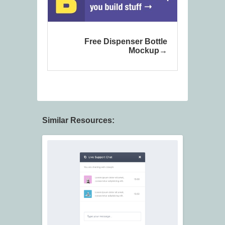
Free Dispenser Bottle
Mockup
Similar Resources: