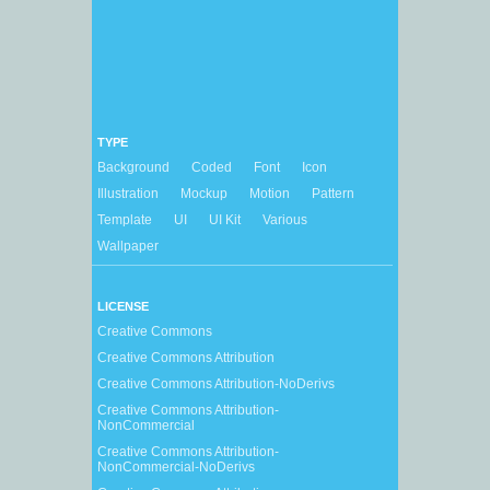
TYPE
Background
Coded
Font
Icon
Illustration
Mockup
Motion
Pattern
Template
UI
UI Kit
Various
Wallpaper
LICENSE
Creative Commons
Creative Commons Attribution
Creative Commons Attribution-NoDerivs
Creative Commons Attribution-
NonCommercial
Creative Commons Attribution-
NonCommercial-NoDerivs