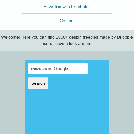
Advertise with Freebbble
Contact
Welcome! Here you can find 1000+ design freebies made by Dribbble
users. Have a look around!