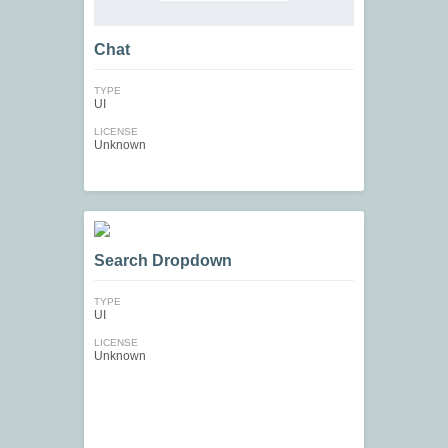
Chat
TYPE
UI
LICENSE
Unknown
Search Dropdown
TYPE
UI
LICENSE
Unknown