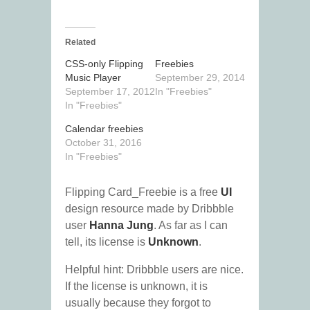
Related
CSS-only Flipping
Freebies
Music Player
September 29, 2014
September 17, 2012
In "Freebies"
In "Freebies"
Calendar freebies
October 31, 2016
In "Freebies"
Flipping Card_Freebie is a free
UI
design resource made by Dribbble
user
Hanna Jung
. As far as I can
tell, its license is
Unknown
.
Helpful hint: Dribbble users are nice.
If the license is unknown, it is
usually because they forgot to