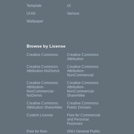
Template
UI
UI Kit
Various
Wallpaper
Browse by License
Creative Commons
Creative Commons
Attribution
Creative Commons
Creative Commons
Attribution-NoDerivs
Attribution-
NonCommercial
Creative Commons
Creative Commons
Attribution-
Attribution-
NonCommercial-
NonCommercial-
NoDerivs
ShareAlike
Creative Commons
Creative Commons
Attribution-ShareAlike
Public Domain
Custom License
Free for Commercial
and Personal
Purposes
Free for Non-
GNU General Public