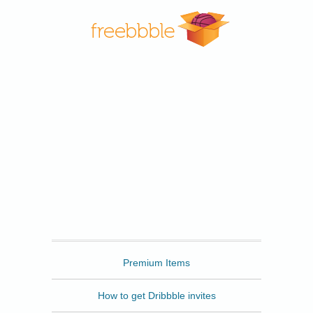
Freebbble
Premium Items
How to get Dribbble invites