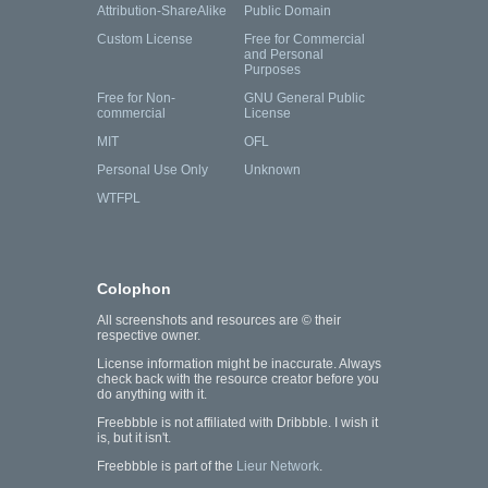
Attribution-ShareAlike
Public Domain
Custom License
Free for Commercial
and Personal
Purposes
Free for Non-
GNU General Public
commercial
License
MIT
OFL
Personal Use Only
Unknown
WTFPL
Colophon
All screenshots and resources are © their
respective owner.
License information might be inaccurate. Always
check back with the resource creator before you
do anything with it.
Freebbble is not affiliated with Dribbble. I wish it
is, but it isn't.
Freebbble is part of the
Lieur Network
.