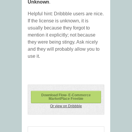
Unknown
.
Helpful hint: Dribbble users are nice.
If the license is unknown, it is
usually because they forgot to
mention it explicitly; not because
they were being stingy. Ask nicely
and they will probably allow you to
use it.
Download Flow- E-Commerce
MarketPlace Freebie
Or view on Dribbble