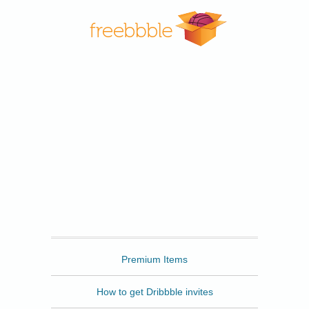
Freebbble
Premium Items
How to get Dribbble invites