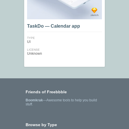
TaskDo — Calendar app
TYPE
UI
LICENSE
Unknown
Friends of Freebbble
Boomkrak
—Awesome tools to help you build
stuff.
Browse by Type