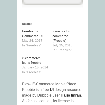
Related
Freebie E-
Icons for E-
Commerce UI
commerce
May 24, 2017
(Freebie)
In "Freebies"
July 25, 2015
In "Freebies"
e-commerce
Icons freebie
January 15, 2014
In "Freebies"
Flow- E-Commerce MarketPlace
Freebie is a free
UI
design resource
made by Dribbble user
Haris Imran
.
As far as I can tell, its license is