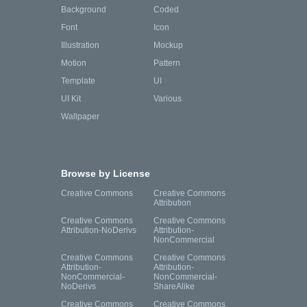
Background
Coded
Font
Icon
Illustration
Mockup
Motion
Pattern
Template
UI
UI Kit
Various
Wallpaper
Browse by License
Creative Commons
Creative Commons
Attribution
Creative Commons
Creative Commons
Attribution-NoDerivs
Attribution-
NonCommercial
Creative Commons
Creative Commons
Attribution-
Attribution-
NonCommercial-
NonCommercial-
NoDerivs
ShareAlike
Creative Commons
Creative Commons