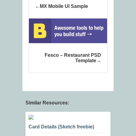
MX Mobile UI Sample
Fesco – Restaurant PSD
Template
Similar Resources:
Card Details (Sketch freebie)