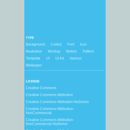
TYPE
Background
Coded
Font
Icon
Illustration
Mockup
Motion
Pattern
Template
UI
UI Kit
Various
Wallpaper
LICENSE
Creative Commons
Creative Commons Attribution
Creative Commons Attribution-NoDerivs
Creative Commons Attribution-
NonCommercial
Creative Commons Attribution-
NonCommercial-NoDerivs