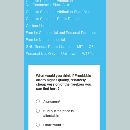
Creative Commons Attribution-
NonCommercial-ShareAlike
Creative Commons Attribution-ShareAlike
Creative Commons Public Domain
Custom License
Free for Commercial and Personal Purposes
Free for Non-commercial
GNU General Public License
MIT
OFL
Personal Use Only
Unknown
WTFPL
What would you think if Freebbble
offers higher quality, relatively
cheap version of the freebies you
can find here?
Awesome!
I'll buy if the price is
affordable.
I don't want it.