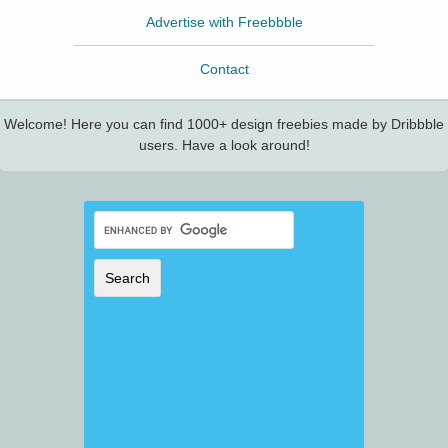
Advertise with Freebbble
Contact
Welcome! Here you can find 1000+ design freebies made by Dribbble
users. Have a look around!