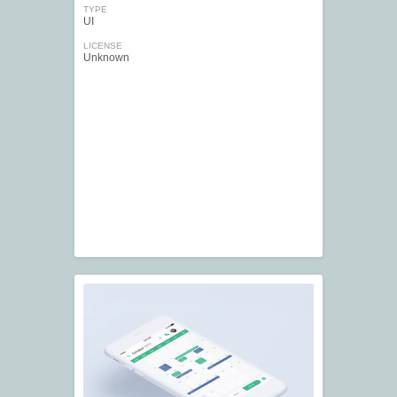
TYPE
UI
LICENSE
Unknown