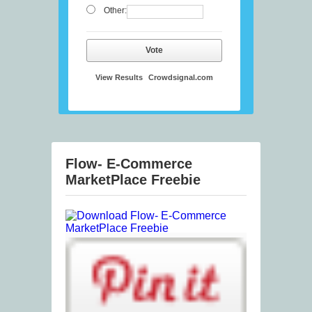
Other:
Vote
View Results
Crowdsignal.com
Flow- E-Commerce
MarketPlace Freebie