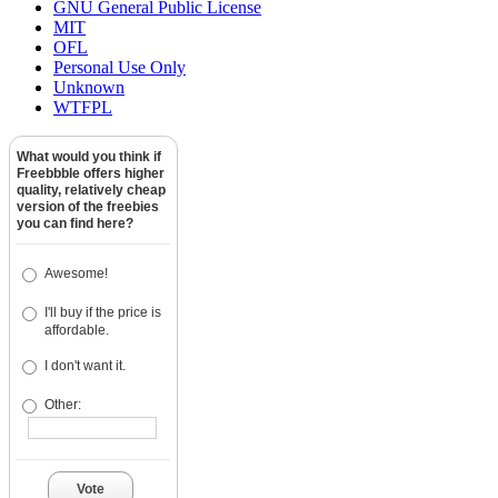
GNU General Public License
MIT
OFL
Personal Use Only
Unknown
WTFPL
What would you think if
Freebbble offers higher
quality, relatively cheap
version of the freebies
you can find here?
Awesome!
I'll buy if the price is
affordable.
I don't want it.
Other:
Vote