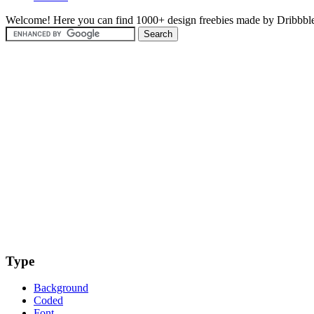
Welcome! Here you can find 1000+ design freebies made by Dribbble
Type
Background
Coded
Font