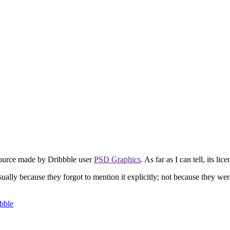
ource made by Dribbble user
PSD Graphics
. As far as I can tell, its lic
usually because they forgot to mention it explicitly; not because they we
bble