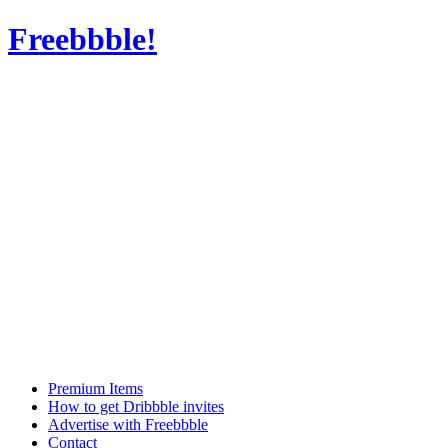
Freebbble!
Premium Items
How to get Dribbble invites
Advertise with Freebbble
Contact