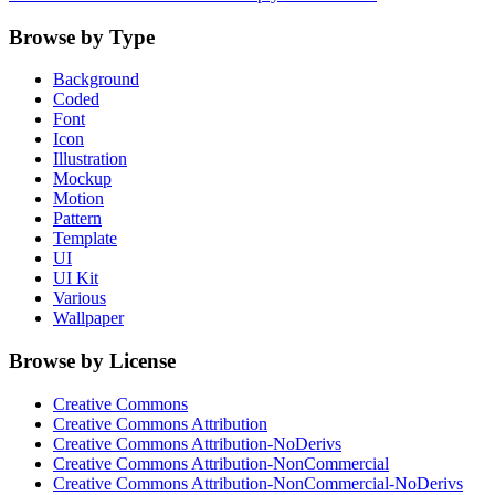
Browse by Type
Background
Coded
Font
Icon
Illustration
Mockup
Motion
Pattern
Template
UI
UI Kit
Various
Wallpaper
Browse by License
Creative Commons
Creative Commons Attribution
Creative Commons Attribution-NoDerivs
Creative Commons Attribution-NonCommercial
Creative Commons Attribution-NonCommercial-NoDerivs