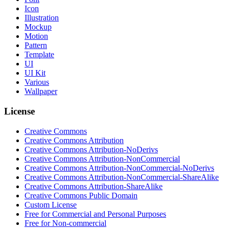
Icon
Illustration
Mockup
Motion
Pattern
Template
UI
UI Kit
Various
Wallpaper
License
Creative Commons
Creative Commons Attribution
Creative Commons Attribution-NoDerivs
Creative Commons Attribution-NonCommercial
Creative Commons Attribution-NonCommercial-NoDerivs
Creative Commons Attribution-NonCommercial-ShareAlike
Creative Commons Attribution-ShareAlike
Creative Commons Public Domain
Custom License
Free for Commercial and Personal Purposes
Free for Non-commercial