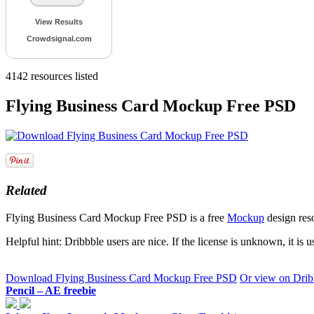
View Results
Crowdsignal.com
4142
resources listed
Flying Business Card Mockup Free PSD
Related
Flying Business Card Mockup Free PSD is a free
Mockup
design res
Helpful hint: Dribbble users are nice. If the license is unknown, it is 
Download Flying Business Card Mockup Free PSD
Or view on Drib
Pencil – AE freebie