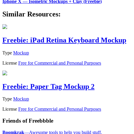
Iphone X — Isometric Mockups + Clay (Freebie)
Similar Resources:
Freebie: iPad Retina Keyboard Mockup
Type
Mockup
License
Free for Commercial and Personal Purposes
Freebie: Paper Tag Mockup 2
Type
Mockup
License
Free for Commercial and Personal Purposes
Friends of Freebbble
Boomkrak
—Awesome tools to help you build stuff.