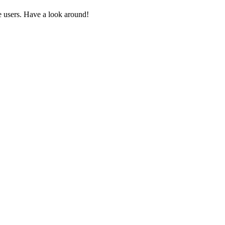
 users. Have a look around!