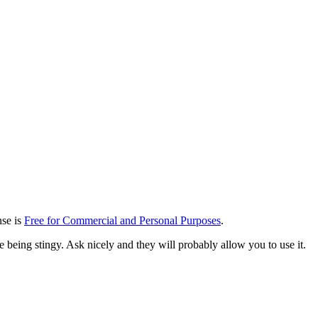
ense is
Free for Commercial and Personal Purposes
.
re being stingy. Ask nicely and they will probably allow you to use it.