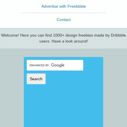
Advertise with Freebbble
Contact
Welcome! Here you can find 1000+ design freebies made by Dribbble
users. Have a look around!