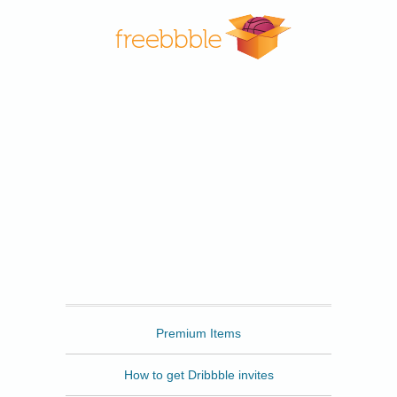
Freebbble
Premium Items
How to get Dribbble invites