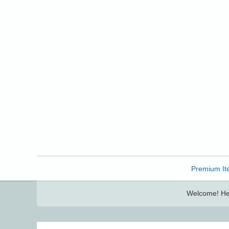
Freebbble!
Premium It
Welcome! Her