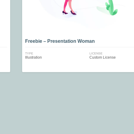
Freebie – Presentation Woman
TYPE
LICENSE
Illustration
Custom License