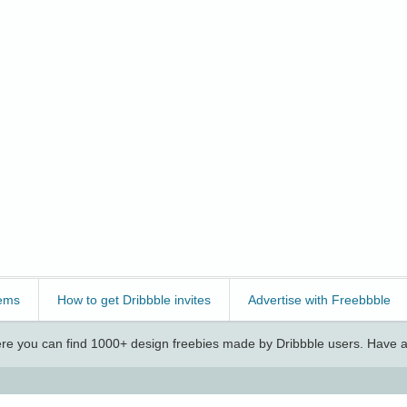
ems
How to get Dribbble invites
Advertise with Freebbble
e you can find 1000+ design freebies made by Dribbble users. Have a