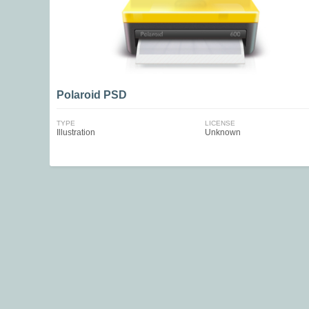
Polaroid PSD
TYPE
LICENSE
Illustration
Unknown