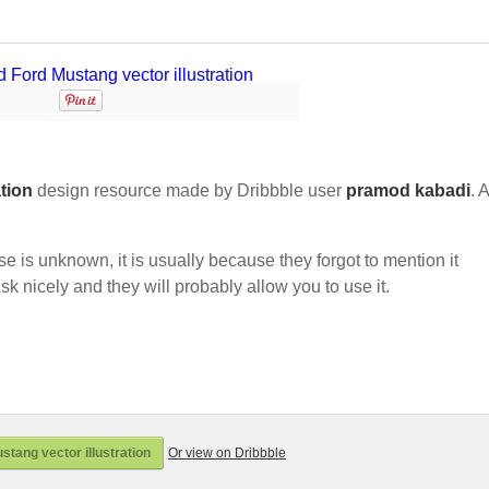
ation
design resource made by Dribbble user
pramod kabadi
. 
nse is unknown, it is usually because they forgot to mention it
sk nicely and they will probably allow you to use it.
tang vector illustration
Or view on Dribbble