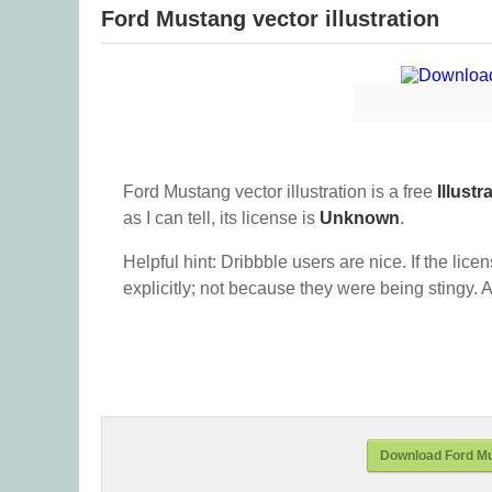
Ford Mustang vector illustration
Ford Mustang vector illustration is a free
Illustr
as I can tell, its license is
Unknown
.
Helpful hint: Dribbble users are nice. If the lice
explicitly; not because they were being stingy. A
Download Ford Mus