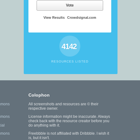
Vote
View Results
Crowdsignal.com
4142
RESOURCES LISTED
Colophon
mmons
All screenshots and resources are © their
respective owner.
mmons
License information might be inaccurate. Always
check back with the resource creator before you
ial
do anything with it.
mmons
Freebbble is not affiliated with Dribbble. I wish it
is, but it isn't.