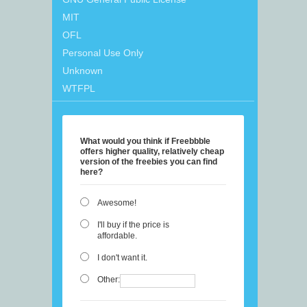
MIT
OFL
Personal Use Only
Unknown
WTFPL
What would you think if Freebbble
offers higher quality, relatively cheap
version of the freebies you can find
here?
Awesome!
I'll buy if the price is
affordable.
I don't want it.
Other: