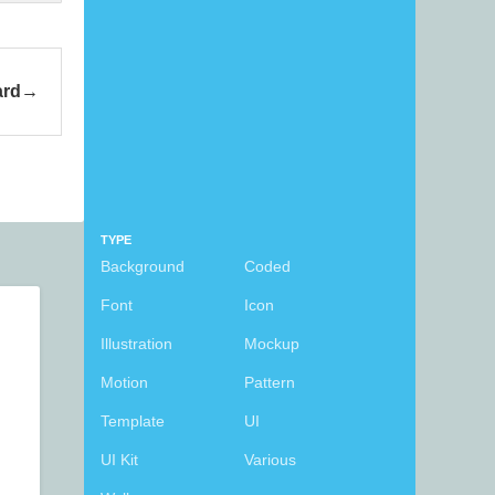
ard
TYPE
Background
Coded
Font
Icon
Illustration
Mockup
Motion
Pattern
Template
UI
UI Kit
Various