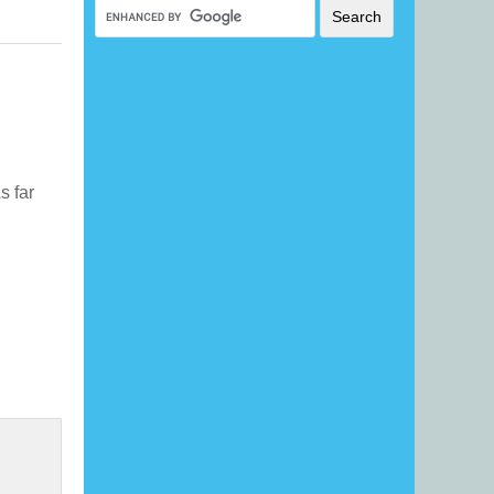
As far