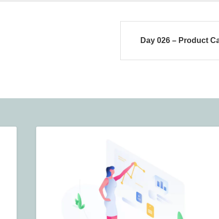
Day 026 – Product C