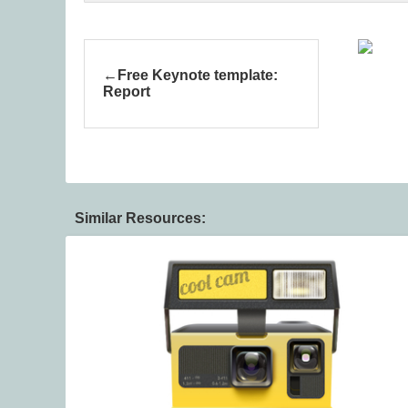
Free Keynote template:
Report
Similar Resources: