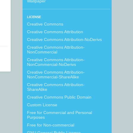
Wallpaper
LICENSE
Creative Commons
Creative Commons Attribution
Creative Commons Attribution-NoDerivs
Creative Commons Attribution-
NonCommercial
Creative Commons Attribution-
NonCommercial-NoDerivs
Creative Commons Attribution-
NonCommercial-ShareAlike
Creative Commons Attribution-
ShareAlike
Creative Commons Public Domain
Custom License
Free for Commercial and Personal
Purposes
Free for Non-commercial
GNU General Public License