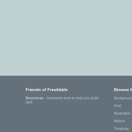
Friends of Freebbble
Browse 
Boomkrak
—Awesome tools to help you build
Backgroun
stuff.
Font
Illustration
Motion
Template