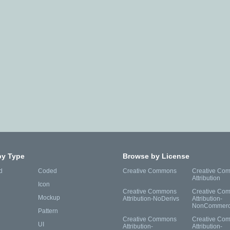
by Type
Browse by License
d
Coded
Creative Commons
Creative Co
Attribution
Icon
Creative Commons
Creative Co
Mockup
Attribution-NoDerivs
Attribution-
NonCommerc
Pattern
Creative Commons
Creative Co
UI
Attribution-
Attribution-