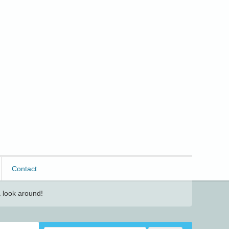
Contact
 look around!