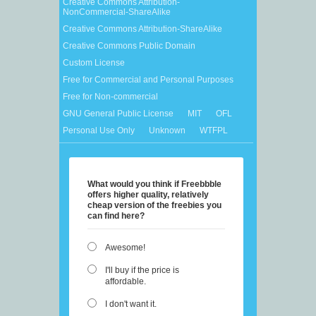
Creative Commons Attribution-
NonCommercial-ShareAlike
Creative Commons Attribution-ShareAlike
Creative Commons Public Domain
Custom License
Free for Commercial and Personal Purposes
Free for Non-commercial
GNU General Public License
MIT
OFL
Personal Use Only
Unknown
WTFPL
What would you think if Freebbble
offers higher quality, relatively
cheap version of the freebies you
can find here?
Awesome!
I'll buy if the price is
affordable.
I don't want it.