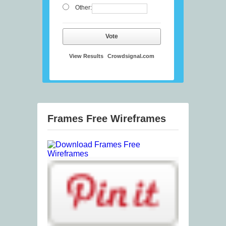
Other:
Vote
View Results
Crowdsignal.com
Frames Free Wireframes