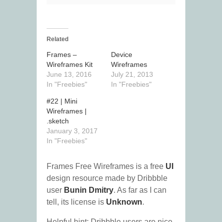
Related
Frames –
Device
Wireframes Kit
Wireframes
June 13, 2016
July 21, 2013
In "Freebies"
In "Freebies"
#22 | Mini
Wireframes |
.sketch
January 3, 2017
In "Freebies"
Frames Free Wireframes is a free
UI
design resource made by Dribbble
user
Bunin Dmitry
. As far as I can
tell, its license is
Unknown
.
Helpful hint: Dribbble users are nice.