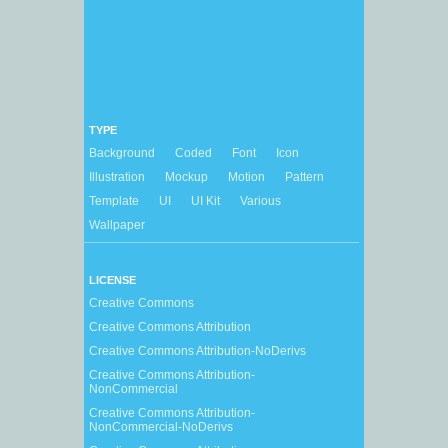
TYPE
Background
Coded
Font
Icon
Illustration
Mockup
Motion
Pattern
Template
UI
UI Kit
Various
Wallpaper
LICENSE
Creative Commons
Creative Commons Attribution
Creative Commons Attribution-NoDerivs
Creative Commons Attribution-
NonCommercial
Creative Commons Attribution-
NonCommercial-NoDerivs