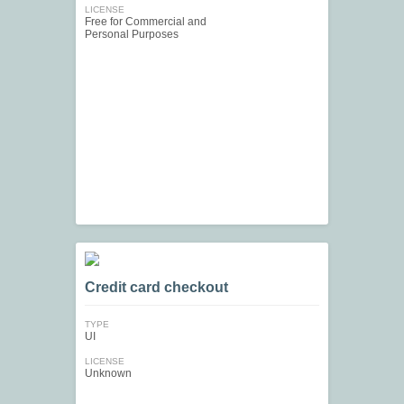
LICENSE
Free for Commercial and
Personal Purposes
Credit card checkout
TYPE
UI
LICENSE
Unknown