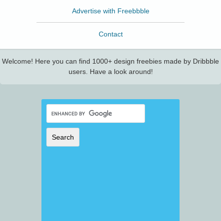
Advertise with Freebbble
Contact
Welcome! Here you can find 1000+ design freebies made by Dribbble
users. Have a look around!