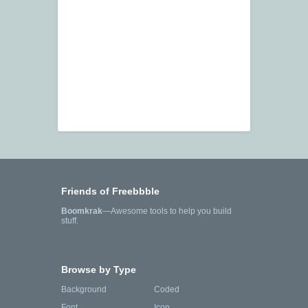
Friends of Freebbble
Boomkrak
—Awesome tools to help you build
stuff.
Browse by Type
Background
Coded
Font
Icon