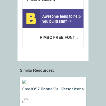
RIMBO FREE FONT
Similar Resources:
Free iOS7 Phone/Call Vector Icons
TYPE
UI