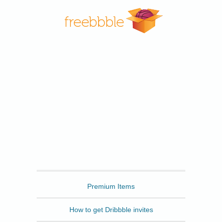
Freebbble
Premium Items
How to get Dribbble invites