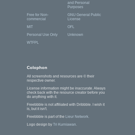
and Personal
Purposes
Free for Non-
GNU General Public
commercial
License
MIT
OFL
Personal Use Only
Unknown
WTFPL
Colophon
All screenshots and resources are © their
respective owner.
License information might be inaccurate. Always
check back with the resource creator before you
do anything with it.
Freebbble is not affiliated with Dribbble. I wish it
is, but it isn't.
Freebbble is part of the
Lieur Network
.
Logo design by
Tri Kurniawan
.