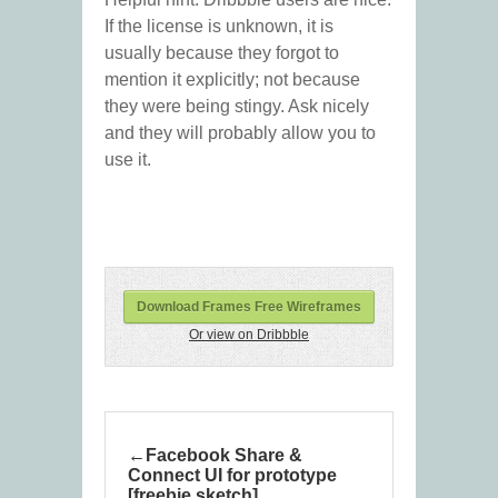
If the license is unknown, it is
usually because they forgot to
mention it explicitly; not because
they were being stingy. Ask nicely
and they will probably allow you to
use it.
Download Frames Free Wireframes
Or view on Dribbble
Facebook Share &
Connect UI for prototype
[freebie sketch]