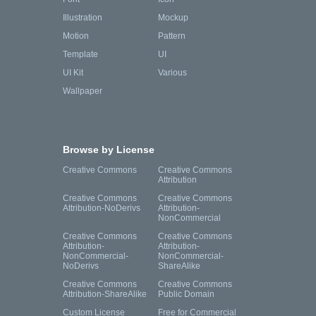
Illustration
Mockup
Motion
Pattern
Template
UI
UI Kit
Various
Wallpaper
Browse by License
Creative Commons
Creative Commons
Attribution
Creative Commons
Creative Commons
Attribution-NoDerivs
Attribution-
NonCommercial
Creative Commons
Creative Commons
Attribution-
Attribution-
NonCommercial-
NonCommercial-
NoDerivs
ShareAlike
Creative Commons
Creative Commons
Attribution-ShareAlike
Public Domain
Custom License
Free for Commercial