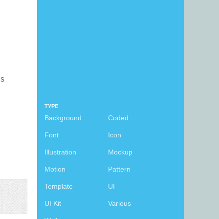
is
TYPE
Background
Coded
Font
Icon
Illustration
Mockup
Motion
Pattern
Template
UI
UI Kit
Various