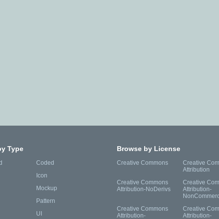
by Type
Browse by License
d
Coded
Creative Commons
Creative Co
Attribution
Icon
Creative Commons
Creative Co
Mockup
Attribution-NoDerivs
Attribution-
NonCommerc
Pattern
Creative Commons
Creative Co
UI
Attribution-
Attribution-