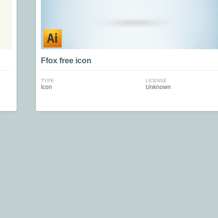
Ffox free icon
TYPE
LICENSE
Icon
Unknown