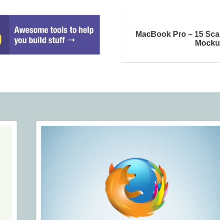
MacBook Pro – 15 Sca
Mocku