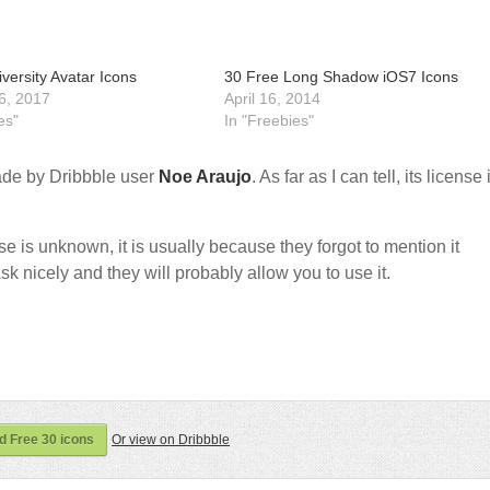
versity Avatar Icons
30 Free Long Shadow iOS7 Icons
6, 2017
April 16, 2014
es"
In "Freebies"
de by Dribbble user
Noe Araujo
. As far as I can tell, its license 
nse is unknown, it is usually because they forgot to mention it
sk nicely and they will probably allow you to use it.
 Free 30 icons
Or view on Dribbble