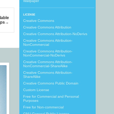
Wallpaper
LICENSE
lable
Creative Commons
ps
Creative Commons Attribution
Creative Commons Attribution-NoDerivs
Creative Commons Attribution-
NonCommercial
Creative Commons Attribution-
NonCommercial-NoDerivs
Creative Commons Attribution-
NonCommercial-ShareAlike
Creative Commons Attribution-
ShareAlike
Creative Commons Public Domain
Custom License
Free for Commercial and Personal
Purposes
Free for Non-commercial
GNU General Public License