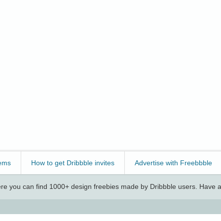
ems
How to get Dribbble invites
Advertise with Freebbble
e you can find 1000+ design freebies made by Dribbble users. Have a