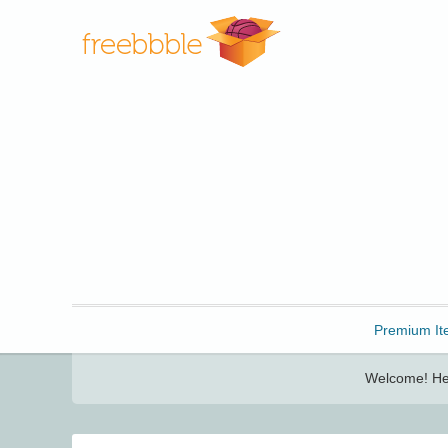
Freebbble!
Premium It
Welcome! Her