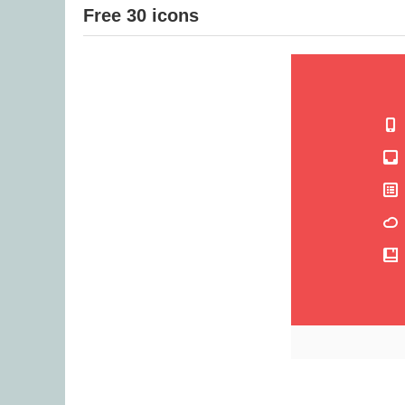
Free 30 icons