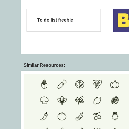
To do list freebie
Similar Resources: