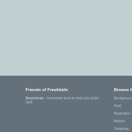
Friends of Freebbble
Browse 
Boomkrak
—Awesome tools to help you build
Backgroun
stuff.
Font
Illustration
Motion
Template