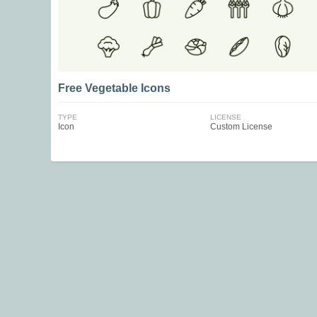
Free Vegetable Icons
TYPE
LICENSE
Icon
Custom License