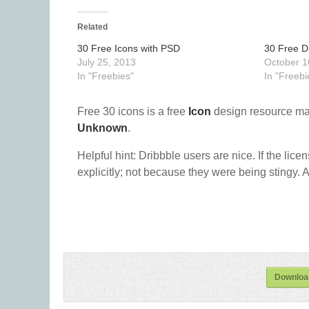
Related
30 Free Icons with PSD
30 Free Di
July 25, 2013
October 1
In "Freebies"
In "Freebi
Free 30 icons is a free
Icon
design resource ma
Unknown
.
Helpful hint: Dribbble users are nice. If the lice
explicitly; not because they were being stingy. A
Download