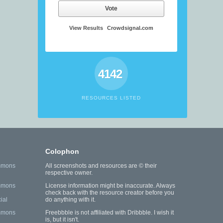
Vote
View Results
Crowdsignal.com
4142
RESOURCES LISTED
Colophon
mmons
All screenshots and resources are © their
respective owner.
mmons
License information might be inaccurate. Always
check back with the resource creator before you
ial
do anything with it.
mmons
Freebbble is not affiliated with Dribbble. I wish it
is, but it isn't.