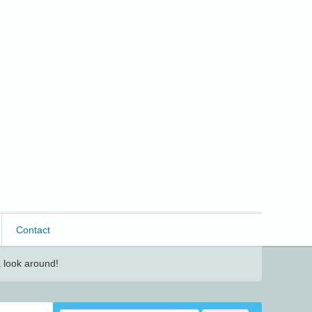
Contact
 look around!