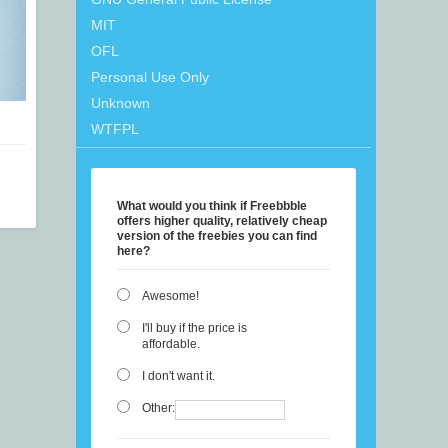
MIT
OFL
Personal Use Only
Unknown
WTFPL
What would you think if Freebbble
offers higher quality, relatively cheap
version of the freebies you can find
here?
Awesome!
I'll buy if the price is
affordable.
I don't want it.
Other: